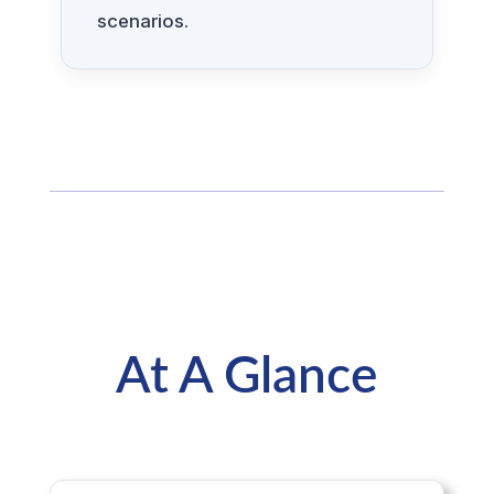
scenarios.
At A Glance