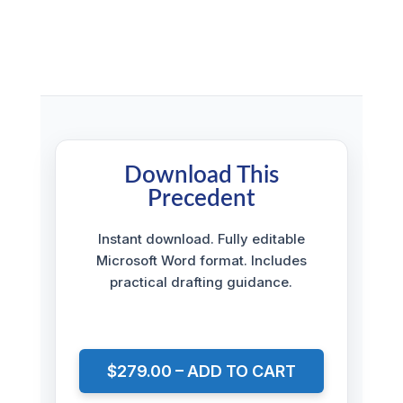
Download This
Precedent
Instant download. Fully editable
Microsoft Word format. Includes
practical drafting guidance.
$279.00 – ADD TO CART