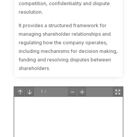
competition, confidentiality and dispute
resolution.
It provides a structured framework for
managing shareholder relationships and
regulating how the company operates,
including mechanisms for decision making,
funding and resolving disputes between
shareholders.