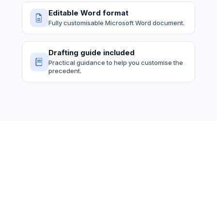
Editable Word format
Fully customisable Microsoft Word document.
Drafting guide included
Practical guidance to help you customise the
precedent.