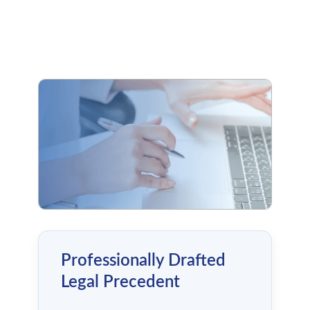
Professionally Drafted
Legal Precedent