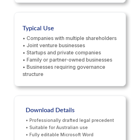
Typical Use
• Companies with multiple shareholders
• Joint venture businesses
• Startups and private companies
• Family or partner-owned businesses
• Businesses requiring governance
structure
Download Details
• Professionally drafted legal precedent
• Suitable for Australian use
• Fully editable Microsoft Word