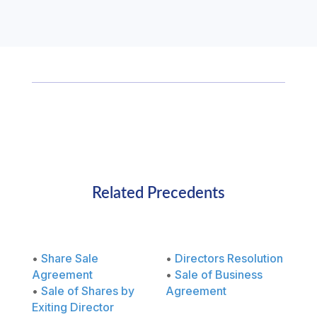
Related Precedents
•
Share Sale
•
Directors Resolution
Agreement
•
Sale of Business
•
Sale of Shares by
Agreement
Exiting Director