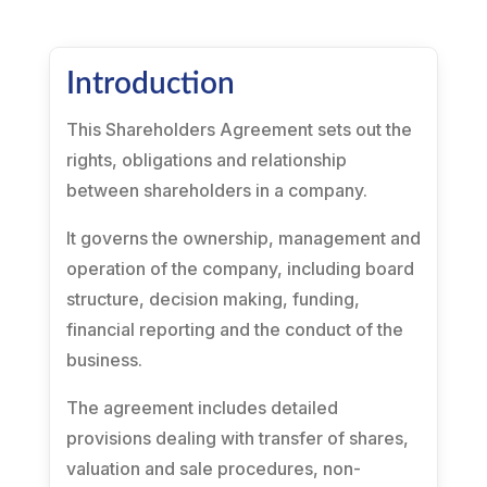
Introduction
This Shareholders Agreement sets out the
rights, obligations and relationship
between shareholders in a company.
It governs the ownership, management and
operation of the company, including board
structure, decision making, funding,
financial reporting and the conduct of the
business.
The agreement includes detailed
provisions dealing with transfer of shares,
valuation and sale procedures, non-