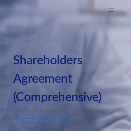
Shareholders
Agreement
(Comprehensive)