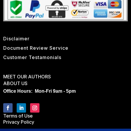
Disclaimer
Document Review Service
Customer Testamonials
MEET OUR AUTHORS
ABOUT US
Office Hours: Mon-Fri 9am - 5pm
Terms of Use
Privacy Policy