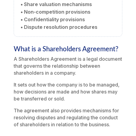
• Share valuation mechanisms
• Non-competition provisions
• Confidentiality provisions
• Dispute resolution procedures
What is a Shareholders Agreement?
A Shareholders Agreement is a legal document
that governs the relationship between
shareholders in a company.
It sets out how the company is to be managed,
how decisions are made and how shares may
be transferred or sold.
The agreement also provides mechanisms for
resolving disputes and regulating the conduct
of shareholders in relation to the business.