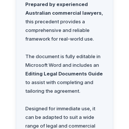
Prepared by experienced
Australian commercial lawyers
,
this precedent provides a
comprehensive and reliable
framework for real-world use.
The document is fully editable in
Microsoft Word and includes an
Editing Legal Documents Guide
to assist with completing and
tailoring the agreement.
Designed for immediate use, it
can be adapted to suit a wide
range of legal and commercial