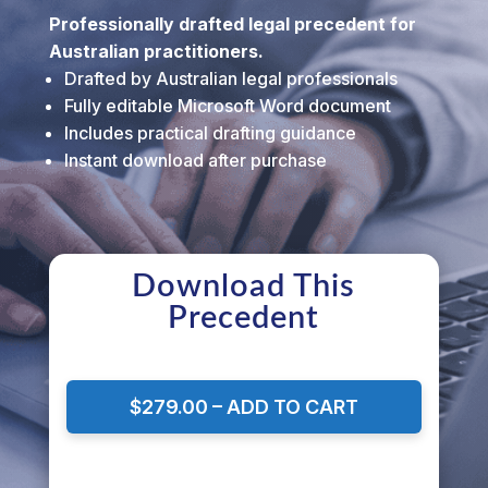
Professionally drafted legal precedent for
Australian practitioners.
Drafted by Australian legal professionals
Fully editable Microsoft Word document
Includes practical drafting guidance
Instant download after purchase
Download This
Precedent
$279.00 – ADD TO CART