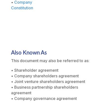
•
Company
Constitution
Also Known As
This document may also be referred to as:
• Shareholder agreement
• Company shareholders agreement
• Joint venture shareholders agreement
• Business partnership shareholders
agreement
• Company governance agreement