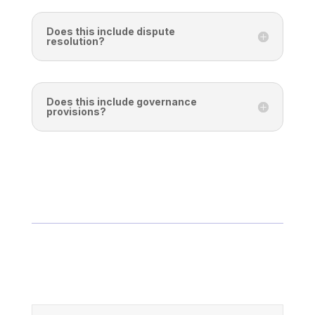
Does this include dispute
resolution?
Does this include governance
provisions?