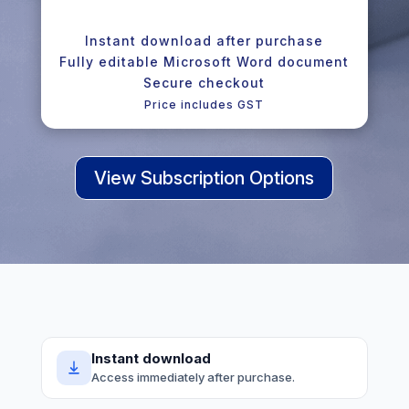
Instant download after purchase
Fully editable Microsoft Word document
Secure checkout
Price includes GST
View Subscription Options
Instant download
Access immediately after purchase.