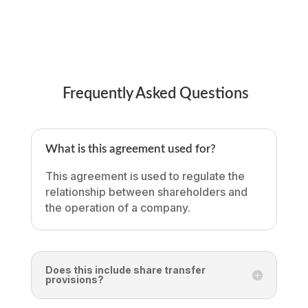
Frequently Asked Questions
What is this agreement used for?
This agreement is used to regulate the
relationship between shareholders and
the operation of a company.
Does this include share transfer
provisions?