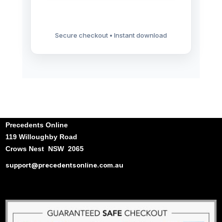
Secure checkout • Instant download
Precedents Online
119 Willoughby Road
Crows Nest NSW 2065
support@precedentsonline.com.au