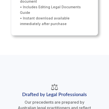
document
• Includes Editing Legal Documents
Guide
• Instant download available
immediately after purchase
⚖️
Drafted by Legal Professionals
Our precedents are prepared by
Australian legal practitioners and reflect