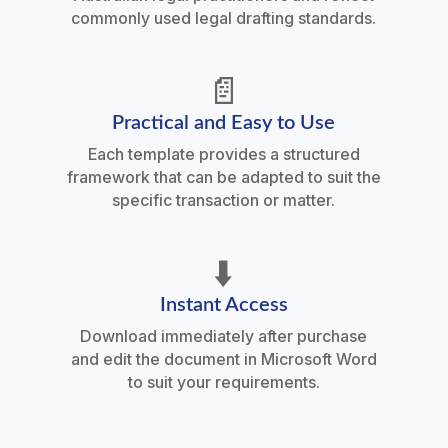
commonly used legal drafting standards.
📄
Practical and Easy to Use
Each template provides a structured
framework that can be adapted to suit the
specific transaction or matter.
⬇️
Instant Access
Download immediately after purchase
and edit the document in Microsoft Word
to suit your requirements.