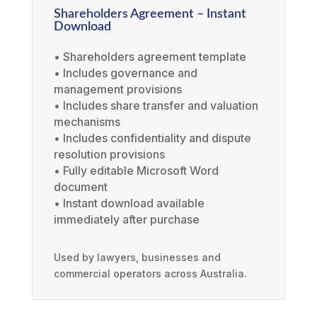
Shareholders Agreement – Instant
Download
• Shareholders agreement template
• Includes governance and
management provisions
• Includes share transfer and valuation
mechanisms
• Includes confidentiality and dispute
resolution provisions
• Fully editable Microsoft Word
document
• Instant download available
immediately after purchase
Used by lawyers, businesses and
commercial operators across Australia.