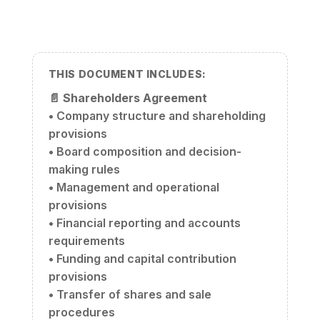
THIS DOCUMENT INCLUDES:
📄
Shareholders Agreement
• Company structure and shareholding
provisions
• Board composition and decision-
making rules
• Management and operational
provisions
• Financial reporting and accounts
requirements
• Funding and capital contribution
provisions
• Transfer of shares and sale
procedures