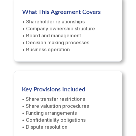
What This Agreement Covers
• Shareholder relationships
• Company ownership structure
• Board and management
• Decision making processes
• Business operation
Key Provisions Included
• Share transfer restrictions
• Share valuation procedures
• Funding arrangements
• Confidentiality obligations
• Dispute resolution