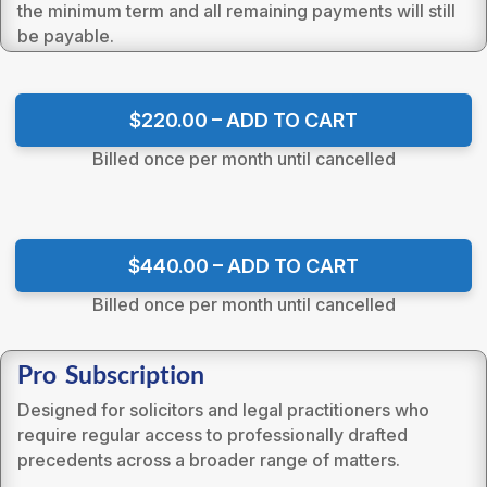
the minimum term and all remaining payments will still
be payable.
$220.00 – ADD TO CART
Billed once per month until cancelled
$440.00 – ADD TO CART
Billed once per month until cancelled
Pro Subscription
Designed for solicitors and legal practitioners who
require regular access to professionally drafted
precedents across a broader range of matters.