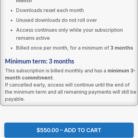
month
Downloads reset each month
Unused downloads do not roll over
Access continues only while your subscription
remains active
Billed once per month, for a minimum of
3 months
Minimum term: 3 months
This subscription is billed monthly and has a
minimum 3-
month commitment
.
If cancelled early, access will continue until the end of
the minimum term and all remaining payments will still be
payable.
$550.00 – ADD TO CART