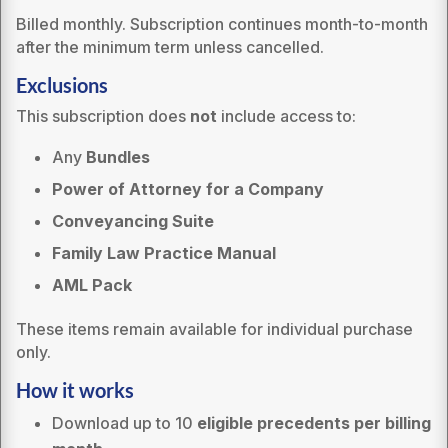
Billed monthly. Subscription continues month-to-month
after the minimum term unless cancelled.
Exclusions
This subscription does
not
include access to:
Any
Bundles
Power of Attorney for a Company
Conveyancing Suite
Family Law Practice Manual
AML Pack
These items remain available for individual purchase
only.
How it works
Download up to 10
eligible precedents per billing