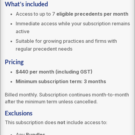
What’s included
Access to up to 7
eligible precedents per month
Immediate access while your subscription remains
active
Suitable for growing practices and firms with
regular precedent needs
Pricing
$440
per month (including GST)
Minimum subscription term: 3 months
Billed monthly. Subscription continues month-to-month
after the minimum term unless cancelled.
Exclusions
This subscription does
not
include access to:
Any
Bundles