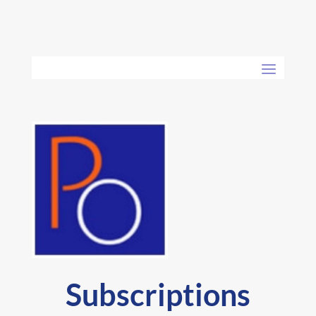
Subscriptions