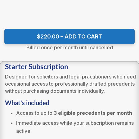
$220.00 – ADD TO CART
Billed once per month until cancelled
Starter Subscription
Designed for solicitors and legal practitioners who need
occasional access to professionally drafted precedents
without purchasing documents individually.
What’s included
Access to up to
3 eligible precedents per month
Immediate access while your subscription remains
active