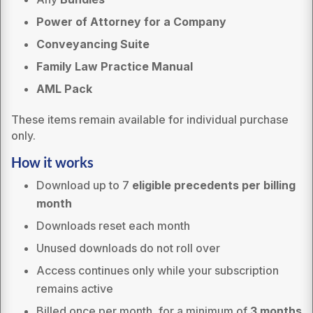
Power of Attorney for a Company
Conveyancing Suite
Family Law Practice Manual
AML Pack
These items remain available for individual purchase
only.
How it works
Download up to 7
eligible precedents per billing
month
Downloads reset each month
Unused downloads do not roll over
Access continues only while your subscription
remains active
Billed once per month, for a minimum of
3 months