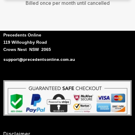
Billed once per month until cancelled
Precedents Online
119 Willoughby Road
Crows Nest NSW 2065
support@precedentsonline.com.au
Disclaimer