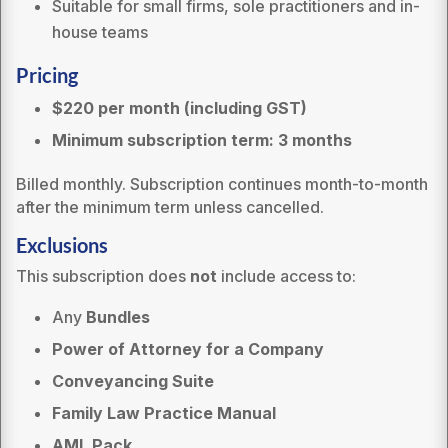
Suitable for small firms, sole practitioners and in-
house teams
Pricing
$220 pe
r month (including GST)
Minimum subscription term: 3 months
Billed monthly. Subscription continues month-to-month
after the minimum term unless cancelled.
Exclusions
This subscription does
not
include access to:
Any
Bundles
Power of Attorney for a Company
Conveyancing Suite
Family Law Practice Manual
AML Pack