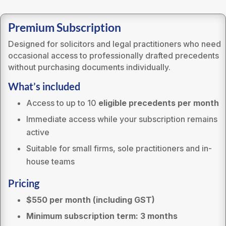
Premium Subscription
Designed for solicitors and legal practitioners who need
occasional access to professionally drafted precedents
without purchasing documents individually.
What’s included
Access to up to 10
eligible precedents per month
Immediate access while your subscription remains
active
Suitable for small firms, sole practitioners and in-
house teams
Pricing
$550 per month (including GST)
Minimum subscription term: 3 months