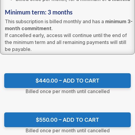
Minimum term: 3 months
This subscription is billed monthly and has a
minimum 3-
month commitment
.
If cancelled early, access will continue until the end of
the minimum term and all remaining payments will still
be payable.
$440.00 – ADD TO CART
Billed once per month until cancelled
$550.00 – ADD TO CART
Billed once per month until cancelled