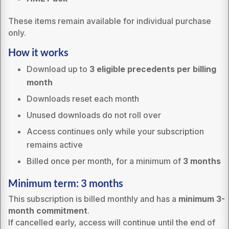
These items remain available for individual purchase
only.
How it works
Download up to
3 eligible precedents per billing
month
Downloads reset each month
Unused downloads do not roll over
Access continues only while your subscription
remains active
Billed once per month, for a minimum of
3 months
Minimum term: 3 months
This subscription is billed monthly and has a
minimum 3-
month commitment
.
If cancelled early, access will continue until the end of