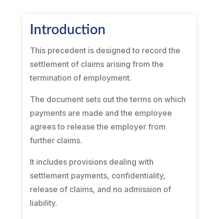
Introduction
This precedent is designed to record the
settlement of claims arising from the
termination of employment.
The document sets out the terms on which
payments are made and the employee
agrees to release the employer from
further claims.
It includes provisions dealing with
settlement payments, confidentiality,
release of claims, and no admission of
liability.