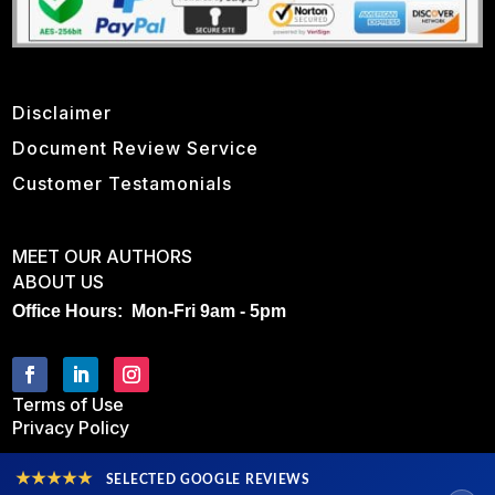
Disclaimer
Document Review Service
Customer Testamonials
MEET OUR AUTHORS
ABOUT US
Office Hours: Mon-Fri 9am - 5pm
Terms of Use
Privacy Policy
★★★★★
SELECTED GOOGLE REVIEWS