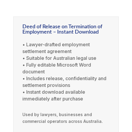
Deed of Release on Termination of
Employment – Instant Download
• Lawyer-drafted employment
settlement agreement
• Suitable for Australian legal use
• Fully editable Microsoft Word
document
• Includes release, confidentiality and
settlement provisions
• Instant download available
immediately after purchase
Used by lawyers, businesses and
commercial operators across Australia.