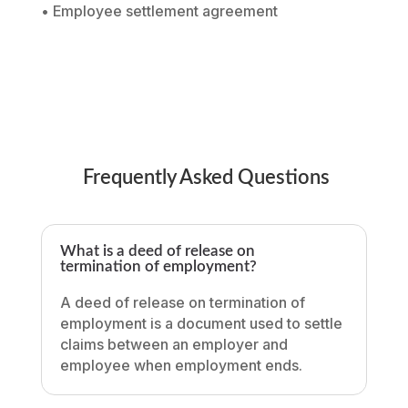
• Employee settlement agreement
Frequently Asked Questions
What is a deed of release on
termination of employment?
A deed of release on termination of
employment is a document used to settle
claims between an employer and
employee when employment ends.