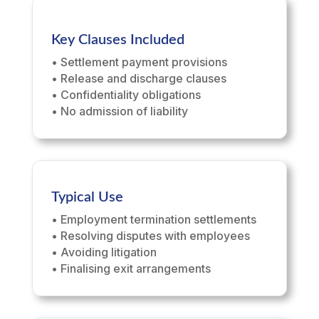
Key Clauses Included
• Settlement payment provisions
• Release and discharge clauses
• Confidentiality obligations
• No admission of liability
Typical Use
• Employment termination settlements
• Resolving disputes with employees
• Avoiding litigation
• Finalising exit arrangements