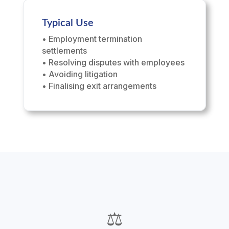
Typical Use
• Employment termination
settlements
• Resolving disputes with employees
• Avoiding litigation
• Finalising exit arrangements
⚖️