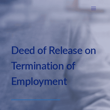
Deed of Release on
Termination of
Employment