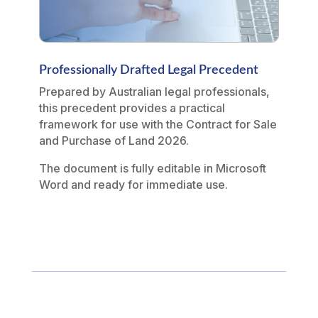
Professionally Drafted Legal Precedent
Prepared by Australian legal professionals,
this precedent provides a practical
framework for use with the Contract for Sale
and Purchase of Land 2026.
The document is fully editable in Microsoft
Word and ready for immediate use.