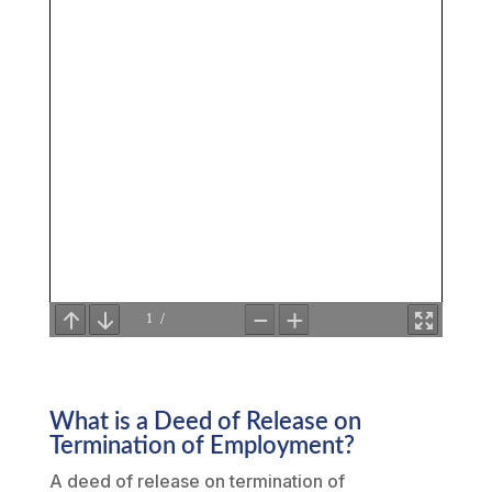
What is a Deed of Release on
Termination of Employment?
A deed of release on termination of