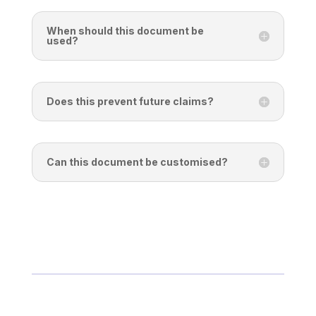
When should this document be
used?
Does this prevent future claims?
Can this document be customised?