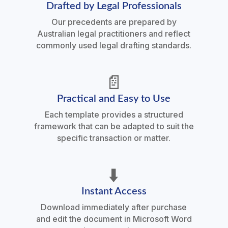
Drafted by Legal Professionals
Our precedents are prepared by
Australian legal practitioners and reflect
commonly used legal drafting standards.
📄
Practical and Easy to Use
Each template provides a structured
framework that can be adapted to suit the
specific transaction or matter.
⬇️
Instant Access
Download immediately after purchase
and edit the document in Microsoft Word