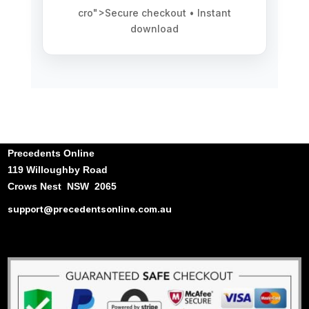
cro">Secure checkout • Instant
download
Precedents Online
119 Willoughby Road
Crows Nest NSW 2065
support@precedentsonline.com.au