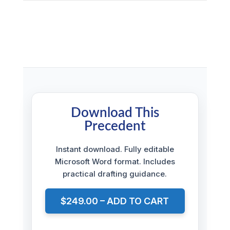
Download This
Precedent
Instant download. Fully editable
Microsoft Word format. Includes
practical drafting guidance.
$249.00 – ADD TO CART