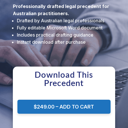
Professionally drafted legal precedent for
Australian practitioners.
Drafted by Australian legal professionals
Fully editable Microsoft Word document
Includes practical drafting guidance
Instant download after purchase
Download This
Precedent
$249.00 – ADD TO CART