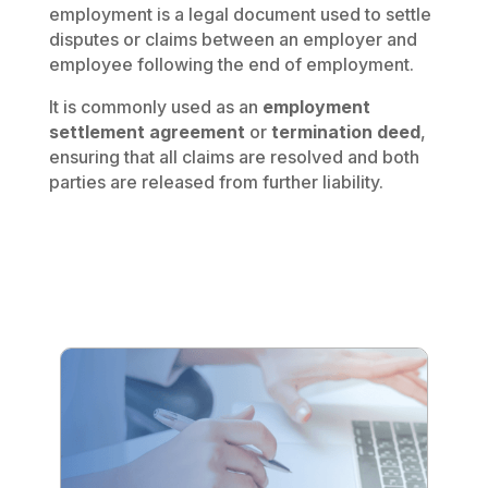
employment is a legal document used to settle
disputes or claims between an employer and
employee following the end of employment.
It is commonly used as an
employment
settlement agreement
or
termination deed
,
ensuring that all claims are resolved and both
parties are released from further liability.