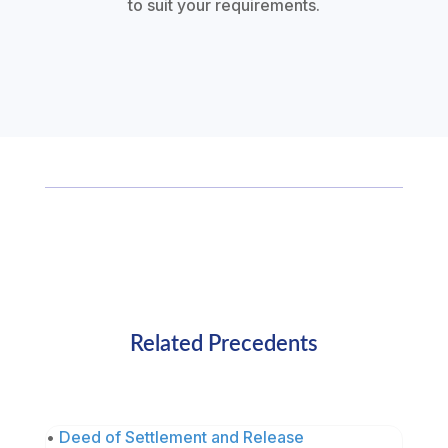
to suit your requirements.
Related Precedents
•
Deed of Settlement and Release