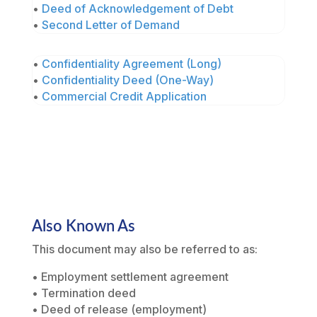
•
Deed of Acknowledgement of Debt
•
Second Letter of Demand
•
Confidentiality Agreement (Long)
•
Confidentiality Deed (One-Way)
•
Commercial Credit Application
Also Known As
This document may also be referred to as:
• Employment settlement agreement
• Termination deed
• Deed of release (employment)