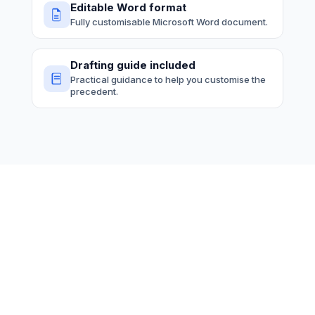
Editable Word format
Fully customisable Microsoft Word document.
Drafting guide included
Practical guidance to help you customise the
precedent.