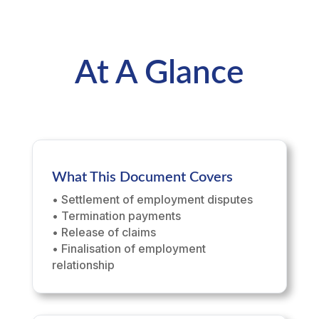
At A Glance
What This Document Covers
• Settlement of employment disputes
• Termination payments
• Release of claims
• Finalisation of employment
relationship