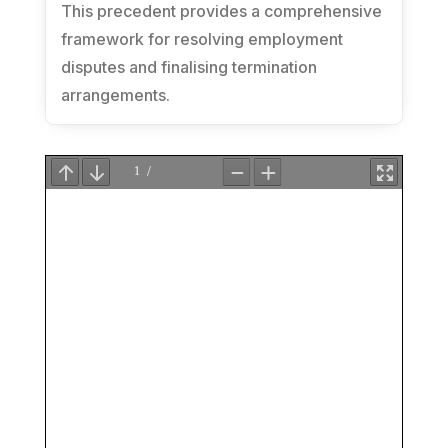
This precedent provides a comprehensive
framework for resolving employment
disputes and finalising termination
arrangements.