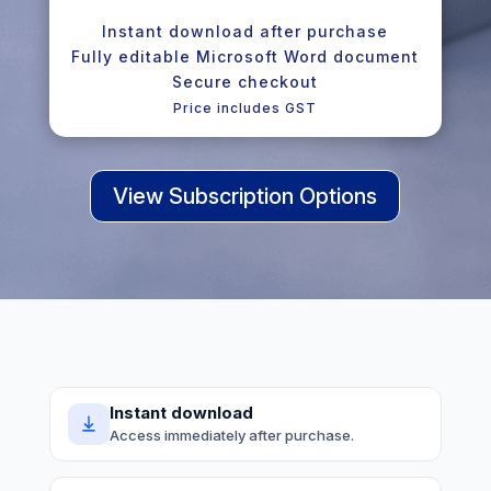
Instant download after purchase
Fully editable Microsoft Word document
Secure checkout
Price includes GST
View Subscription Options
Instant download
Access immediately after purchase.