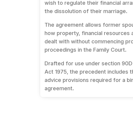
wish to regulate their financial ar
the dissolution of their marriage.
The agreement allows former spo
how property, financial resources an
dealt with without commencing pr
proceedings in the Family Court.
Drafted for use under section 90D
Act 1975
, the precedent includes 
advice provisions required for a bin
agreement.