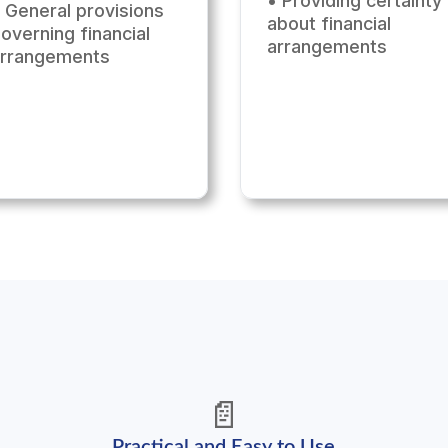
• Providing certainty
 General provisions
about financial
overning financial
arrangements
arrangements
📄
Practical and Easy to Use