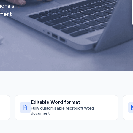
ionals
ument
e
Editable Word format
Fully customisable Microsoft Word
document.