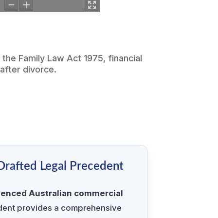
r the
Family Law Act 1975
, financial
after divorce.
 Drafted Legal Precedent
ienced Australian commercial
edent provides a comprehensive