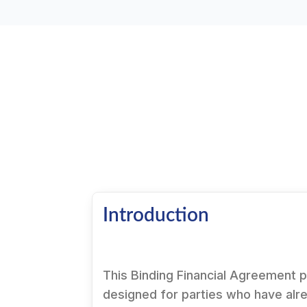
Introduction
This Binding Financial Agreement 
designed for parties who have alr