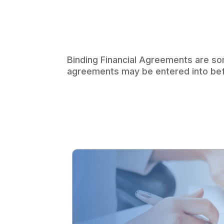
Binding Financial Agreements are so
agreements may be entered into befor