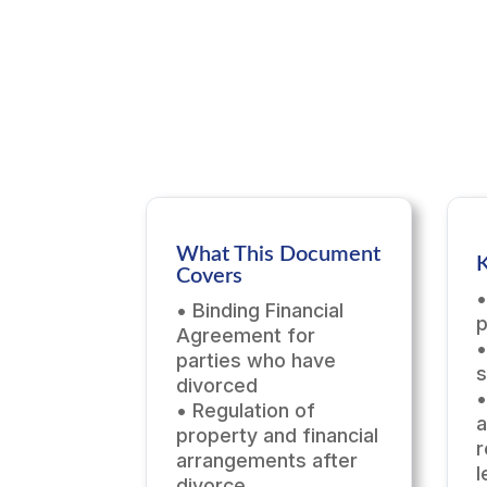
What This Document
K
Covers
•
• Binding Financial
p
Agreement for
•
parties who have
s
divorced
•
• Regulation of
a
property and financial
r
arrangements after
l
divorce