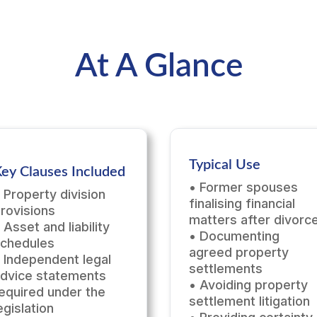
At A Glance
Typical Use
ey Clauses Included
• Former spouses
 Property division
finalising financial
rovisions
matters after divorc
 Asset and liability
• Documenting
chedules
agreed property
 Independent legal
settlements
dvice statements
• Avoiding property
equired under the
settlement litigation
egislation