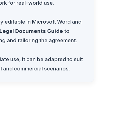
rk for real-world use.
ly editable in Microsoft Word and
 Legal Documents Guide
to
ng and tailoring the agreement.
te use, it can be adapted to suit
al and commercial scenarios.