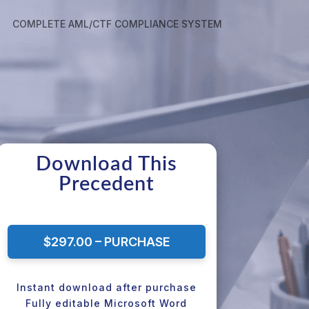
COMPLETE AML/CTF COMPLIANCE SYSTEM
Download This
Precedent
$297.00 – PURCHASE
Instant download after purchase
Fully editable Microsoft Word