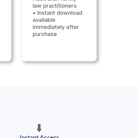
law practitioners
• Instant download
available
immediately after
purchase
⬇️
Instant Access