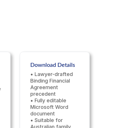
Download Details
• Lawyer-drafted
Binding Financial
Agreement
e
precedent
• Fully editable
Microsoft Word
document
• Suitable for
Australian family