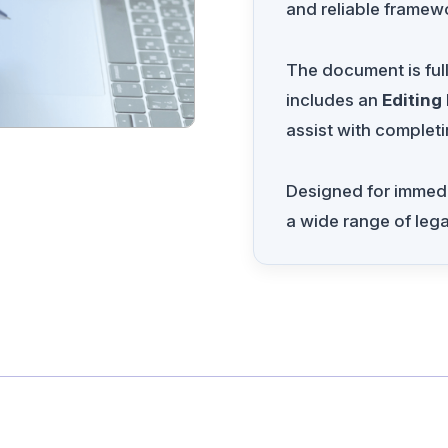
and reliable framewo
The document is ful
includes an
Editing
assist with completi
Designed for immedia
a wide range of leg