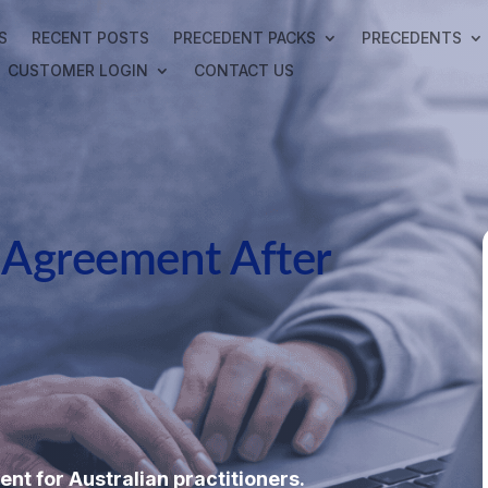
S
RECENT POSTS
PRECEDENT PACKS
PRECEDENTS
CUSTOMER LOGIN
CONTACT US
l Agreement After
ent for Australian practitioners.