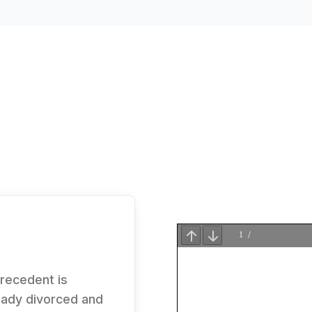
precedent is
eady divorced and