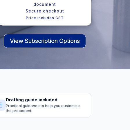
document
Secure checkout
Price includes GST
View Subscription Options
Drafting guide included
Practical guidance to help you customise
the precedent.