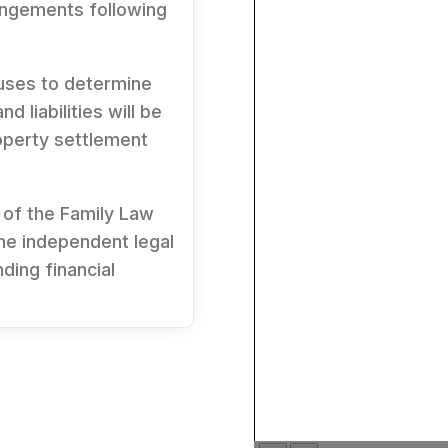
rangements following
uses to determine
d liabilities will be
operty settlement
 of the
Family Law
the independent legal
ding financial