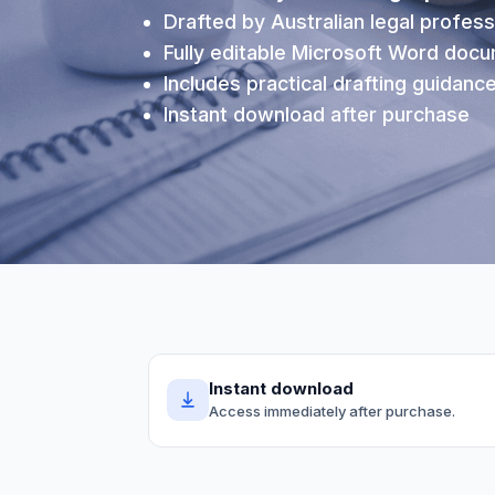
Drafted by Australian legal profess
Fully editable Microsoft Word doc
Includes practical drafting guidanc
Instant download after purchase
Instant download
Access immediately after purchase.