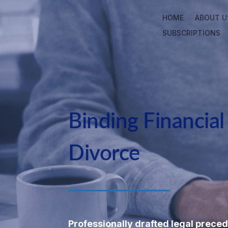
HOME
ABOUT U
SUBSCRIPTIONS
Binding Financia
Divorce
Professionally drafted legal preced