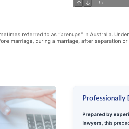
metimes referred to as “prenups” in Australia. Unde
e marriage, during a marriage, after separation or 
Professionally
Prepared by exper
lawyers
, this prec