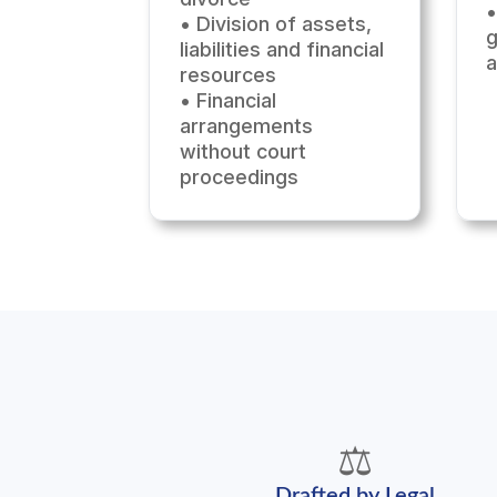
•
• Division of assets,
g
liabilities and financial
resources
• Financial
arrangements
without court
proceedings
⚖️
Drafted by Legal