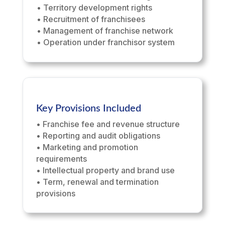
• Territory development rights
• Recruitment of franchisees
• Management of franchise network
• Operation under franchisor system
Key Provisions Included
• Franchise fee and revenue structure
• Reporting and audit obligations
• Marketing and promotion
requirements
• Intellectual property and brand use
• Term, renewal and termination
provisions