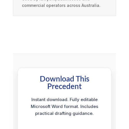
commercial operators across Australia.
Download This
Precedent
Instant download. Fully editable
Microsoft Word format. Includes
practical drafting guidance.