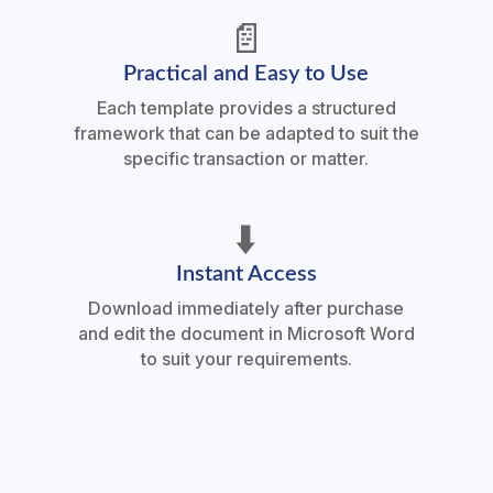
📄
Practical and Easy to Use
Each template provides a structured
framework that can be adapted to suit the
specific transaction or matter.
⬇️
Instant Access
Download immediately after purchase
and edit the document in Microsoft Word
to suit your requirements.