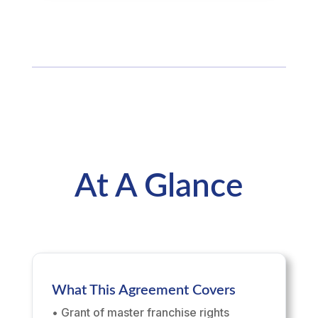
At A Glance
What This Agreement Covers
• Grant of master franchise rights