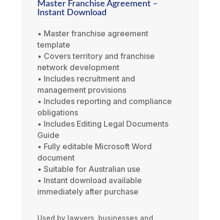
Master Franchise Agreement –
Instant Download
• Master franchise agreement
template
• Covers territory and franchise
network development
• Includes recruitment and
management provisions
• Includes reporting and compliance
obligations
• Includes Editing Legal Documents
Guide
• Fully editable Microsoft Word
document
• Suitable for Australian use
• Instant download available
immediately after purchase
Used by lawyers, businesses and