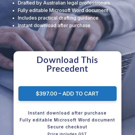
Drafted by Australian legal professionals
Fully editable Microsoft Word document
Includes practical drafting guidance
Instant download after purchase
Download This
Precedent
$397.00 – ADD TO CART
Instant download after purchase
Fully editable Microsoft Word document
Secure checkout
Price includes GST