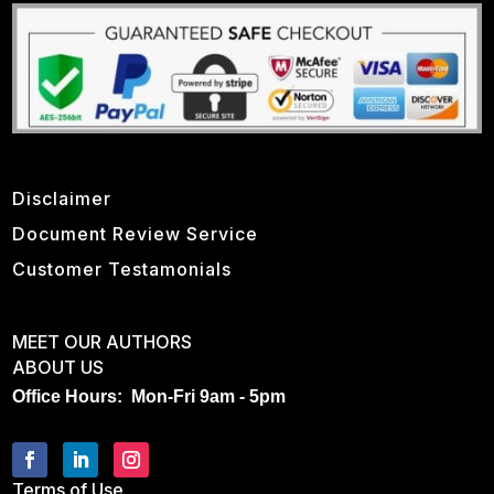
Disclaimer
Document Review Service
Customer Testamonials
MEET OUR AUTHORS
ABOUT US
Office Hours: Mon-Fri 9am - 5pm
Terms of Use