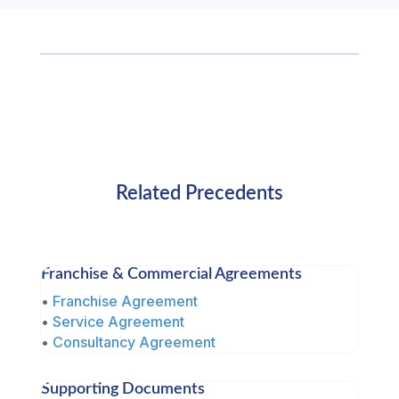
Related Precedents
Franchise & Commercial Agreements
•
Franchise Agreement
•
Service Agreement
•
Consultancy Agreement
Supporting Documents