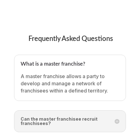
Frequently Asked Questions
What is a master franchise?
A master franchise allows a party to
develop and manage a network of
franchisees within a defined territory.
Can the master franchisee recruit
franchisees?