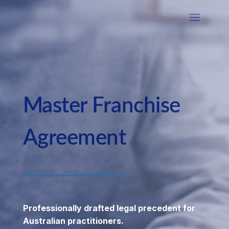
Master Franchise
Agreement
Professionally drafted legal precedent for
Australian practitioners.