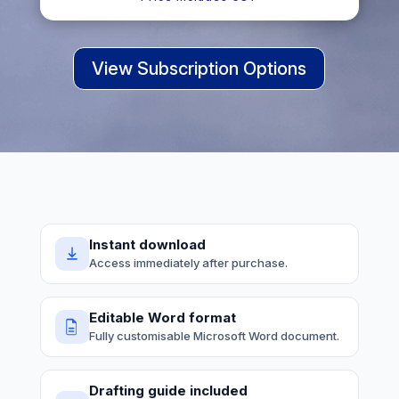
View Subscription Options
Instant download
Access immediately after purchase.
Editable Word format
Fully customisable Microsoft Word document.
Drafting guide included