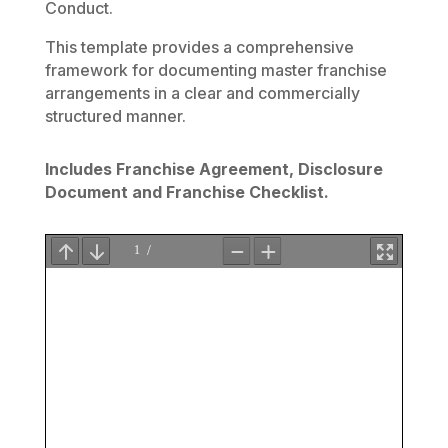
Conduct.
This template provides a comprehensive
framework for documenting master franchise
arrangements in a clear and commercially
structured manner.
Includes Franchise Agreement, Disclosure
Document and Franchise Checklis
t.