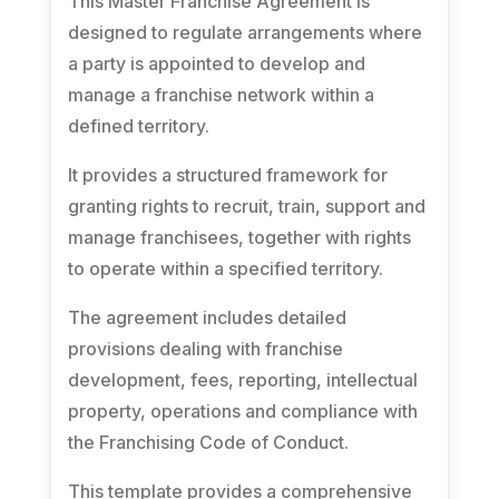
This Master Franchise Agreement is
designed to regulate arrangements where
a party is appointed to develop and
manage a franchise network within a
defined territory.
It provides a structured framework for
granting rights to recruit, train, support and
manage franchisees, together with rights
to operate within a specified territory.
The agreement includes detailed
provisions dealing with franchise
development, fees, reporting, intellectual
property, operations and compliance with
the Franchising Code of Conduct.
This template provides a comprehensive