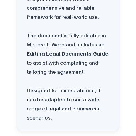
comprehensive and reliable
framework for real-world use.
The document is fully editable in
Microsoft Word and includes an
Editing Legal Documents Guide
to assist with completing and
tailoring the agreement.
Designed for immediate use, it
can be adapted to suit a wide
range of legal and commercial
scenarios.