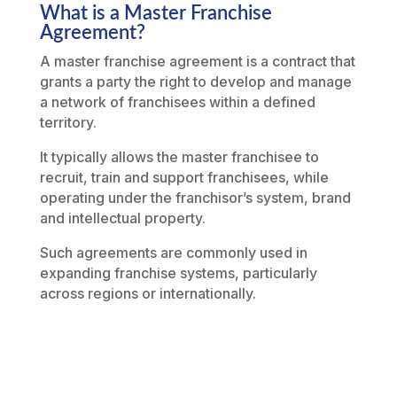
What is a Master Franchise
Agreement?
A master franchise agreement is a contract that
grants a party the right to develop and manage
a network of franchisees within a defined
territory.
It typically allows the master franchisee to
recruit, train and support franchisees, while
operating under the franchisor’s system, brand
and intellectual property.
Such agreements are commonly used in
expanding franchise systems, particularly
across regions or internationally.