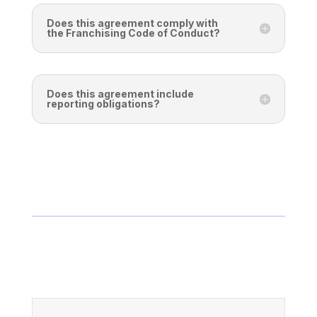
Does this agreement comply with
the Franchising Code of Conduct?
Does this agreement include
reporting obligations?