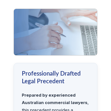
Professionally Drafted
Legal Precedent
Prepared by experienced
Australian commercial lawyers
,
this precedent provides a