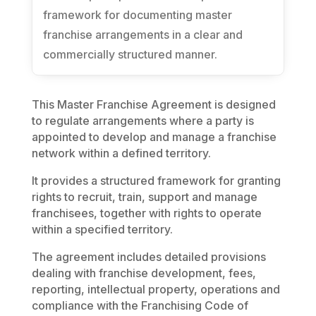
framework for documenting master
franchise arrangements in a clear and
commercially structured manner.
This Master Franchise Agreement is designed
to regulate arrangements where a party is
appointed to develop and manage a franchise
network within a defined territory.
It provides a structured framework for granting
rights to recruit, train, support and manage
franchisees, together with rights to operate
within a specified territory.
The agreement includes detailed provisions
dealing with franchise development, fees,
reporting, intellectual property, operations and
compliance with the Franchising Code of