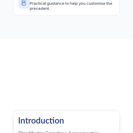
Practical guidance to help you customise the
precedent.
Introduction