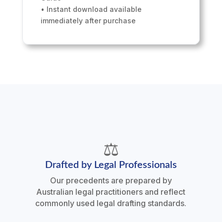
• Instant download available
immediately after purchase
⚖️
Drafted by Legal Professionals
Our precedents are prepared by
Australian legal practitioners and reflect
commonly used legal drafting standards.