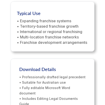
Typical Use
• Expanding franchise systems
• Territory-based franchise growth
• International or regional franchising
• Multi-location franchise networks
• Franchise development arrangements
Download Details
• Professionally drafted legal precedent
• Suitable for Australian use
• Fully editable Microsoft Word
document
• Includes Editing Legal Documents
Guide