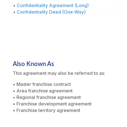
•
Confidentiality Agreement (Long)
•
Confidentiality Deed (One-Way)
Also Known As
This agreement may also be referred to as:
• Master franchise contract
• Area franchise agreement
• Regional franchise agreement
• Franchise development agreement
• Franchise territory agreement