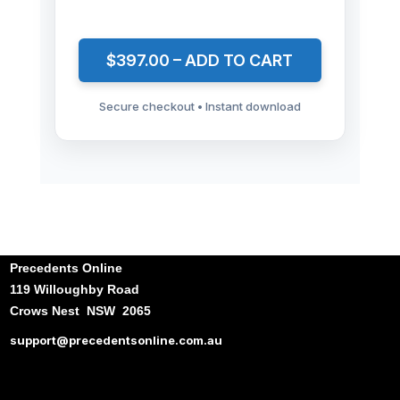
$397.00 – ADD TO CART
Secure checkout • Instant download
Precedents Online
119 Willoughby Road
Crows Nest NSW 2065
support@precedentsonline.com.au