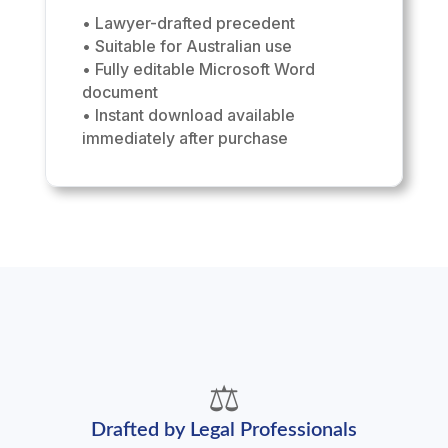
• Lawyer-drafted precedent
• Suitable for Australian use
• Fully editable Microsoft Word
document
• Instant download available
immediately after purchase
⚖️
Drafted by Legal Professionals