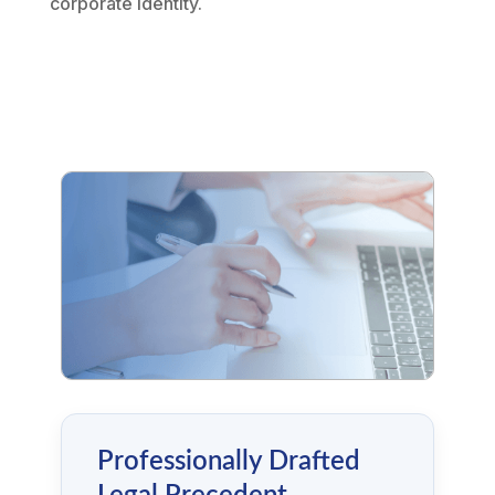
corporate identity.
Professionally Drafted