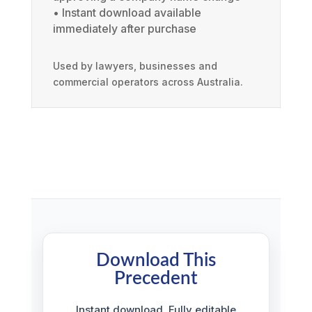
• Instant download available
immediately after purchase
Used by lawyers, businesses and
commercial operators across Australia.
Download This
Precedent
Instant download. Fully editable