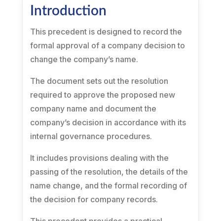
Introduction
This precedent is designed to record the
formal approval of a company decision to
change the company’s name.
The document sets out the resolution
required to approve the proposed new
company name and document the
company’s decision in accordance with its
internal governance procedures.
It includes provisions dealing with the
passing of the resolution, the details of the
name change, and the formal recording of
the decision for company records.