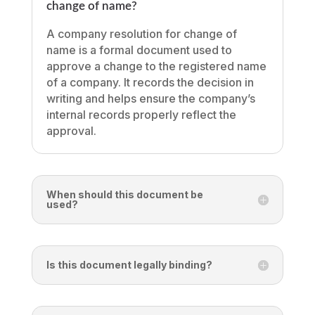
change of name?
A company resolution for change of
name is a formal document used to
approve a change to the registered name
of a company. It records the decision in
writing and helps ensure the company’s
internal records properly reflect the
approval.
When should this document be
used?
Is this document legally binding?