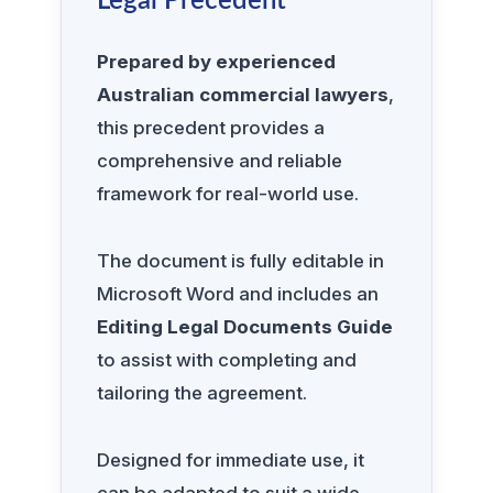
Legal Precedent
Prepared by experienced
Australian commercial lawyers
,
this precedent provides a
comprehensive and reliable
framework for real-world use.
The document is fully editable in
Microsoft Word and includes an
Editing Legal Documents Guide
to assist with completing and
tailoring the agreement.
Designed for immediate use, it