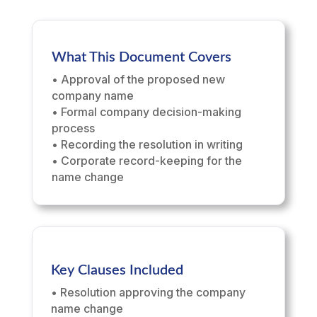
What This Document Covers
• Approval of the proposed new
company name
• Formal company decision-making
process
• Recording the resolution in writing
• Corporate record-keeping for the
name change
Key Clauses Included
• Resolution approving the company
name change