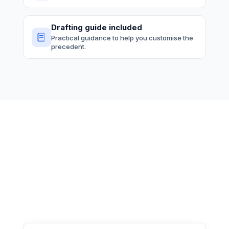
Drafting guide included
Practical guidance to help you customise the
precedent.