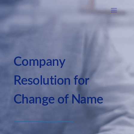
Company
Resolution for
Change of Name