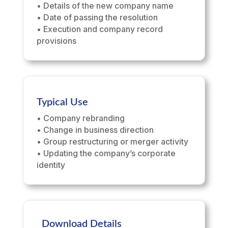
• Details of the new company name
• Date of passing the resolution
• Execution and company record
provisions
Typical Use
• Company rebranding
• Change in business direction
• Group restructuring or merger activity
• Updating the company’s corporate
identity
Download Details