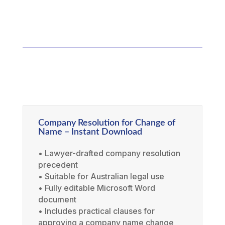
Company Resolution for Change of
Name – Instant Download
• Lawyer-drafted company resolution
precedent
• Suitable for Australian legal use
• Fully editable Microsoft Word
document
• Includes practical clauses for
approving a company name change