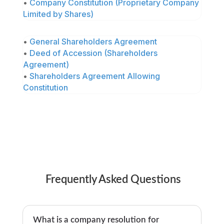
•
Company Constitution (Proprietary Company
Limited by Shares)
•
General Shareholders Agreement
•
Deed of Accession (Shareholders
Agreement)
•
Shareholders Agreement Allowing
Constitution
Frequently Asked Questions
What is a company resolution for