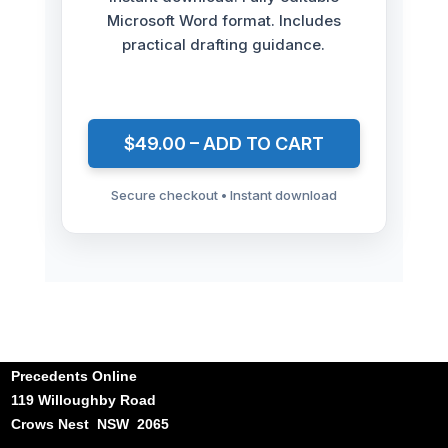
Microsoft Word format. Includes
practical drafting guidance.
$49.00 – ADD TO CART
Secure checkout • Instant download
Precedents Online
119 Willoughby Road
Crows Nest NSW 2065