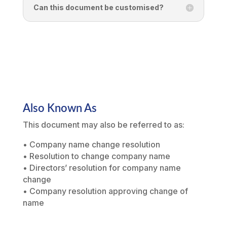
Can this document be customised?
Also Known As
This document may also be referred to as:
• Company name change resolution
• Resolution to change company name
• Directors’ resolution for company name
change
• Company resolution approving change of
name