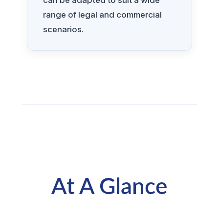
can be adapted to suit a wide
range of legal and commercial
scenarios.
At A Glance