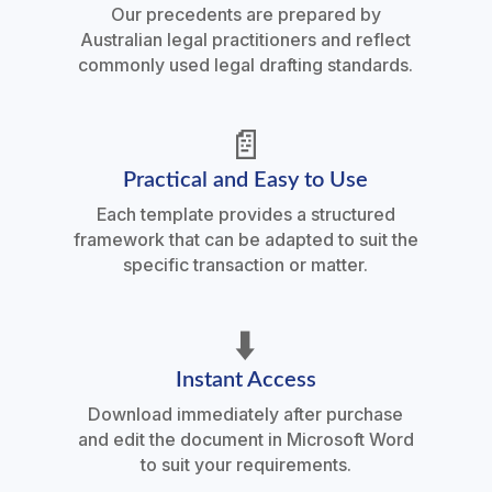
Our precedents are prepared by
Australian legal practitioners and reflect
commonly used legal drafting standards.
📄
Practical and Easy to Use
Each template provides a structured
framework that can be adapted to suit the
specific transaction or matter.
⬇️
Instant Access
Download immediately after purchase
and edit the document in Microsoft Word
to suit your requirements.