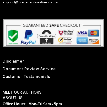
support@precedentsonline.com.au
Disclaimer
Document Review Service
Customer Testamonials
MEET OUR AUTHORS
ABOUT US
Office Hours: Mon-Fri 9am - 5pm