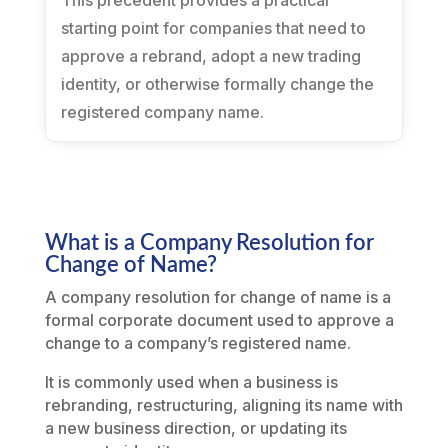
This precedent provides a practical
starting point for companies that need to
approve a rebrand, adopt a new trading
identity, or otherwise formally change the
registered company name.
What is a Company Resolution for
Change of Name?
A company resolution for change of name is a
formal corporate document used to approve a
change to a company’s registered name.
It is commonly used when a business is
rebranding, restructuring, aligning its name with
a new business direction, or updating its