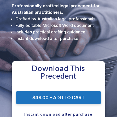
Professionally drafted legal precedent for
Australian practitioners.
Drafted by Australian legal professionals
Fully editable Microsoft Word document
Includes practical drafting guidance
Instant download after purchase
Download This
Precedent
$49.00 – ADD TO CART
Instant download after purchase