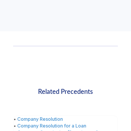
Related Precedents
•
Company Resolution
•
Company Resolution for a Loan