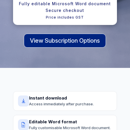
Fully editable Microsoft Word document
Secure checkout
Price includes GST
View Subscription Options
Instant download
Access immediately after purchase.
Editable Word format
Fully customisable Microsoft Word document.