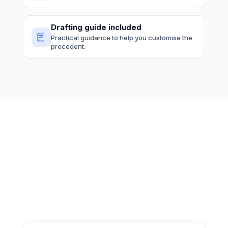
Drafting guide included
Practical guidance to help you customise the
precedent.