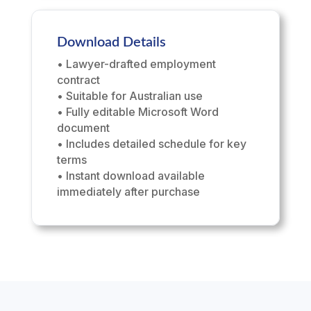
Download Details
• Lawyer-drafted employment
contract
• Suitable for Australian use
• Fully editable Microsoft Word
document
• Includes detailed schedule for key
terms
• Instant download available
immediately after purchase