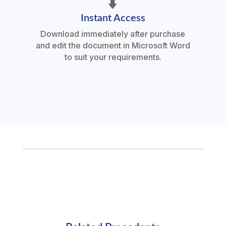
⬇️
Instant Access
Download immediately after purchase
and edit the document in Microsoft Word
to suit your requirements.