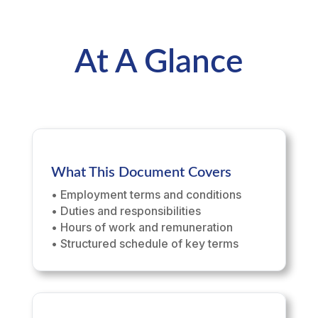
At A Glance
What This Document Covers
• Employment terms and conditions
• Duties and responsibilities
• Hours of work and remuneration
• Structured schedule of key terms