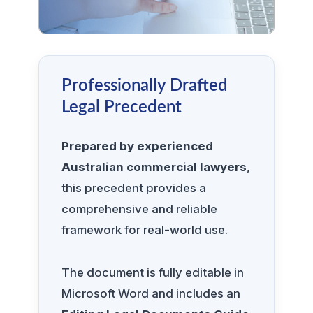
Professionally Drafted
Legal Precedent
Prepared by experienced
Australian commercial lawyers
,
this precedent provides a
comprehensive and reliable
framework for real-world use.
The document is fully editable in
Microsoft Word and includes an