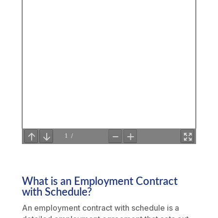
What is an Employment Contract
with Schedule?
An employment contract with schedule is a