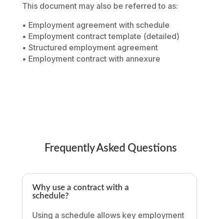
This document may also be referred to as:
• Employment agreement with schedule
• Employment contract template (detailed)
• Structured employment agreement
• Employment contract with annexure
Frequently Asked Questions
Why use a contract with a
schedule?
Using a schedule allows key employment