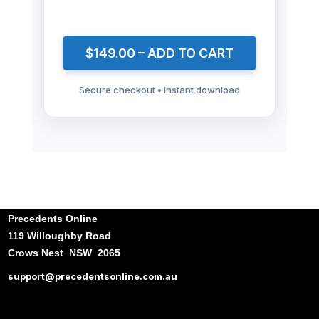
$149.00 – ADD TO CART
Secure checkout • Instant download
Precedents Online
119 Willoughby Road
Crows Nest NSW 2065
support@precedentsonline.com.au