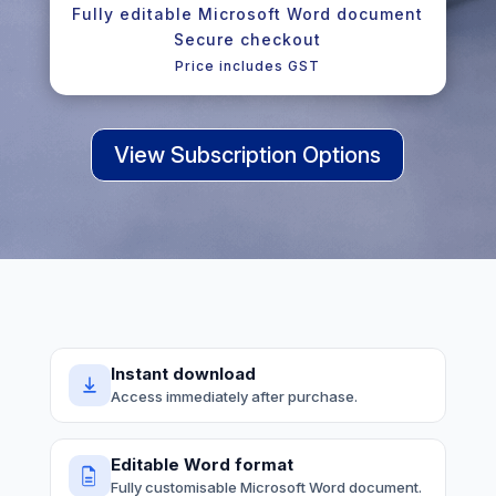
Fully editable Microsoft Word document
Secure checkout
Price includes GST
View Subscription Options
Instant download
Access immediately after purchase.
Editable Word format
Fully customisable Microsoft Word document.