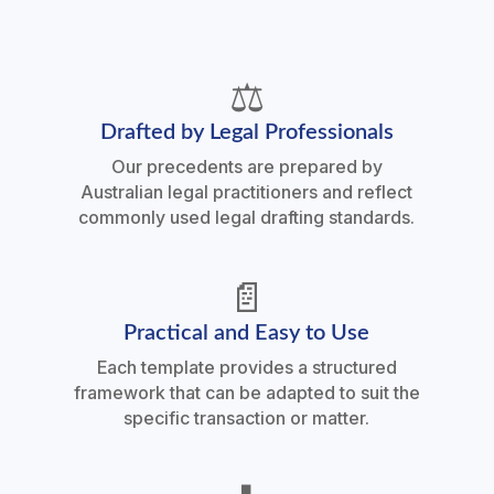
⚖️
Drafted by Legal Professionals
Our precedents are prepared by
Australian legal practitioners and reflect
commonly used legal drafting standards.
📄
Practical and Easy to Use
Each template provides a structured
framework that can be adapted to suit the
specific transaction or matter.