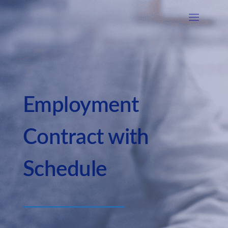
Employment
Contract with
Schedule