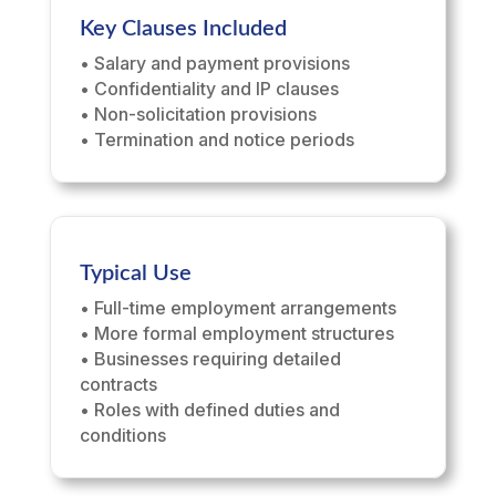
Key Clauses Included
• Salary and payment provisions
• Confidentiality and IP clauses
• Non-solicitation provisions
• Termination and notice periods
Typical Use
• Full-time employment arrangements
• More formal employment structures
• Businesses requiring detailed
contracts
• Roles with defined duties and
conditions