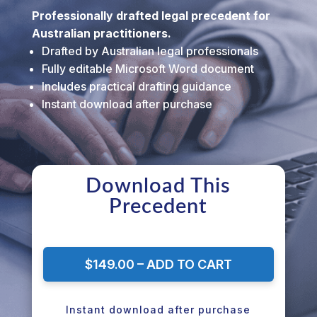
Professionally drafted legal precedent for
Australian practitioners.
Drafted by Australian legal professionals
Fully editable Microsoft Word document
Includes practical drafting guidance
Instant download after purchase
Download This
Precedent
$149.00 – ADD TO CART
Instant download after purchase