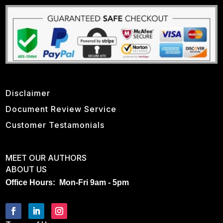
Disclaimer
Document Review Service
Customer Testamonials
MEET OUR AUTHORS
ABOUT US
Office Hours: Mon-Fri 9am - 5pm