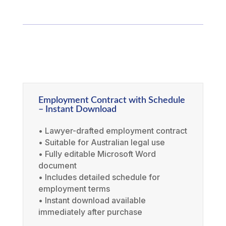
Employment Contract with Schedule
– Instant Download
• Lawyer-drafted employment contract
• Suitable for Australian legal use
• Fully editable Microsoft Word
document
• Includes detailed schedule for
employment terms
• Instant download available
immediately after purchase