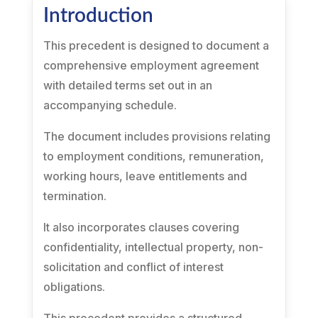
Introduction
This precedent is designed to document a
comprehensive employment agreement
with detailed terms set out in an
accompanying schedule.
The document includes provisions relating
to employment conditions, remuneration,
working hours, leave entitlements and
termination.
It also incorporates clauses covering
confidentiality, intellectual property, non-
solicitation and conflict of interest
obligations.