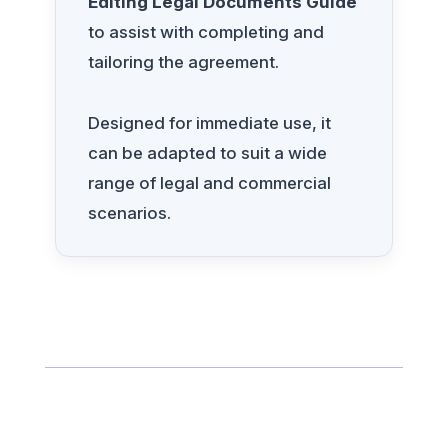
Editing Legal Documents Guide
to assist with completing and
tailoring the agreement.
Designed for immediate use, it
can be adapted to suit a wide
range of legal and commercial
scenarios.