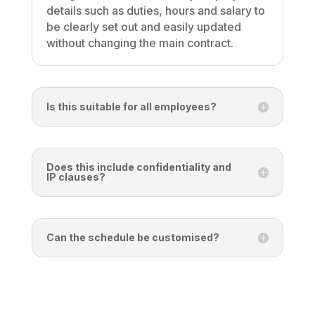
details such as duties, hours and salary to
be clearly set out and easily updated
without changing the main contract.
Is this suitable for all employees?
Does this include confidentiality and
IP clauses?
Can the schedule be customised?