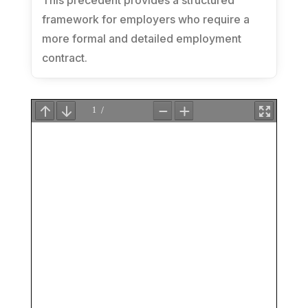
This precedent provides a structured
framework for employers who require a
more formal and detailed employment
contract.