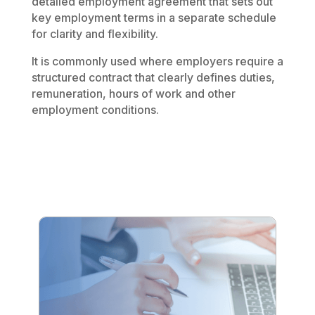
detailed employment agreement that sets out
key employment terms in a separate schedule
for clarity and flexibility.
It is commonly used where employers require a
structured contract that clearly defines duties,
remuneration, hours of work and other
employment conditions.