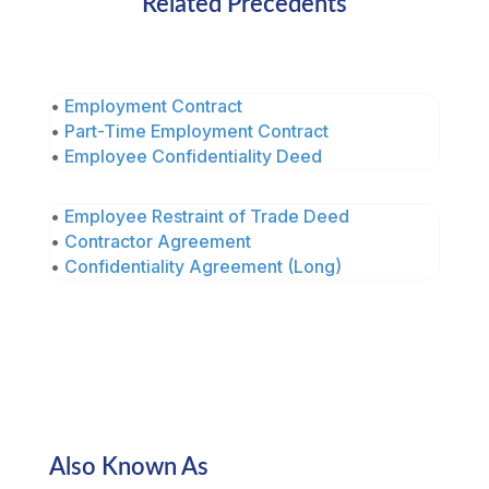
Related Precedents
•
Employment Contract
•
Part-Time Employment Contract
•
Employee Confidentiality Deed
•
Employee Restraint of Trade Deed
•
Contractor Agreement
•
Confidentiality Agreement (Long)
Also Known As