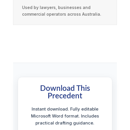
Used by lawyers, businesses and
commercial operators across Australia.
Download This
Precedent
Instant download. Fully editable
Microsoft Word format. Includes
practical drafting guidance.