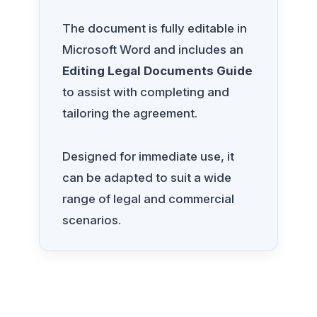
The document is fully editable in
Microsoft Word and includes an
Editing Legal Documents Guide
to assist with completing and
tailoring the agreement.
Designed for immediate use, it
can be adapted to suit a wide
range of legal and commercial
scenarios.