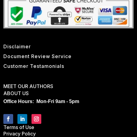
Disclaimer
Document Review Service
Customer Testamonials
MEET OUR AUTHORS
ABOUT US
Office Hours: Mon-Fri 9am - 5pm
Terms of Use
Privacy Policy