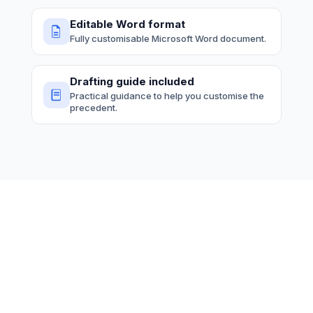
Editable Word format
Fully customisable Microsoft Word document.
Drafting guide included
Practical guidance to help you customise the
precedent.