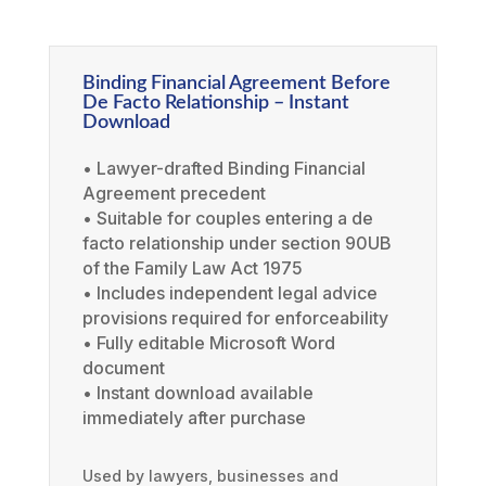
Binding Financial Agreement Before
De Facto Relationship – Instant
Download
• Lawyer-drafted Binding Financial
Agreement precedent
• Suitable for couples entering a de
facto relationship under section 90UB
of the Family Law Act 1975
• Includes independent legal advice
provisions required for enforceability
• Fully editable Microsoft Word
document
• Instant download available
immediately after purchase
Used by lawyers, businesses and