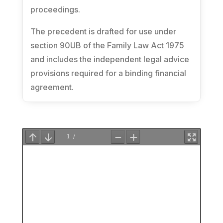
proceedings.
The precedent is drafted for use under
section 90UB of the
Family Law Act 1975
and includes the independent legal advice
provisions required for a binding financial
agreement.