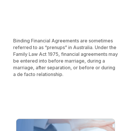
Binding Financial Agreements are sometimes
referred to as “prenups” in Australia. Under the
Family Law Act 1975
, financial agreements may
be entered into before marriage, during a
marriage, after separation, or before or during
a de facto relationship.