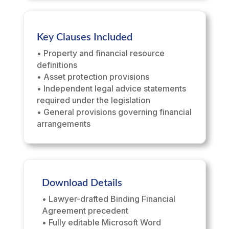
Key Clauses Included
• Property and financial resource
definitions
• Asset protection provisions
• Independent legal advice statements
required under the legislation
• General provisions governing financial
arrangements
Download Details
• Lawyer-drafted Binding Financial
Agreement precedent
• Fully editable Microsoft Word