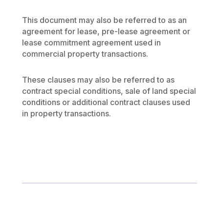
This document may also be referred to as an
agreement for lease, pre-lease agreement or
lease commitment agreement used in
commercial property transactions.
These clauses may also be referred to as
contract special conditions, sale of land special
conditions or additional contract clauses used
in property transactions.