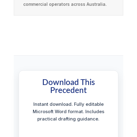
commercial operators across Australia.
Download This
Precedent
Instant download. Fully editable
Microsoft Word format. Includes
practical drafting guidance.