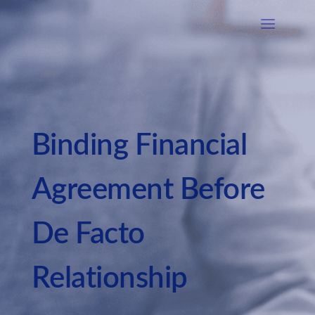
Binding Financial
Agreement Before
De Facto
Relationship