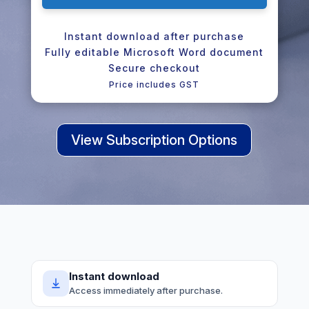
Instant download after purchase
Fully editable Microsoft Word document
Secure checkout
Price includes GST
View Subscription Options
Instant download
Access immediately after purchase.