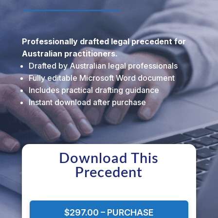
Professionally drafted legal precedent for
Australian practitioners.
Drafted by Australian legal professionals
Fully editable Microsoft Word document
Includes practical drafting guidance
Instant download after purchase
Download This
Precedent
$297.00 – PURCHASE