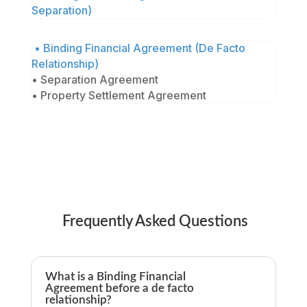
Separation)
• Binding Financial Agreement (De Facto
Relationship)
• Separation Agreement
• Property Settlement Agreement
Frequently Asked Questions
What is a Binding Financial
Agreement before a de facto
relationship?