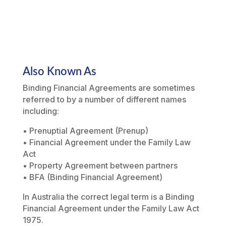
Also Known As
Binding Financial Agreements are sometimes
referred to by a number of different names
including:
• Prenuptial Agreement (Prenup)
• Financial Agreement under the Family Law
Act
• Property Agreement between partners
• BFA (Binding Financial Agreement)
In Australia the correct legal term is a Binding
Financial Agreement under the
Family Law Act
1975
.