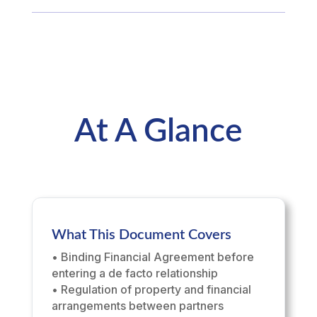
At A Glance
What This Document Covers
• Binding Financial Agreement before
entering a de facto relationship
• Regulation of property and financial
arrangements between partners