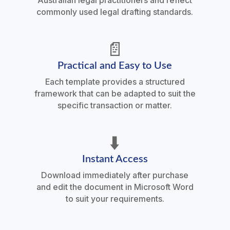
Australian legal practitioners and reflect
commonly used legal drafting standards.
📄
Practical and Easy to Use
Each template provides a structured
framework that can be adapted to suit the
specific transaction or matter.
⬇️
Instant Access
Download immediately after purchase
and edit the document in Microsoft Word
to suit your requirements.