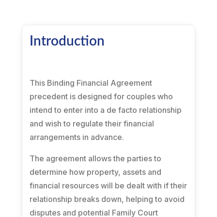
Introduction
This Binding Financial Agreement
precedent is designed for couples who
intend to enter into a de facto relationship
and wish to regulate their financial
arrangements in advance.
The agreement allows the parties to
determine how property, assets and
financial resources will be dealt with if their
relationship breaks down, helping to avoid
disputes and potential Family Court