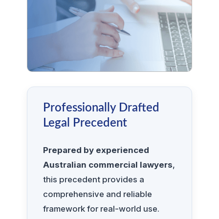
Professionally Drafted
Legal Precedent
Prepared by experienced
Australian commercial lawyers
,
this precedent provides a
comprehensive and reliable
framework for real-world use.