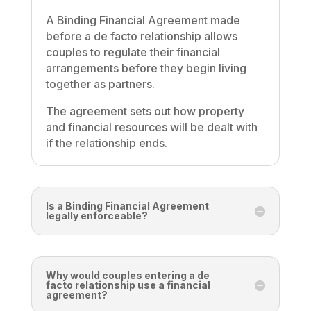
A Binding Financial Agreement made
before a de facto relationship allows
couples to regulate their financial
arrangements before they begin living
together as partners.
The agreement sets out how property
and financial resources will be dealt with
if the relationship ends.
Is a Binding Financial Agreement
legally enforceable?
Why would couples entering a de
facto relationship use a financial
agreement?