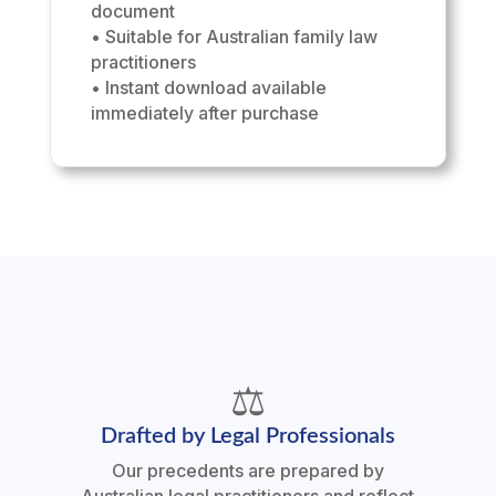
document
• Suitable for Australian family law
practitioners
• Instant download available
immediately after purchase
⚖️
Drafted by Legal Professionals
Our precedents are prepared by