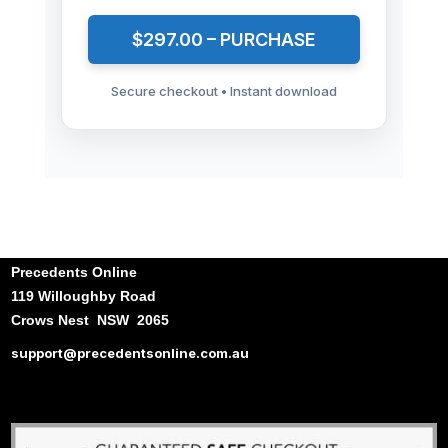
$297.00 – PURCHASE
Secure checkout • Instant download
Precedents Online
119 Willoughby Road
Crows Nest NSW 2065
support@precedentsonline.com.au