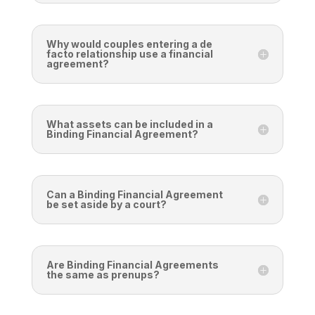
Why would couples entering a de
facto relationship use a financial
agreement?
What assets can be included in a
Binding Financial Agreement?
Can a Binding Financial Agreement
be set aside by a court?
Are Binding Financial Agreements
the same as prenups?