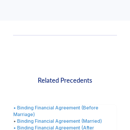
Related Precedents
• Binding Financial Agreement (Before
Marriage)
•
Binding Financial Agreement (Married)
• Binding Financial Agreement (After