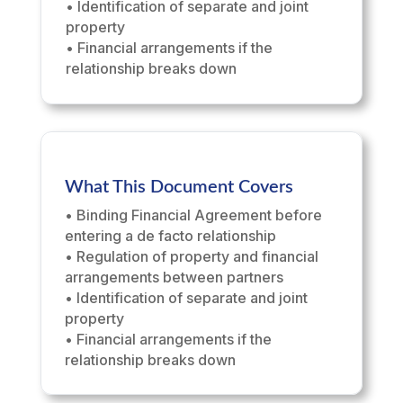
• Identification of separate and joint
property
• Financial arrangements if the
relationship breaks down
What This Document Covers
• Binding Financial Agreement before
entering a de facto relationship
• Regulation of property and financial
arrangements between partners
• Identification of separate and joint
property
• Financial arrangements if the
relationship breaks down