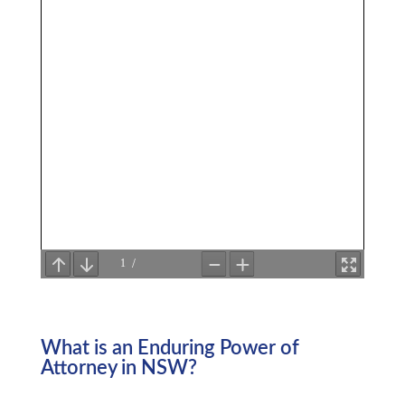
What is an Enduring Power of
Attorney in NSW?