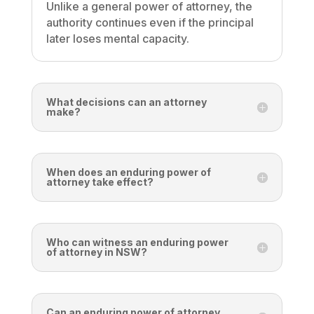
Unlike a general power of attorney, the
authority continues even if the principal
later loses mental capacity.
What decisions can an attorney
make?
When does an enduring power of
attorney take effect?
Who can witness an enduring power
of attorney in NSW?
Can an enduring power of attorney