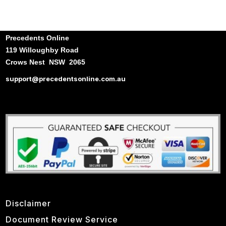
Precedents Online
119 Willoughby Road
Crows Nest NSW 2065
support@precedentsonline.com.au
Disclaimer
Document Review Service