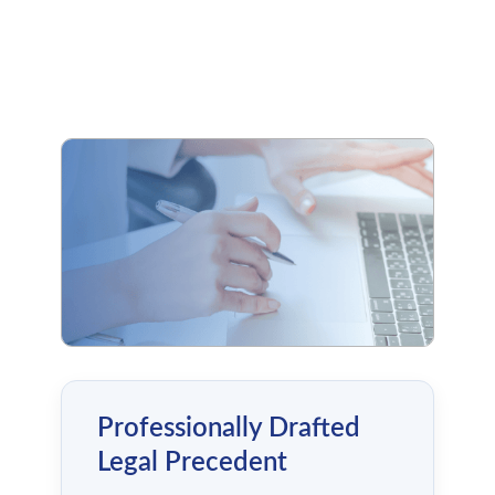
Professionally Drafted
Legal Precedent