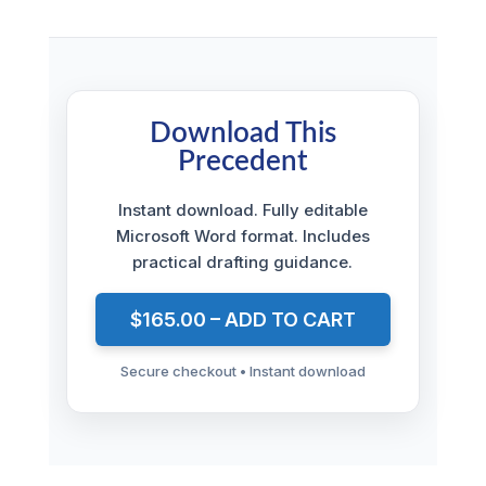
Download This
Precedent
Instant download. Fully editable
Microsoft Word format. Includes
practical drafting guidance.
$165.00 – ADD TO CART
Secure checkout • Instant download