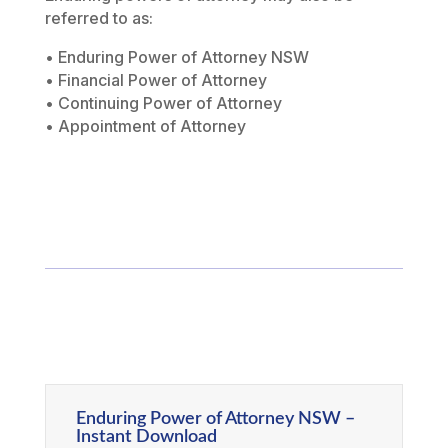
referred to as:
• Enduring Power of Attorney NSW
• Financial Power of Attorney
• Continuing Power of Attorney
• Appointment of Attorney
Enduring Power of Attorney NSW –
Instant Download