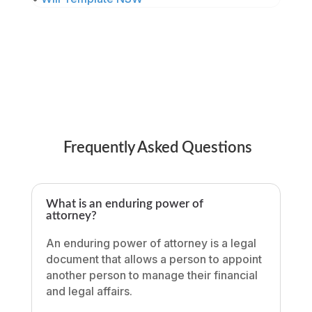
Frequently Asked Questions
What is an enduring power of
attorney?
An enduring power of attorney is a legal
document that allows a person to appoint
another person to manage their financial
and legal affairs.