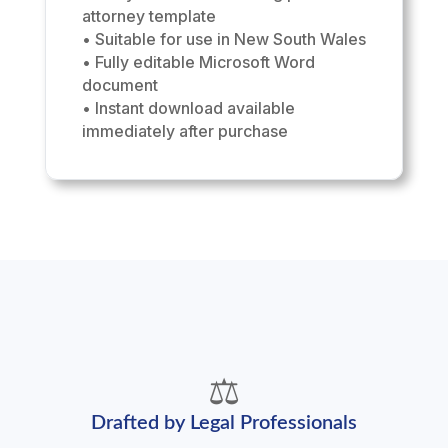
attorney template
• Suitable for use in New South Wales
• Fully editable Microsoft Word
document
• Instant download available
immediately after purchase
⚖️
Drafted by Legal Professionals