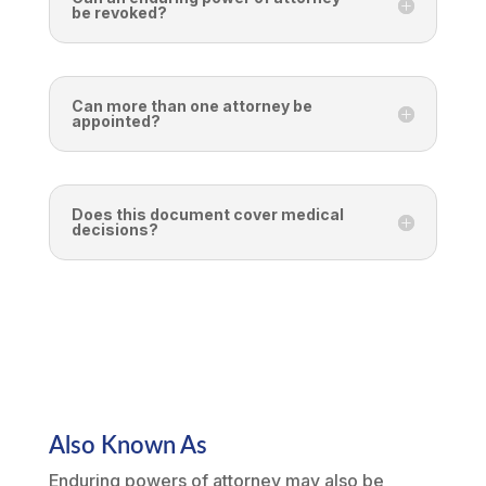
be revoked?
Can more than one attorney be
appointed?
Does this document cover medical
decisions?
Also Known As
Enduring powers of attorney may also be