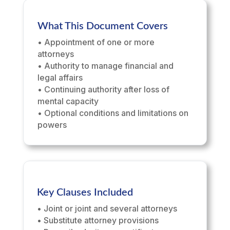
What This Document Covers
• Appointment of one or more
attorneys
• Authority to manage financial and
legal affairs
• Continuing authority after loss of
mental capacity
• Optional conditions and limitations on
powers
Key Clauses Included
• Joint or joint and several attorneys
• Substitute attorney provisions