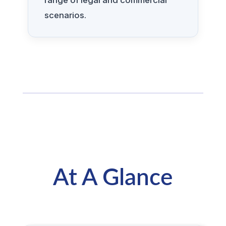
range of legal and commercial
scenarios.
At A Glance