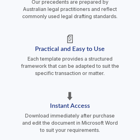
Our precedents are prepared by
Australian legal practitioners and reflect
commonly used legal drafting standards.
📄
Practical and Easy to Use
Each template provides a structured
framework that can be adapted to suit the
specific transaction or matter.
⬇️
Instant Access
Download immediately after purchase
and edit the document in Microsoft Word
to suit your requirements.