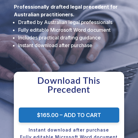
Professionally drafted legal precedent for
Australian practitioners.
Drafted by Australian legal professionals
Fully editable Microsoft Word document
Includes practical drafting guidance
Instant download after purchase
Download This
Precedent
$165.00 – ADD TO CART
Instant download after purchase
Fully editable Microsoft Word document