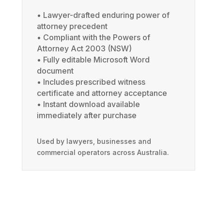
• Lawyer-drafted enduring power of
attorney precedent
• Compliant with the Powers of
Attorney Act 2003 (NSW)
• Fully editable Microsoft Word
document
• Includes prescribed witness
certificate and attorney acceptance
• Instant download available
immediately after purchase
Used by lawyers, businesses and
commercial operators across Australia.