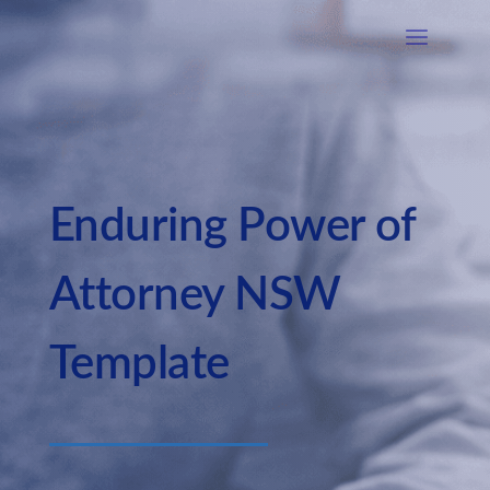
Enduring Power of
Attorney NSW
Template