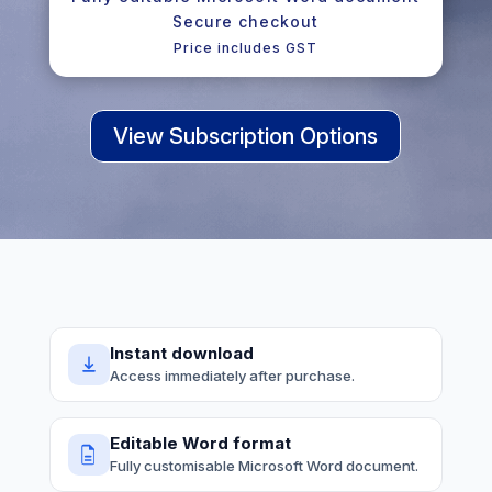
Secure checkout
Price includes GST
View Subscription Options
Instant download
Access immediately after purchase.
Editable Word format
Fully customisable Microsoft Word document.