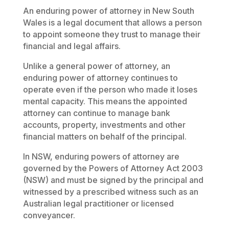
An enduring power of attorney in New South
Wales is a legal document that allows a person
to appoint someone they trust to manage their
financial and legal affairs.
Unlike a general power of attorney, an
enduring power of attorney continues to
operate even if the person who made it loses
mental capacity. This means the appointed
attorney can continue to manage bank
accounts, property, investments and other
financial matters on behalf of the principal.
In NSW, enduring powers of attorney are
governed by the
Powers of Attorney Act 2003
(NSW)
and must be signed by the principal and
witnessed by a prescribed witness such as an
Australian legal practitioner or licensed
conveyancer.