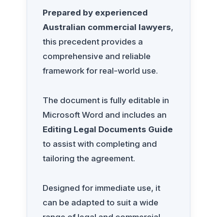
Prepared by experienced
Australian commercial lawyers
,
this precedent provides a
comprehensive and reliable
framework for real-world use.
The document is fully editable in
Microsoft Word and includes an
Editing Legal Documents Guide
to assist with completing and
tailoring the agreement.
Designed for immediate use, it
can be adapted to suit a wide