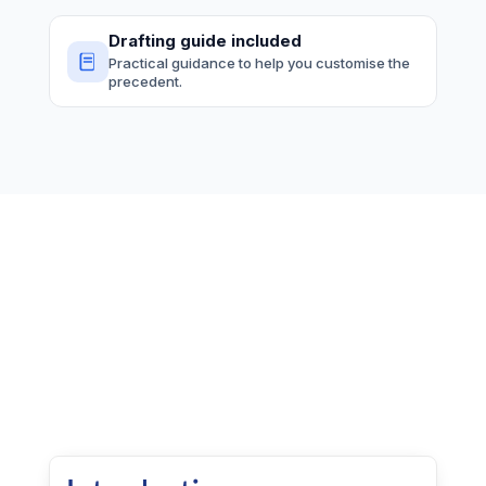
Drafting guide included
Practical guidance to help you customise the
precedent.