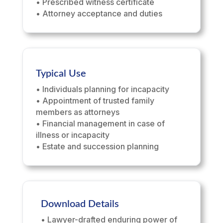
• Prescribed witness certificate
• Attorney acceptance and duties
Typical Use
• Individuals planning for incapacity
• Appointment of trusted family
members as attorneys
• Financial management in case of
illness or incapacity
• Estate and succession planning
Download Details
• Lawyer-drafted enduring power of