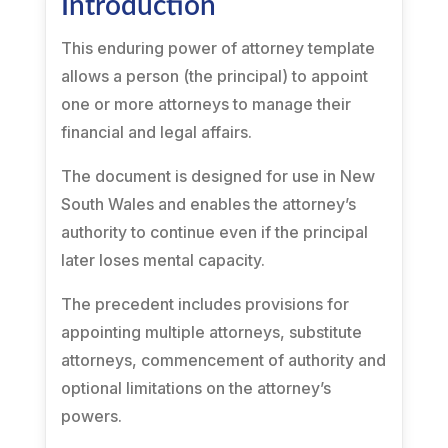
Introduction
This enduring power of attorney template
allows a person (the principal) to appoint
one or more attorneys to manage their
financial and legal affairs.
The document is designed for use in New
South Wales and enables the attorney’s
authority to continue even if the principal
later loses mental capacity.
The precedent includes provisions for
appointing multiple attorneys, substitute
attorneys, commencement of authority and
optional limitations on the attorney’s
powers.