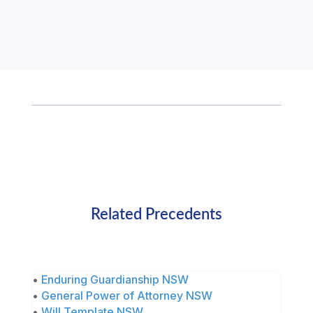
Related Precedents
•
Enduring Guardianship NSW
•
General Power of Attorney NSW
•
Will Template NSW