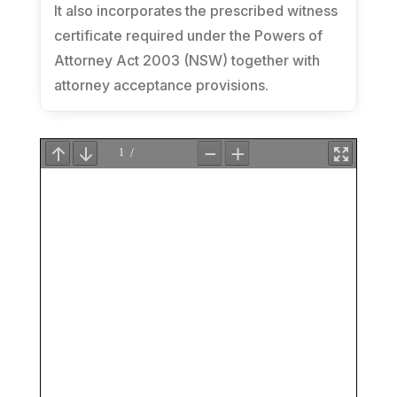
It also incorporates the prescribed witness
certificate required under the
Powers of
Attorney Act 2003 (NSW)
together with
attorney acceptance provisions.