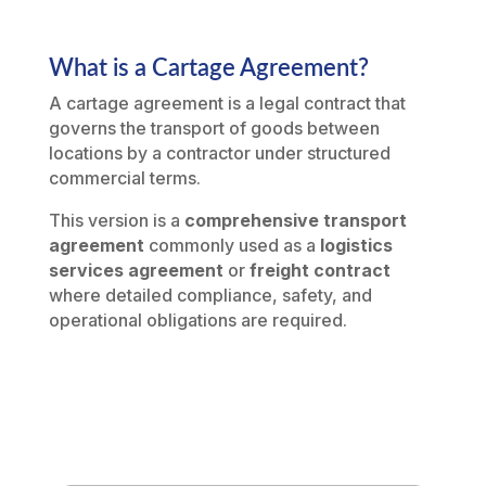
What is a Cartage Agreement?
A cartage agreement is a legal contract that
governs the transport of goods between
locations by a contractor under structured
commercial terms.
This version is a
comprehensive transport
agreement
commonly used as a
logistics
services agreement
or
freight contract
where detailed compliance, safety, and
operational obligations are required.