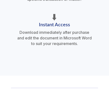
⬇️
Instant Access
Download immediately after purchase
and edit the document in Microsoft Word
to suit your requirements.