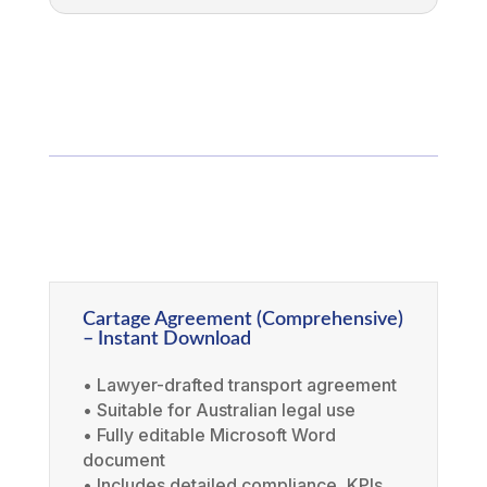
Cartage Agreement (Comprehensive)
– Instant Download
• Lawyer-drafted transport agreement
• Suitable for Australian legal use
• Fully editable Microsoft Word
document
• Includes detailed compliance, KPIs