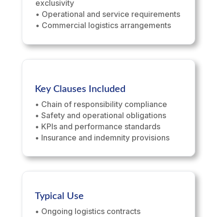
exclusivity
• Operational and service requirements
• Commercial logistics arrangements
Key Clauses Included
• Chain of responsibility compliance
• Safety and operational obligations
• KPIs and performance standards
• Insurance and indemnity provisions
Typical Use
• Ongoing logistics contracts