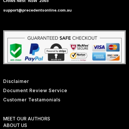
Crows Nest NSW 2065
support@precedentsonline.com.au
Disclaimer
Document Review Service
Customer Testamonials
MEET OUR AUTHORS
ABOUT US