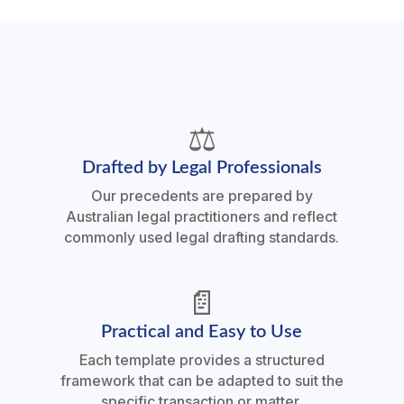
⚖️
Drafted by Legal Professionals
Our precedents are prepared by
Australian legal practitioners and reflect
commonly used legal drafting standards.
📄
Practical and Easy to Use
Each template provides a structured
framework that can be adapted to suit the
specific transaction or matter.