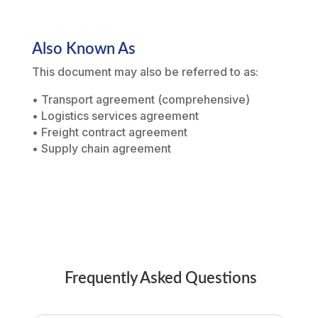
Also Known As
This document may also be referred to as:
• Transport agreement (comprehensive)
• Logistics services agreement
• Freight contract agreement
• Supply chain agreement
Frequently Asked Questions