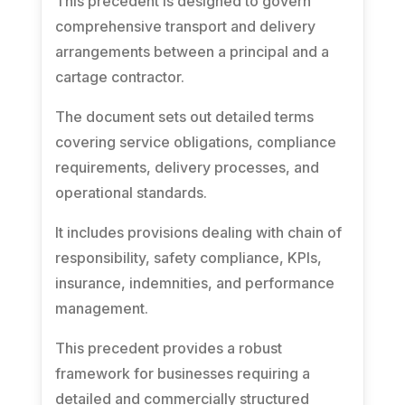
This precedent is designed to govern
comprehensive transport and delivery
arrangements between a principal and a
cartage contractor.
The document sets out detailed terms
covering service obligations, compliance
requirements, delivery processes, and
operational standards.
It includes provisions dealing with chain of
responsibility, safety compliance, KPIs,
insurance, indemnities, and performance
management.
This precedent provides a robust
framework for businesses requiring a
detailed and commercially structured