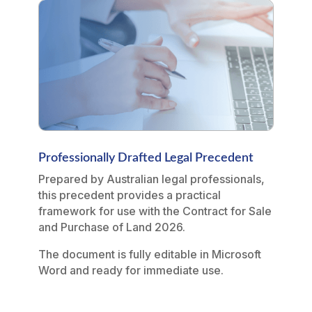
Professionally Drafted Legal Precedent
Prepared by Australian legal professionals,
this precedent provides a practical
framework for use with the Contract for Sale
and Purchase of Land 2026.
The document is fully editable in Microsoft
Word and ready for immediate use.