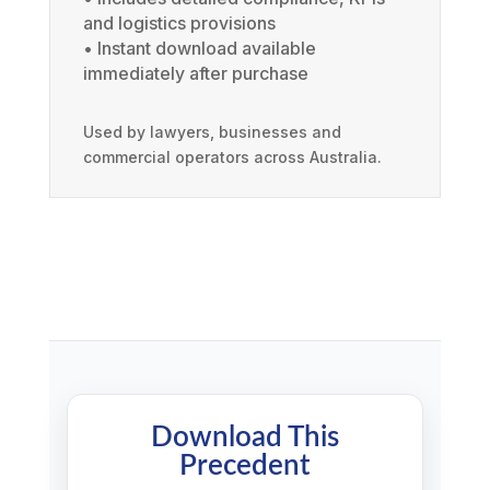
and logistics provisions
• Instant download available
immediately after purchase
Used by lawyers, businesses and
commercial operators across Australia.
Download This
Precedent