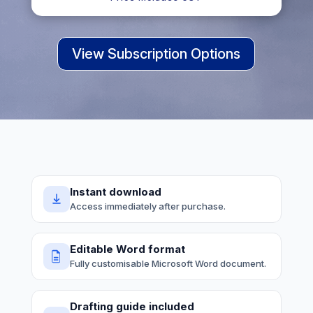
View Subscription Options
Instant download
Access immediately after purchase.
Editable Word format
Fully customisable Microsoft Word document.
Drafting guide included