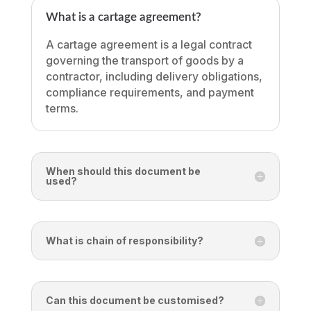
What is a cartage agreement?
A cartage agreement is a legal contract
governing the transport of goods by a
contractor, including delivery obligations,
compliance requirements, and payment
terms.
When should this document be
used?
What is chain of responsibility?
Can this document be customised?