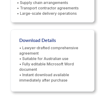
• Supply chain arrangements
• Transport contractor agreements
• Large-scale delivery operations
Download Details
• Lawyer-drafted comprehensive
agreement
• Suitable for Australian use
• Fully editable Microsoft Word
document
• Instant download available
immediately after purchase