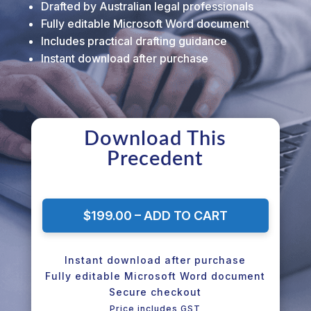
Drafted by Australian legal professionals
Fully editable Microsoft Word document
Includes practical drafting guidance
Instant download after purchase
Download This
Precedent
$199.00 – ADD TO CART
Instant download after purchase
Fully editable Microsoft Word document
Secure checkout
Price includes GST