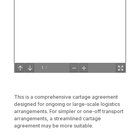
This is a comprehensive cartage agreement
designed for ongoing or large-scale logistics
arrangements. For simpler or one-off transport
arrangements, a streamlined cartage
agreement may be more suitable.