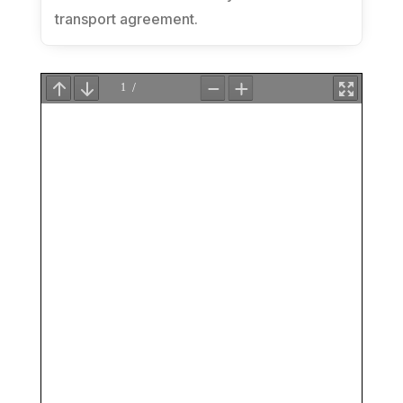
transport agreement.