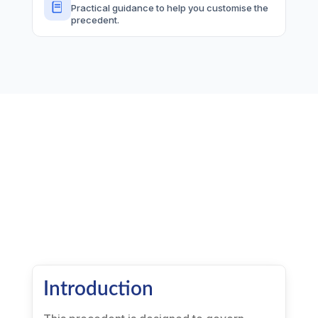
Practical guidance to help you customise the
precedent.
Introduction