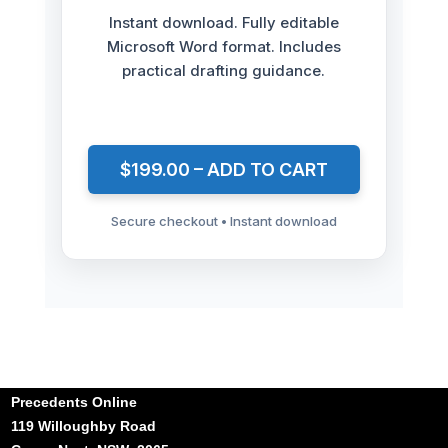
Instant download. Fully editable
Microsoft Word format. Includes
practical drafting guidance.
$199.00 – ADD TO CART
Secure checkout • Instant download
Precedents Online
119 Willoughby Road