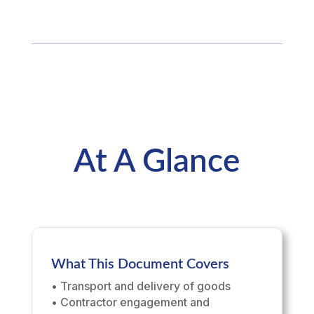
At A Glance
What This Document Covers
• Transport and delivery of goods
• Contractor engagement and