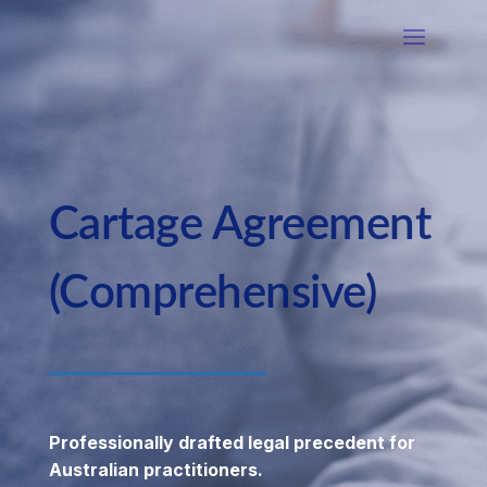
Cartage Agreement
(Comprehensive)
Professionally drafted legal precedent for
Australian practitioners.