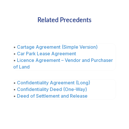
Related Precedents
•
Cartage Agreement (Simple Version)
•
Car Park Lease Agreement
•
Licence Agreement – Vendor and Purchaser
of Land
•
Confidentiality Agreement (Long)
•
Confidentiality Deed (One-Way)
•
Deed of Settlement and Release