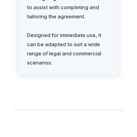
to assist with completing and
tailoring the agreement.
Designed for immediate use, it
can be adapted to suit a wide
range of legal and commercial
scenarios.