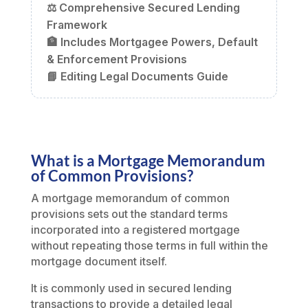
⚖️ Comprehensive Secured Lending
Framework
🏦 Includes Mortgagee Powers, Default
& Enforcement Provisions
📘 Editing Legal Documents Guide
What is a Mortgage Memorandum
of Common Provisions?
A mortgage memorandum of common
provisions sets out the standard terms
incorporated into a registered mortgage
without repeating those terms in full within the
mortgage document itself.
It is commonly used in secured lending
transactions to provide a detailed legal