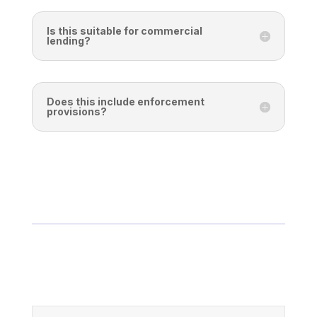
Is this suitable for commercial
lending?
Does this include enforcement
provisions?