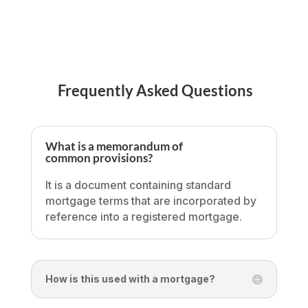
Frequently Asked Questions
What is a memorandum of
common provisions?
It is a document containing standard
mortgage terms that are incorporated by
reference into a registered mortgage.
How is this used with a mortgage?