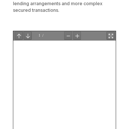
lending arrangements and more complex
secured transactions.