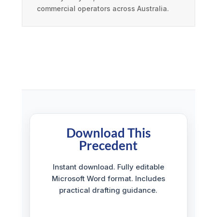
commercial operators across Australia.
Download This
Precedent
Instant download. Fully editable
Microsoft Word format. Includes
practical drafting guidance.