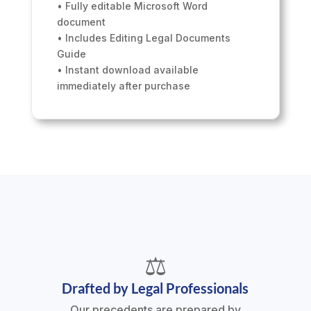
• Fully editable Microsoft Word
document
• Includes Editing Legal Documents
Guide
• Instant download available
immediately after purchase
⚖️
Drafted by Legal Professionals
Our precedents are prepared by