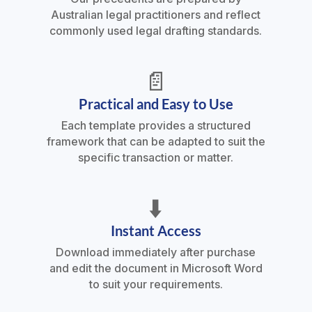
Australian legal practitioners and reflect
commonly used legal drafting standards.
📄
Practical and Easy to Use
Each template provides a structured
framework that can be adapted to suit the
specific transaction or matter.
⬇️
Instant Access
Download immediately after purchase
and edit the document in Microsoft Word
to suit your requirements.