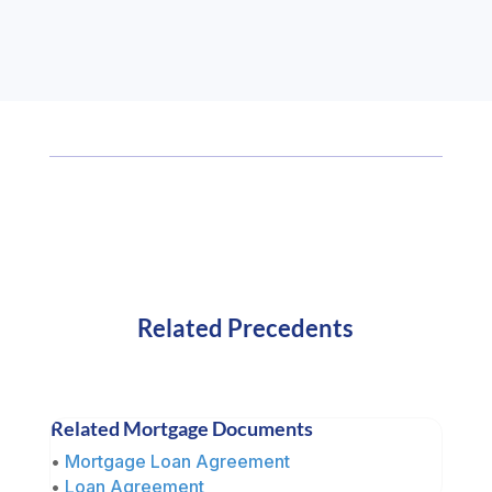
Related Precedents
Related Mortgage Documents
•
Mortgage Loan Agreement
•
Loan Agreement