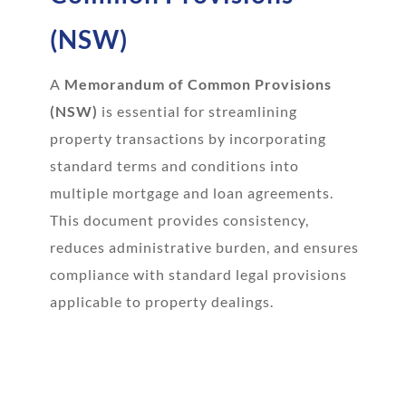
(NSW)
A
Memorandum of Common Provisions
(NSW)
is essential for streamlining
property transactions by incorporating
standard terms and conditions into
multiple mortgage and loan agreements.
This document provides consistency,
reduces administrative burden, and ensures
compliance with standard legal provisions
applicable to property dealings.