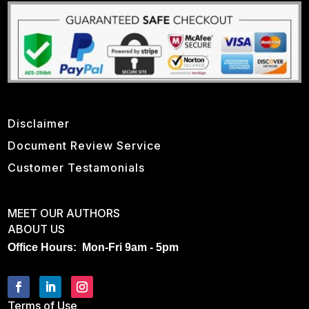
Disclaimer
Document Review Service
Customer Testamonials
MEET OUR AUTHORS
ABOUT US
Office Hours: Mon-Fri 9am - 5pm
Terms of Use