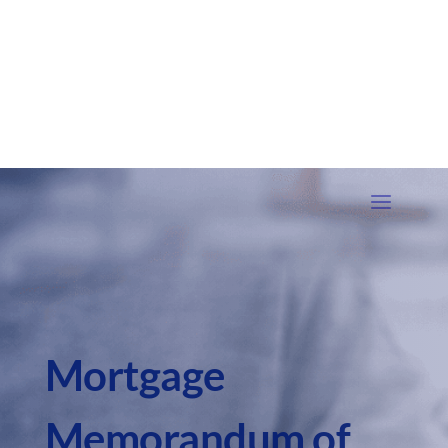
Mortgage
Memorandum of