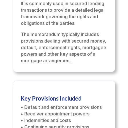
It is commonly used in secured lending
transactions to provide a detailed legal
framework governing the rights and
obligations of the parties.
The memorandum typically includes
provisions dealing with secured money,
default, enforcement rights, mortgagee
powers and other key aspects of a
mortgage arrangement.
Key Provisions Included
• Default and enforcement provisions
• Receiver appointment powers
• Indemnities and costs
• Continuing security provisions