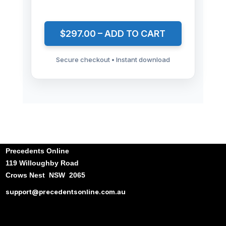
$297.00 – ADD TO CART
Secure checkout • Instant download
Precedents Online
119 Willoughby Road
Crows Nest NSW 2065
support@precedentsonline.com.au