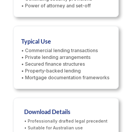
• Power of attorney and set-off
Typical Use
• Commercial lending transactions
• Private lending arrangements
• Secured finance structures
• Property-backed lending
• Mortgage documentation frameworks
Download Details
• Professionally drafted legal precedent
• Suitable for Australian use