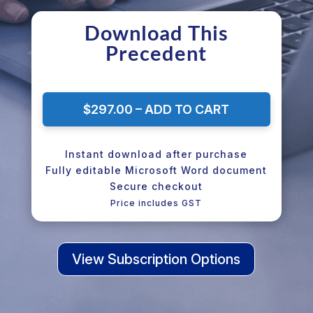
Download This
Precedent
$297.00 – ADD TO CART
Instant download after purchase
Fully editable Microsoft Word document
Secure checkout
Price includes GST
View Subscription Options