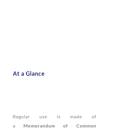
At a Glance
Regular use is made of
a
Memorandum of Common