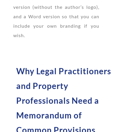
version (without the author’s logo),
and a Word version so that you can
include your own branding if you
wish.
Why Legal Practitioners
and Property
Professionals Need a
Memorandum of
Common Provisions