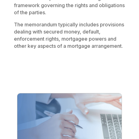
framework governing the rights and obligations
of the parties.
The memorandum typically includes provisions
dealing with secured money, default,
enforcement rights, mortgagee powers and
other key aspects of a mortgage arrangement.