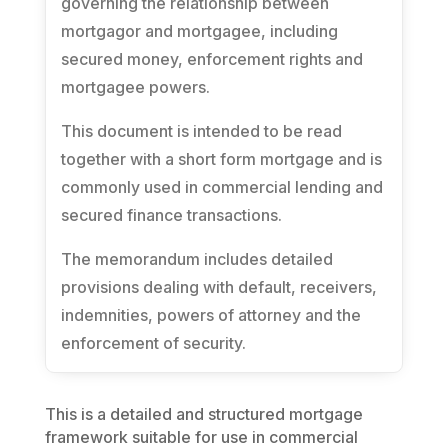
governing the relationship between
mortgagor and mortgagee, including
secured money, enforcement rights and
mortgagee powers.
This document is intended to be read
together with a short form mortgage and is
commonly used in commercial lending and
secured finance transactions.
The memorandum includes detailed
provisions dealing with default, receivers,
indemnities, powers of attorney and the
enforcement of security.
This is a detailed and structured mortgage
framework suitable for use in commercial