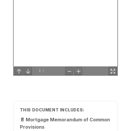
THIS DOCUMENT INCLUDES:
📄
Mortgage Memorandum of Common
Provisions