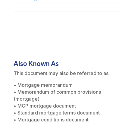
Also Known As
This document may also be referred to as:
• Mortgage memorandum
• Memorandum of common provisions
(mortgage)
• MCP mortgage document
• Standard mortgage terms document
• Mortgage conditions document