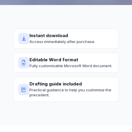
Instant download
Access immediately after purchase.
Editable Word format
Fully customisable Microsoft Word document.
Drafting guide included
Practical guidance to help you customise the
precedent.