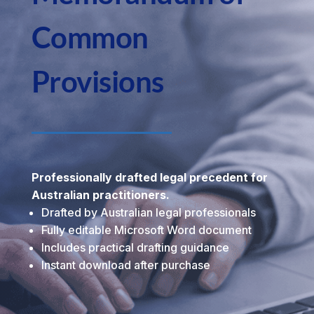
Common
Provisions
Professionally drafted legal precedent for
Australian practitioners.
Drafted by Australian legal professionals
Fully editable Microsoft Word document
Includes practical drafting guidance
Instant download after purchase