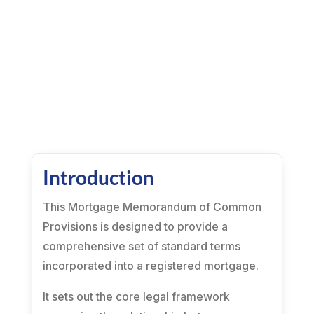
Introduction
This Mortgage Memorandum of Common
Provisions is designed to provide a
comprehensive set of standard terms
incorporated into a registered mortgage.
It sets out the core legal framework