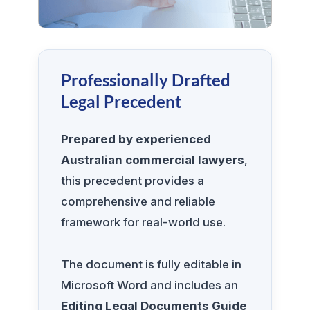
Professionally Drafted
Legal Precedent
Prepared by experienced
Australian commercial lawyers
,
this precedent provides a
comprehensive and reliable
framework for real-world use.
The document is fully editable in
Microsoft Word and includes an
Editing Legal Documents Guide