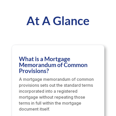
At A Glance
What is a Mortgage
Memorandum of Common
Provisions?
A mortgage memorandum of common
provisions sets out the standard terms
incorporated into a registered
mortgage without repeating those
terms in full within the mortgage
document itself.