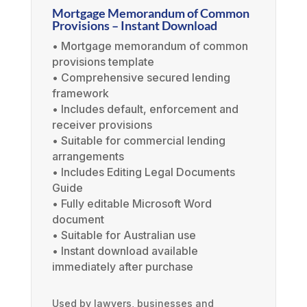
Mortgage Memorandum of Common
Provisions – Instant Download
• Mortgage memorandum of common
provisions template
• Comprehensive secured lending
framework
• Includes default, enforcement and
receiver provisions
• Suitable for commercial lending
arrangements
• Includes Editing Legal Documents
Guide
• Fully editable Microsoft Word
document
• Suitable for Australian use
• Instant download available
immediately after purchase
Used by lawyers, businesses and