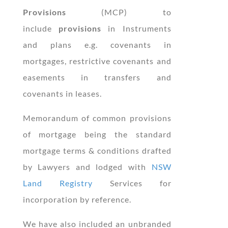
Provisions
(MCP) to
include
provisions
in Instruments
and plans e.g. covenants in
mortgages, restrictive covenants and
easements in transfers and
covenants in leases.
Memorandum of common provisions
of mortgage being the standard
mortgage terms & conditions drafted
by Lawyers and lodged with
NSW
Land Registry
Services for
incorporation by reference.
We have also included an unbranded