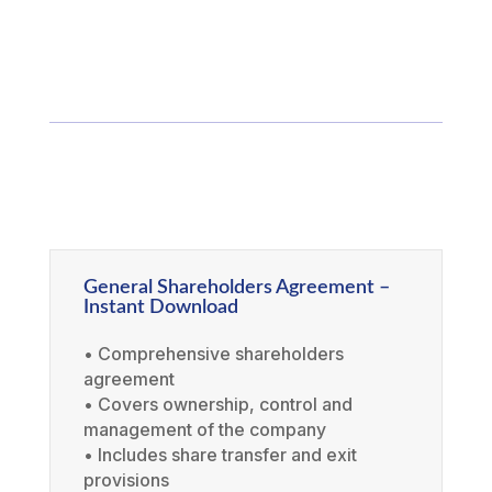
General Shareholders Agreement –
Instant Download
• Comprehensive shareholders
agreement
• Covers ownership, control and
management of the company
• Includes share transfer and exit
provisions