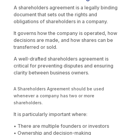
A shareholders agreement is a legally binding
document that sets out the rights and
obligations of shareholders in a company.
It governs how the company is operated, how
decisions are made, and how shares can be
transferred or sold.
A well-drafted shareholders agreement is
critical for preventing disputes and ensuring
clarity between business owners.
A Shareholders Agreement should be used
whenever a company has two or more
shareholders.
It is particularly important where:
• There are multiple founders or investors
• Ownership and decision-making