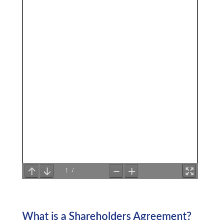
What is a Shareholders Agreement?