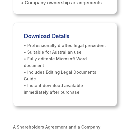
• Company ownership arrangements
Download Details
• Professionally drafted legal precedent
• Suitable for Australian use
• Fully editable Microsoft Word
document
• Includes Editing Legal Documents
Guide
• Instant download available
immediately after purchase
A Shareholders Agreement and a Company