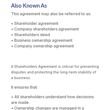
Also Known As
This agreement may also be referred to as:
• Shareholder agreement
• Company shareholders agreement
• Shareholders deed
• Business ownership agreement
• Company ownership agreement
A Shareholders Agreement is critical for preventing
disputes and protecting the long-term stability of
a business.
It ensures that:
• All shareholders understand how decisions
are made
• Ownership changes are managed in a