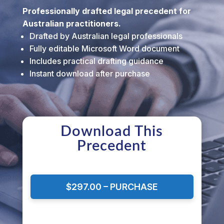
Professionally drafted legal precedent for
Australian practitioners.
Drafted by Australian legal professionals
Fully editable Microsoft Word document
Includes practical drafting guidance
Instant download after purchase
Download This
Precedent
$297.00 – PURCHASE