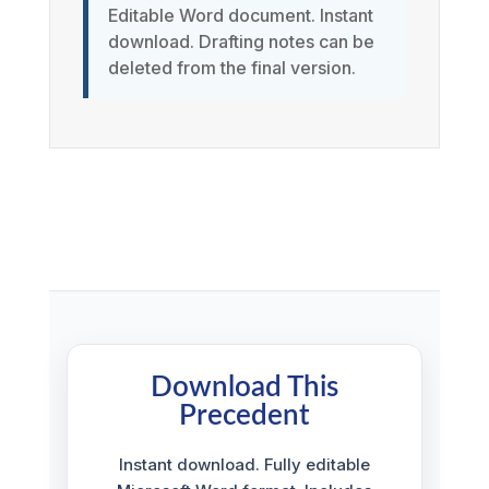
Editable Word document. Instant
download. Drafting notes can be
deleted from the final version.
Download This
Precedent
Instant download. Fully editable