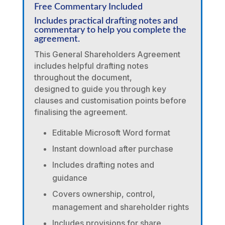
Free Commentary Included
Includes practical drafting notes and
commentary to help you complete the
agreement.
This General Shareholders Agreement
includes helpful drafting notes
throughout the document,
designed to guide you through key
clauses and customisation points before
finalising the agreement.
Editable Microsoft Word format
Instant download after purchase
Includes drafting notes and
guidance
Covers ownership, control,
management and shareholder rights
Includes provisions for share