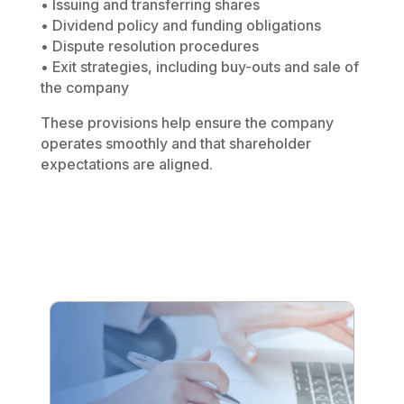
• Issuing and transferring shares
• Dividend policy and funding obligations
• Dispute resolution procedures
• Exit strategies, including buy-outs and sale of
the company
These provisions help ensure the company
operates smoothly and that shareholder
expectations are aligned.