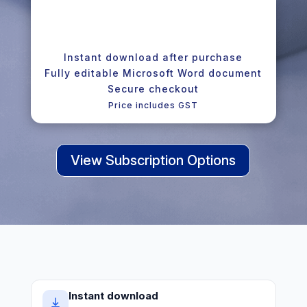
Instant download after purchase
Fully editable Microsoft Word document
Secure checkout
Price includes GST
View Subscription Options
Instant download