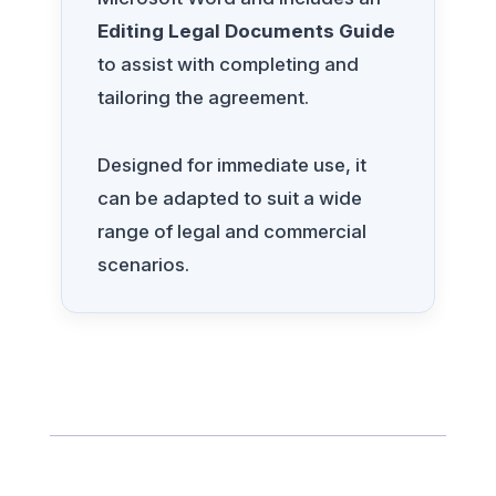
Editing Legal Documents Guide
to assist with completing and
tailoring the agreement.
Designed for immediate use, it
can be adapted to suit a wide
range of legal and commercial
scenarios.