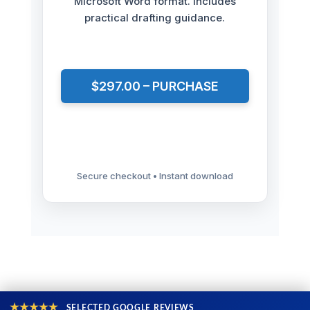
Microsoft Word format. Includes
practical drafting guidance.
$297.00 – PURCHASE
Secure checkout • Instant download
★★★★★
SELECTED GOOGLE REVIEWS