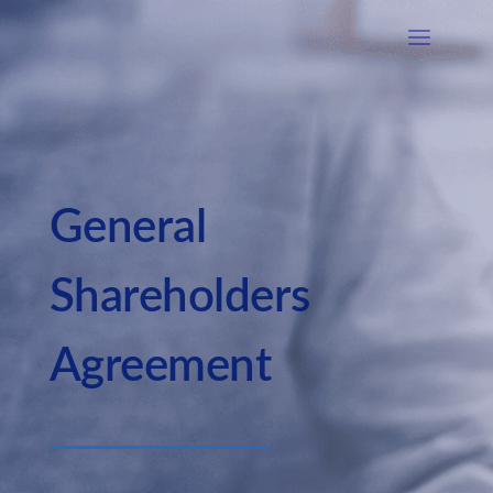
General
Shareholders
Agreement