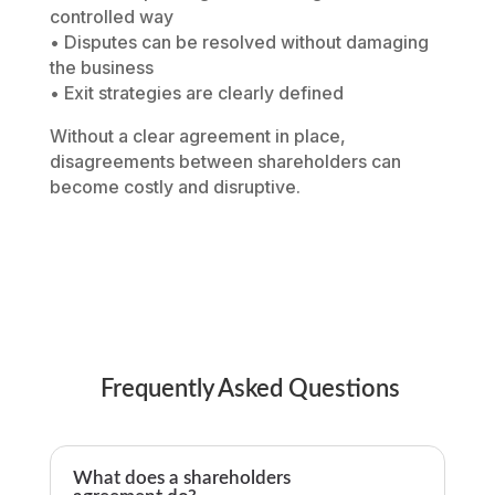
controlled way
• Disputes can be resolved without damaging
the business
• Exit strategies are clearly defined
Without a clear agreement in place,
disagreements between shareholders can
become costly and disruptive.
Frequently Asked Questions
What does a shareholders