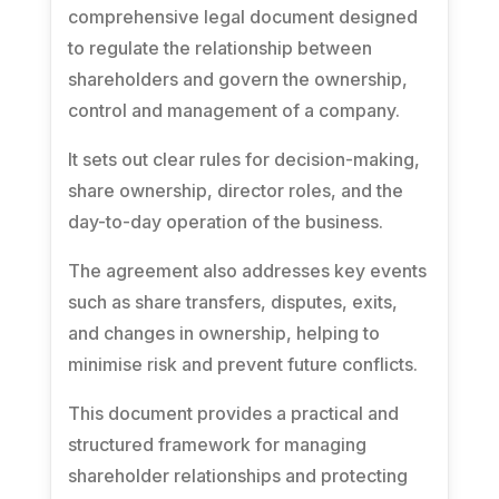
comprehensive legal document designed
to regulate the relationship between
shareholders and govern the ownership,
control and management of a company.
It sets out clear rules for decision-making,
share ownership, director roles, and the
day-to-day operation of the business.
The agreement also addresses key events
such as share transfers, disputes, exits,
and changes in ownership, helping to
minimise risk and prevent future conflicts.
This document provides a practical and
structured framework for managing
shareholder relationships and protecting