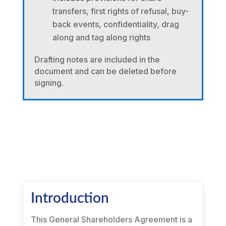
transfers, first rights of refusal, buy-
back events, confidentiality, drag
along and tag along rights
Drafting notes are included in the
document and can be deleted before
signing.
Introduction
This General Shareholders Agreement is a