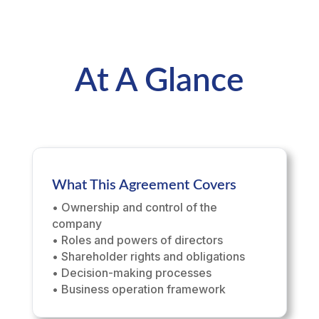
At A Glance
What This Agreement Covers
• Ownership and control of the
company
• Roles and powers of directors
• Shareholder rights and obligations
• Decision-making processes
• Business operation framework