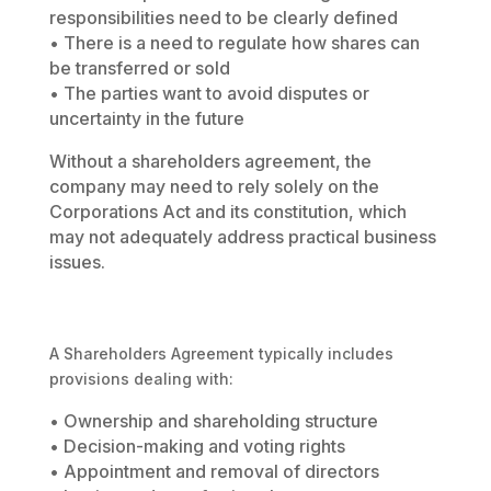
responsibilities need to be clearly defined
• There is a need to regulate how shares can
be transferred or sold
• The parties want to avoid disputes or
uncertainty in the future
Without a shareholders agreement, the
company may need to rely solely on the
Corporations Act and its constitution, which
may not adequately address practical business
issues.
A Shareholders Agreement typically includes
provisions dealing with:
• Ownership and shareholding structure
• Decision-making and voting rights
• Appointment and removal of directors