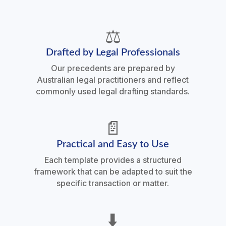
⚖️
Drafted by Legal Professionals
Our precedents are prepared by
Australian legal practitioners and reflect
commonly used legal drafting standards.
📄
Practical and Easy to Use
Each template provides a structured
framework that can be adapted to suit the
specific transaction or matter.
⬇️