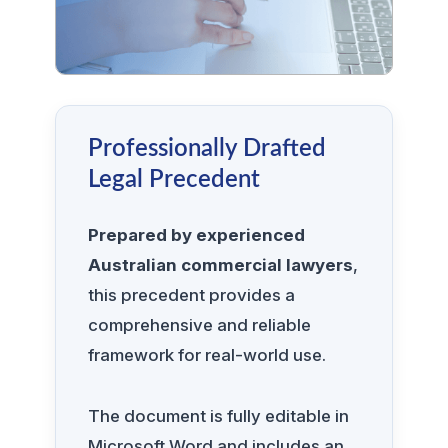
Professionally Drafted
Legal Precedent
Prepared by experienced
Australian commercial lawyers
,
this precedent provides a
comprehensive and reliable
framework for real-world use.
The document is fully editable in
Microsoft Word and includes an