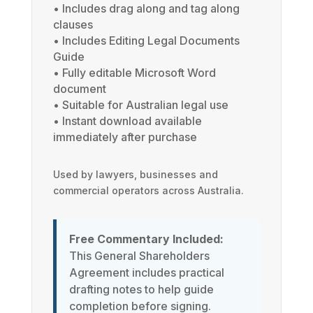
• Includes drag along and tag along
clauses
• Includes Editing Legal Documents
Guide
• Fully editable Microsoft Word
document
• Suitable for Australian legal use
• Instant download available
immediately after purchase
Used by lawyers, businesses and
commercial operators across Australia.
Free Commentary Included:
This General Shareholders
Agreement includes practical
drafting notes to help guide
completion before signing.