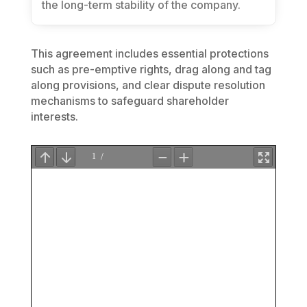
the long-term stability of the company.
This agreement includes essential protections
such as pre-emptive rights, drag along and tag
along provisions, and clear dispute resolution
mechanisms to safeguard shareholder
interests.