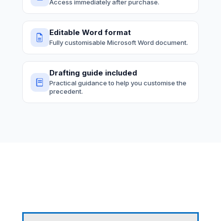
Access immediately after purchase.
Editable Word format
Fully customisable Microsoft Word document.
Drafting guide included
Practical guidance to help you customise the
precedent.