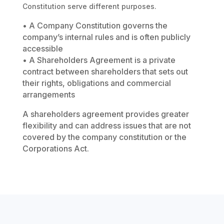
Constitution serve different purposes.
• A Company Constitution governs the
company’s internal rules and is often publicly
accessible
• A Shareholders Agreement is a private
contract between shareholders that sets out
their rights, obligations and commercial
arrangements
A shareholders agreement provides greater
flexibility and can address issues that are not
covered by the company constitution or the
Corporations Act.