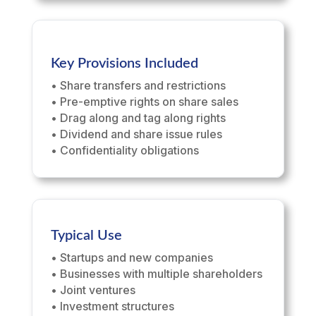
Key Provisions Included
• Share transfers and restrictions
• Pre-emptive rights on share sales
• Drag along and tag along rights
• Dividend and share issue rules
• Confidentiality obligations
Typical Use
• Startups and new companies
• Businesses with multiple shareholders
• Joint ventures
• Investment structures