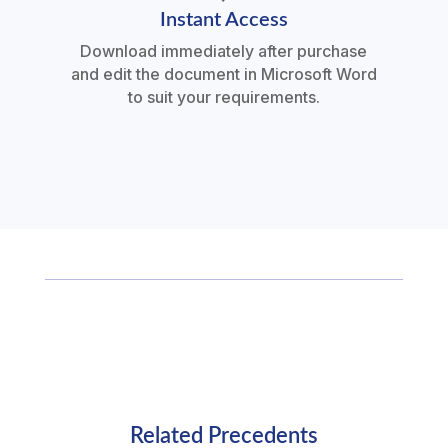
Instant Access
Download immediately after purchase
and edit the document in Microsoft Word
to suit your requirements.
Related Precedents