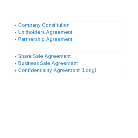
•
Company Constitution
•
Unitholders Agreement
•
Partnership Agreement
•
Share Sale Agreement
•
Business Sale Agreement
•
Confidentiality Agreement (Long)