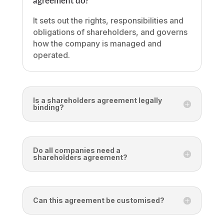
agreement do?
It sets out the rights, responsibilities and
obligations of shareholders, and governs
how the company is managed and
operated.
Is a shareholders agreement legally
binding?
Do all companies need a
shareholders agreement?
Can this agreement be customised?