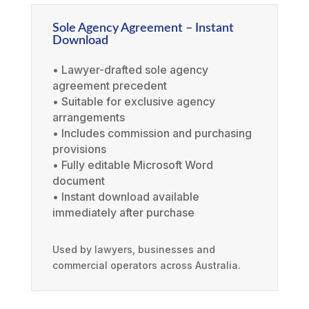
Sole Agency Agreement – Instant
Download
• Lawyer-drafted sole agency
agreement precedent
• Suitable for exclusive agency
arrangements
• Includes commission and purchasing
provisions
• Fully editable Microsoft Word
document
• Instant download available
immediately after purchase
Used by lawyers, businesses and
commercial operators across Australia.