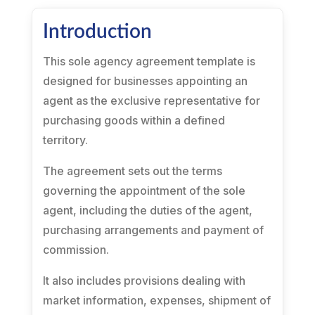
Introduction
This sole agency agreement template is
designed for businesses appointing an
agent as the exclusive representative for
purchasing goods within a defined
territory.
The agreement sets out the terms
governing the appointment of the sole
agent, including the duties of the agent,
purchasing arrangements and payment of
commission.
It also includes provisions dealing with
market information, expenses, shipment of