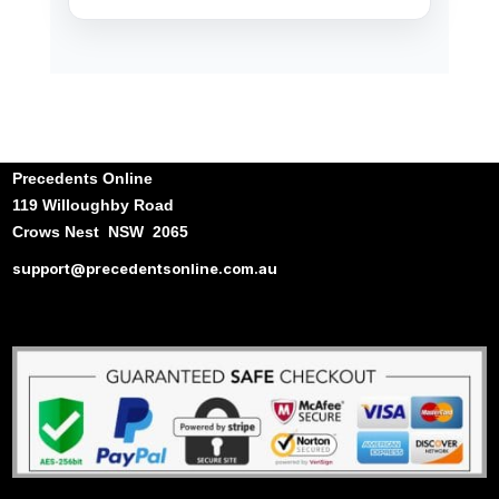
Precedents Online
119 Willoughby Road
Crows Nest NSW 2065
support@precedentsonline.com.au