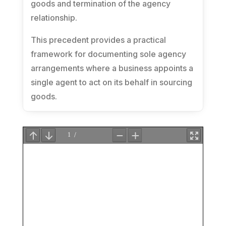
goods and termination of the agency
relationship.
This precedent provides a practical
framework for documenting sole agency
arrangements where a business appoints a
single agent to act on its behalf in sourcing
goods.