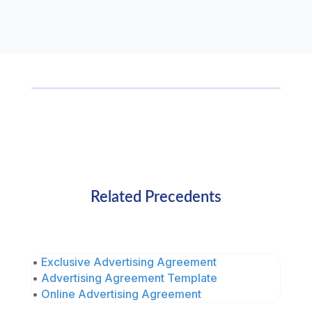
Related Precedents
•
Exclusive Advertising Agreement
•
Advertising Agreement Template
•
Online Advertising Agreement