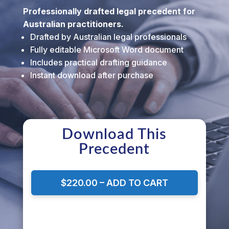
Professionally drafted legal precedent for
Australian practitioners.
Drafted by Australian legal professionals
Fully editable Microsoft Word document
Includes practical drafting guidance
Instant download after purchase
Download This
Precedent
$220.00 – ADD TO CART