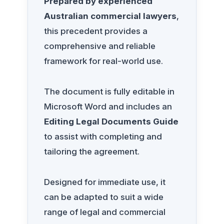
Prepared by experienced
Australian commercial lawyers
,
this precedent provides a
comprehensive and reliable
framework for real-world use.
The document is fully editable in
Microsoft Word and includes an
Editing Legal Documents Guide
to assist with completing and
tailoring the agreement.
Designed for immediate use, it
can be adapted to suit a wide
range of legal and commercial