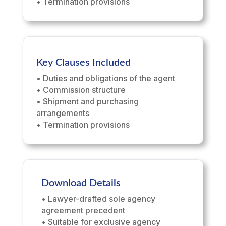
• Termination provisions
Key Clauses Included
• Duties and obligations of the agent
• Commission structure
• Shipment and purchasing
arrangements
• Termination provisions
Download Details
• Lawyer-drafted sole agency
agreement precedent
• Suitable for exclusive agency