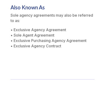
Also Known As
Sole agency agreements may also be referred
to as:
• Exclusive Agency Agreement
• Sole Agent Agreement
• Exclusive Purchasing Agency Agreement
• Exclusive Agency Contract