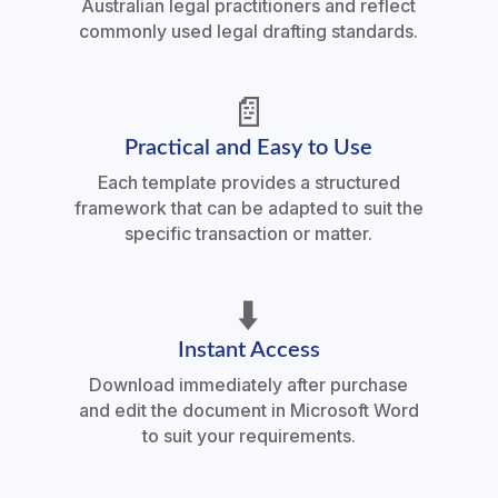
Australian legal practitioners and reflect
commonly used legal drafting standards.
📄
Practical and Easy to Use
Each template provides a structured
framework that can be adapted to suit the
specific transaction or matter.
⬇️
Instant Access
Download immediately after purchase
and edit the document in Microsoft Word
to suit your requirements.