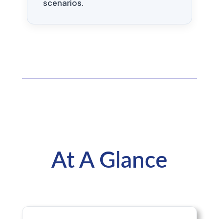
scenarios.
At A Glance