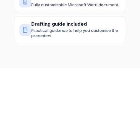
Fully customisable Microsoft Word document.
Drafting guide included
Practical guidance to help you customise the
precedent.