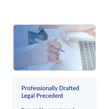
Professionally Drafted
Legal Precedent