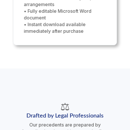
arrangements
• Fully editable Microsoft Word
document
• Instant download available
immediately after purchase
⚖️
Drafted by Legal Professionals
Our precedents are prepared by