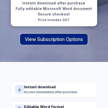
Instant download after purchase
Fully editable Microsoft Word document
Secure checkout
Price includes GST
View Subscription Options
Instant download
Access immediately after purchase.
Editable Word format