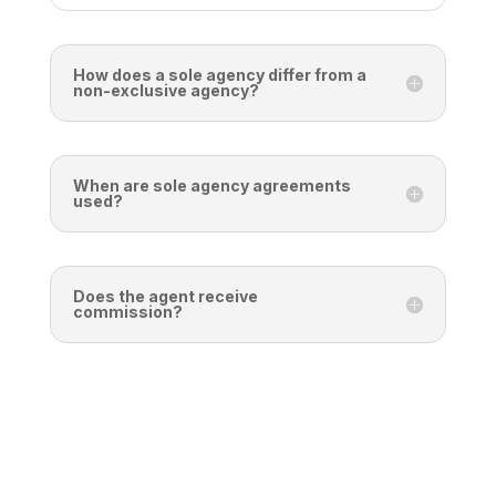
How does a sole agency differ from a
non-exclusive agency?
When are sole agency agreements
used?
Does the agent receive
commission?