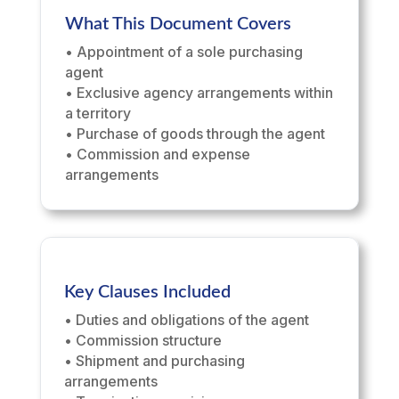
What This Document Covers
• Appointment of a sole purchasing
agent
• Exclusive agency arrangements within
a territory
• Purchase of goods through the agent
• Commission and expense
arrangements
Key Clauses Included
• Duties and obligations of the agent
• Commission structure
• Shipment and purchasing
arrangements