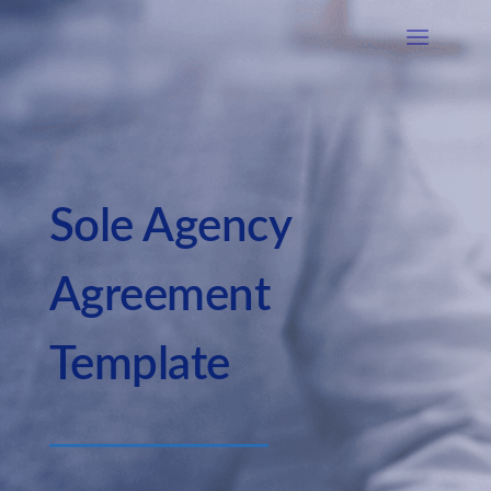
Sole Agency
Agreement
Template