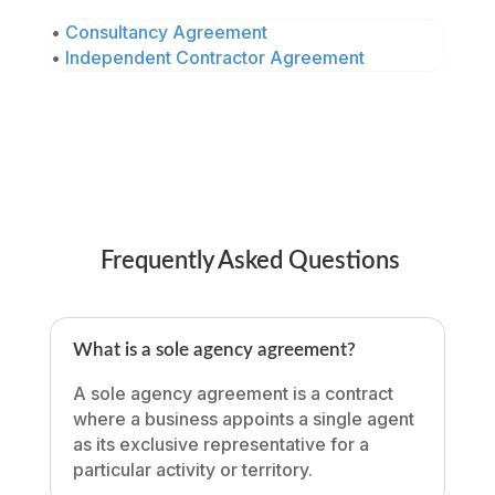
•
Consultancy Agreement
•
Independent Contractor Agreement
Frequently Asked Questions
What is a sole agency agreement?
A sole agency agreement is a contract
where a business appoints a single agent
as its exclusive representative for a
particular activity or territory.