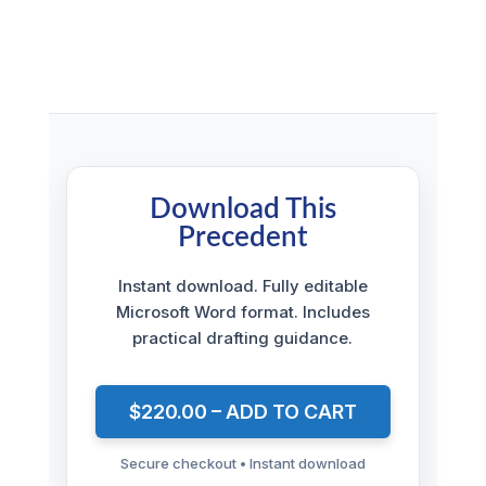
Download This
Precedent
Instant download. Fully editable
Microsoft Word format. Includes
practical drafting guidance.
$220.00 – ADD TO CART
Secure checkout • Instant download