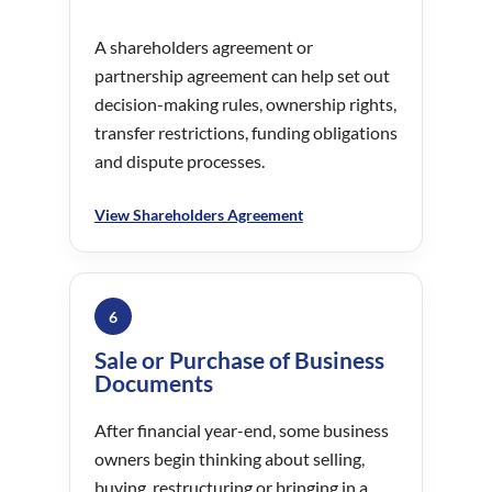
A shareholders agreement or
partnership agreement can help set out
decision-making rules, ownership rights,
transfer restrictions, funding obligations
and dispute processes.
View Shareholders Agreement
6
Sale or Purchase of Business
Documents
After financial year-end, some business
owners begin thinking about selling,
buying, restructuring or bringing in a