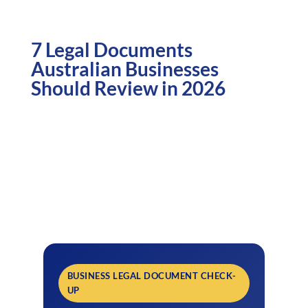
7 Legal Documents
Australian Businesses
Should Review in 2026
BUSINESS LEGAL DOCUMENT CHECK-
UP