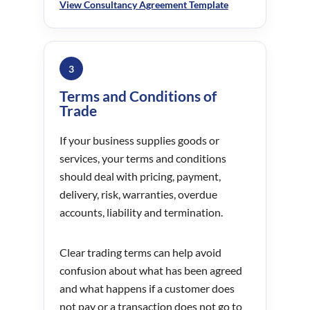
View Consultancy Agreement Template
3
Terms and Conditions of
Trade
If your business supplies goods or
services, your terms and conditions
should deal with pricing, payment,
delivery, risk, warranties, overdue
accounts, liability and termination.
Clear trading terms can help avoid
confusion about what has been agreed
and what happens if a customer does
not pay or a transaction does not go to