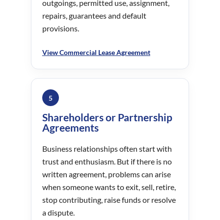
outgoings, permitted use, assignment,
repairs, guarantees and default
provisions.
View Commercial Lease Agreement
5
Shareholders or Partnership
Agreements
Business relationships often start with
trust and enthusiasm. But if there is no
written agreement, problems can arise
when someone wants to exit, sell, retire,
stop contributing, raise funds or resolve
a dispute.