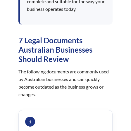
complete and suitable for the way your
business operates today.
7 Legal Documents
Australian Businesses
Should Review
The following documents are commonly used
by Australian businesses and can quickly
become outdated as the business grows or
changes.
1