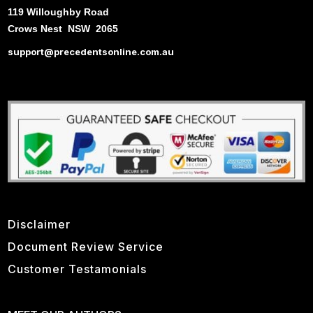
119 Willoughby Road
Crows Nest NSW 2065
support@precedentsonline.com.au
Disclaimer
Document Review Service
Customer Testamonials