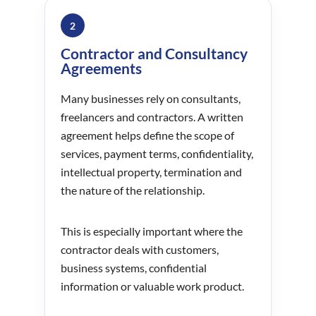
2
Contractor and Consultancy
Agreements
Many businesses rely on consultants,
freelancers and contractors. A written
agreement helps define the scope of
services, payment terms, confidentiality,
intellectual property, termination and
the nature of the relationship.
This is especially important where the
contractor deals with customers,
business systems, confidential
information or valuable work product.