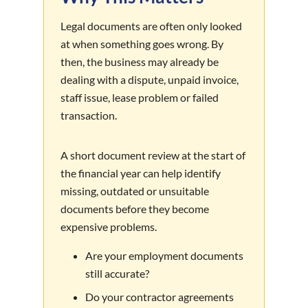
Legal documents are often only looked
at when something goes wrong. By
then, the business may already be
dealing with a dispute, unpaid invoice,
staff issue, lease problem or failed
transaction.
A short document review at the start of
the financial year can help identify
missing, outdated or unsuitable
documents before they become
expensive problems.
Are your employment documents
still accurate?
Do your contractor agreements