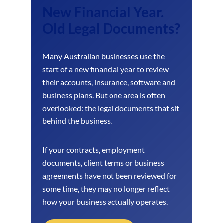
New Financial Year.
Old Legal Documents?
Many Australian businesses use the
start of a new financial year to review
their accounts, insurance, software and
business plans. But one area is often
overlooked: the legal documents that sit
behind the business.
If your contracts, employment
documents, client terms or business
agreements have not been reviewed for
some time, they may no longer reflect
how your business actually operates.