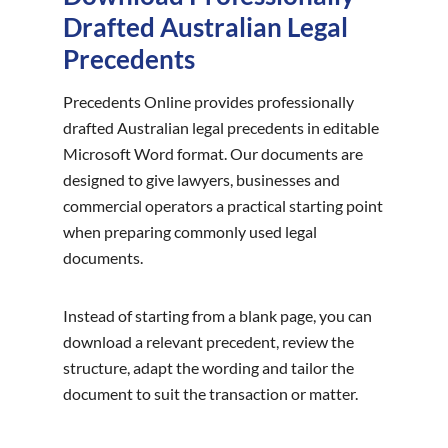
Drafted Australian Legal
Precedents
Precedents Online provides professionally
drafted Australian legal precedents in editable
Microsoft Word format. Our documents are
designed to give lawyers, businesses and
commercial operators a practical starting point
when preparing commonly used legal
documents.
Instead of starting from a blank page, you can
download a relevant precedent, review the
structure, adapt the wording and tailor the
document to suit the transaction or matter.