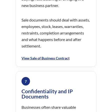
new business partner.
Sale documents should deal with assets,
employees, stock, leases, warranties,
restraints, completion arrangements
and what happens before and after
settlement.
View Sale of Business Contract
7
Confidentiality and IP
Documents
Businesses often share valuable