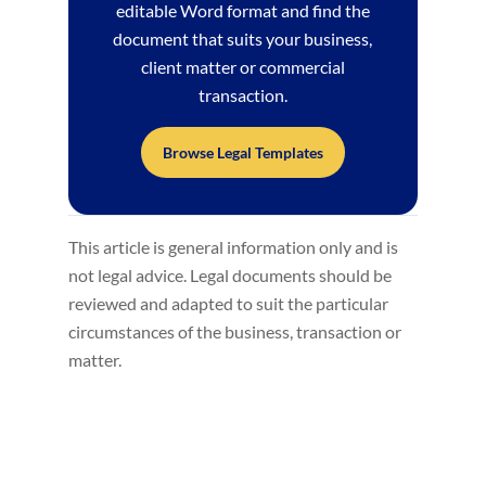
editable Word format and find the
document that suits your business,
client matter or commercial
transaction.
Browse Legal Templates
This article is general information only and is
not legal advice. Legal documents should be
reviewed and adapted to suit the particular
circumstances of the business, transaction or
matter.