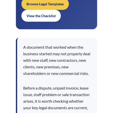
Browse Legal Templates
View the Checklist
A document that worked when the
business started may not properly deal
with new staff, new contractors, new
clients, new premises, new
shareholders or new commercial risks.
Before a dispute, unpaid invoice, lease
issue, staff problem or sale transaction
arises, it is worth checking whether
your key legal documents are current,