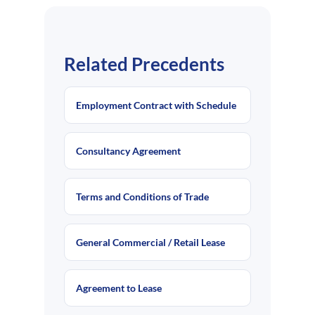
Related Precedents
Employment Contract with Schedule
Consultancy Agreement
Terms and Conditions of Trade
General Commercial / Retail Lease
Agreement to Lease