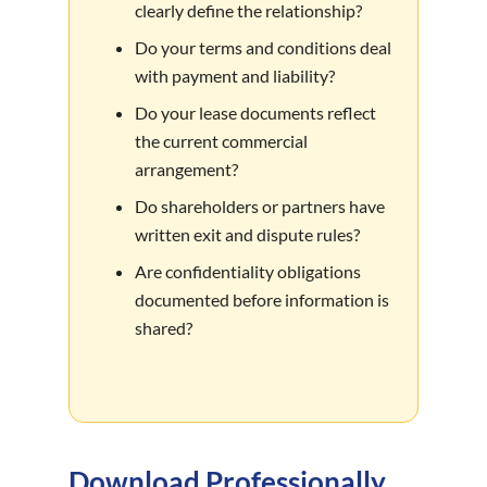
clearly define the relationship?
Do your terms and conditions deal
with payment and liability?
Do your lease documents reflect
the current commercial
arrangement?
Do shareholders or partners have
written exit and dispute rules?
Are confidentiality obligations
documented before information is
shared?
Download Professionally