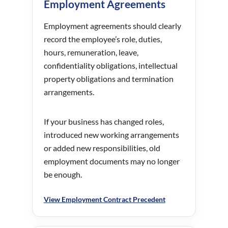
Employment Agreements
Employment agreements should clearly
record the employee’s role, duties,
hours, remuneration, leave,
confidentiality obligations, intellectual
property obligations and termination
arrangements.
If your business has changed roles,
introduced new working arrangements
or added new responsibilities, old
employment documents may no longer
be enough.
View Employment Contract Precedent