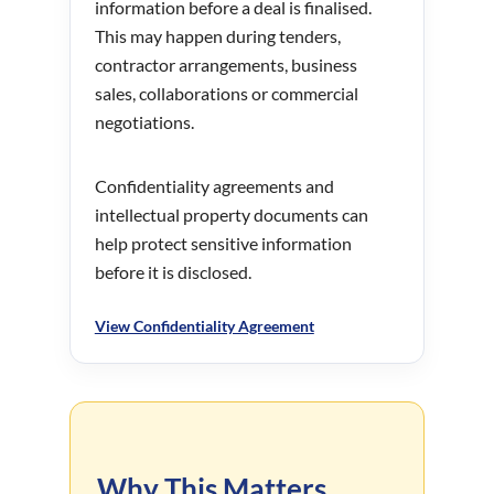
information before a deal is finalised.
This may happen during tenders,
contractor arrangements, business
sales, collaborations or commercial
negotiations.
Confidentiality agreements and
intellectual property documents can
help protect sensitive information
before it is disclosed.
View Confidentiality Agreement
Why This Matters