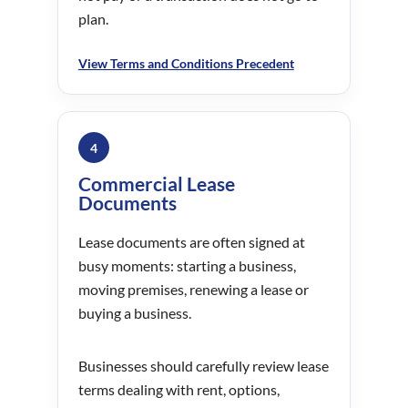
plan.
View Terms and Conditions Precedent
4
Commercial Lease
Documents
Lease documents are often signed at
busy moments: starting a business,
moving premises, renewing a lease or
buying a business.
Businesses should carefully review lease
terms dealing with rent, options,