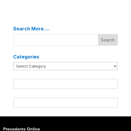
Search More….
Categories
Categories
Precedents Online