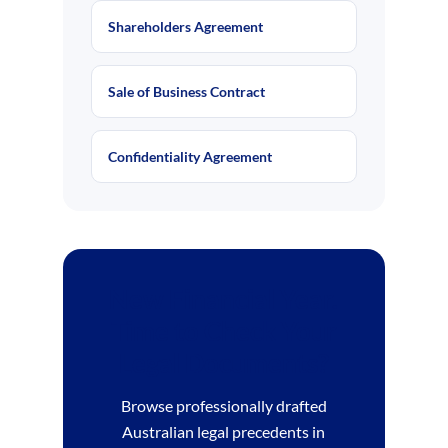
Shareholders Agreement
Sale of Business Contract
Confidentiality Agreement
New Financial Year.
Time to Check Your
Legal Documents?
Browse professionally drafted
Australian legal precedents in