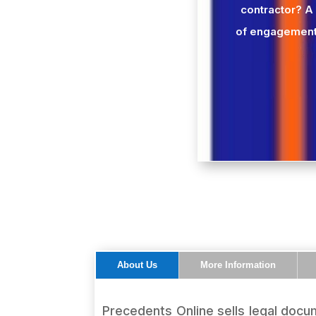
contractor? A
of engagement
About Us
More Information
Precedents Online sells legal docum