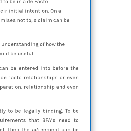
to be in a de Facto
eir initial intention. On a
mises not to, a claim can be
n understanding of how the
uld be useful.
can be entered into before the
e facto relationships or even
eparation. relationship and even
ly to be legally binding. To be
quirements that BFA’s need to
met, then the agreement can be