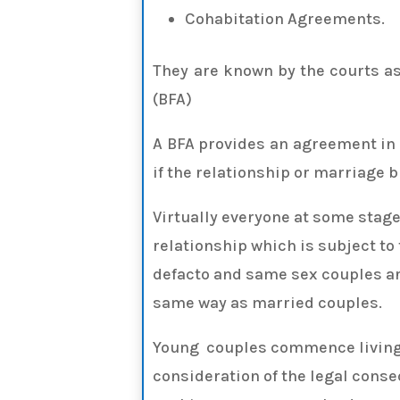
Cohabitation Agreements.
They are known by the courts a
(BFA)
A BFA provides an agreement in 
if the relationship or marriage 
Virtually everyone at some stage i
relationship which is subject to
defacto and same sex couples are
same way as married couples.
Young couples commence living
consideration of the legal cons