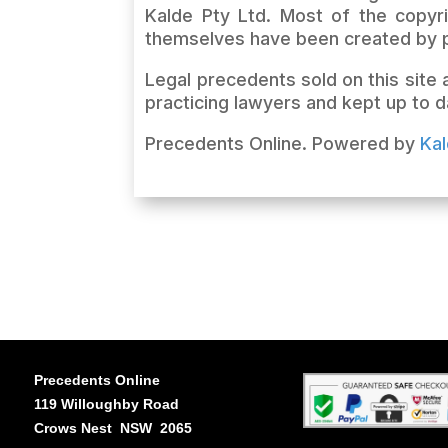
Kalde Pty Ltd. Most of the copyri
themselves have been created by p
Legal precedents sold on this site
practicing lawyers and kept up to d
Precedents Online. Powered by
Ka
Precedents Online
119 Willoughby Road
Crows Nest NSW 2065