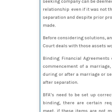
seeking company can be deemed 
relationship even if it was not th
separation and despite prior pro
made.
Before considering solutions, a
Court deals with those assets wo
Binding Financial Agreements 
commencement of a marriage, d
during or after a marriage or s
after separation.
BFA’s need to be set up correct
binding, there are certain re
meet, if these items are not 