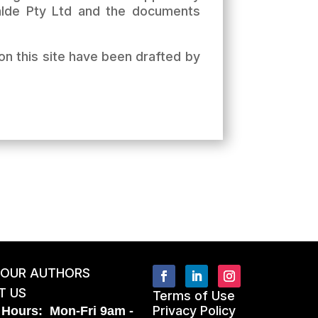
Kalde Pty Ltd and the documents
on this site have been drafted by
 OUR AUTHORS
T US
Terms of Use
Privacy Policy
 Hours: Mon-Fri 9am -