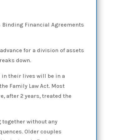
s Binding Financial Agreements
advance for a division of assets
breaks down.
n their lives will be in a
 the Family Law Act. Most
, after 2 years, treated the
 together without any
equences. Older couples