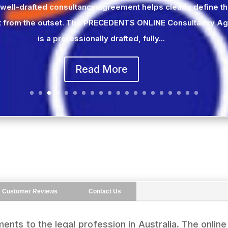
 well-drafted consultancy agreement helps clearly define t
 from the outset. The PRECEDENTS ONLINE Consultancy A
is a professionally drafted, fully...
Read More
Customer Reviews
Contact Us
ents to the legal profession in Australia. The onlin