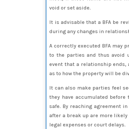
void or set aside.
It is advisable that a BFA be re
during any changes in relations
A correctly executed BFA may p
to the parties and thus avoid
event that a relationship ends,
as to how the property will be di
It can also make parties feel s
they have accumulated before t
safe. By reaching agreement in
after a break up are more likely
legal expenses or court delays.