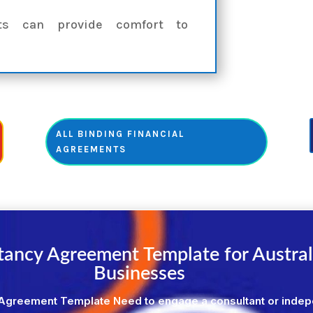
nts can provide comfort to
ALL BINDING FINANCIAL
AGREEMENTS
tancy Agreement Template for Austral
Businesses
Agreement Template Need to engage a consultant or inde