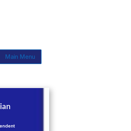
Main Menu
ian
pendent