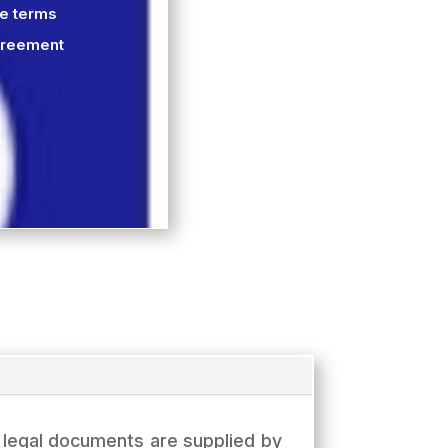
he terms
greement
e legal documents are supplied by