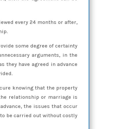
viewed every 24 months or after,
hip.
rovide some degree of certainty
 unnecessary arguments, in the
 as they have agreed in advance
vided.
ecure knowing that the property
he relationship or marriage is
 advance, the issues that occur
 to be carried out without costly