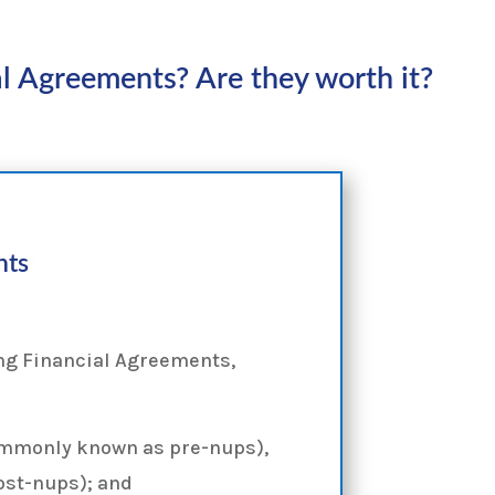
l Agreements? Are they worth it?
nts
ng Financial Agreements,
ommonly known as pre-nups),
ost-nups); and