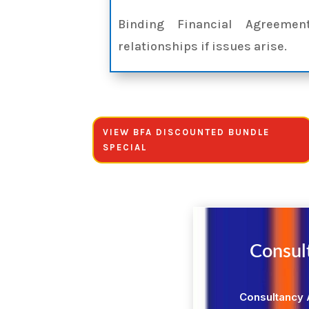
Binding Financial Agreeme
relationships if issues arise.
VIEW BFA DISCOUNTED BUNDLE
SPECIAL
Consul
Consultancy 