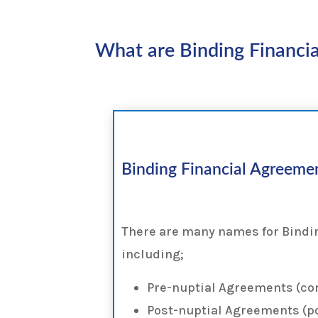
What are Binding Financia
Binding Financial Agreeme
There are many names for Bindi
including;
Pre-nuptial Agreements (c
Post-nuptial Agreements (p