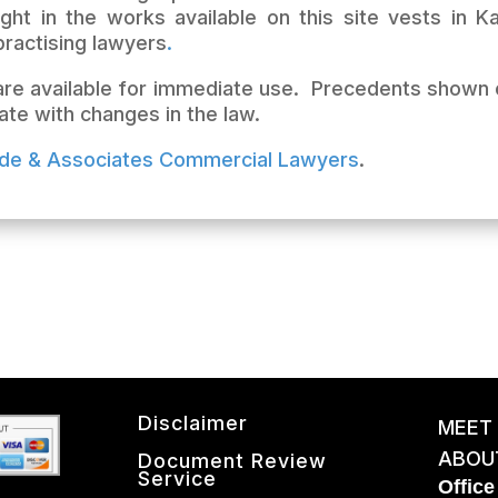
ght in the works available on this site vests in 
ractising lawyers
.
 are available for immediate use. Precedents shown 
ate with changes in the law.
lde & Associates Commercial Lawye
rs
.
Disclaimer
MEET
ABOU
Document Review
Service
Office