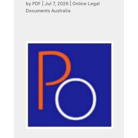
by
PDF
|
Jul 7, 2026
|
Online Legal
Documents Australia