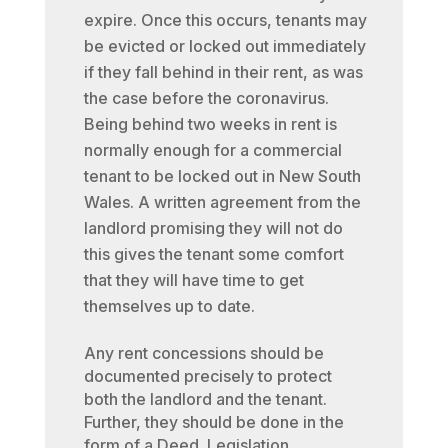
expire. Once this occurs, tenants may
be evicted or locked out immediately
if they fall behind in their rent, as was
the case before the coronavirus.
Being behind two weeks in rent is
normally enough for a commercial
tenant to be locked out in New South
Wales. A written agreement from the
landlord promising they will not do
this gives the tenant some comfort
that they will have time to get
themselves up to date.
Any rent concessions should be
documented precisely to protect
both the landlord and the tenant.
Further, they should be done in the
form of a Deed. Legislation