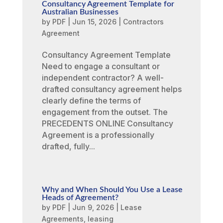
Consultancy Agreement Template for
Australian Businesses
by
PDF
|
Jun 15, 2026
|
Contractors
Agreement
Consultancy Agreement Template
Need to engage a consultant or
independent contractor? A well-
drafted consultancy agreement helps
clearly define the terms of
engagement from the outset. The
PRECEDENTS ONLINE Consultancy
Agreement is a professionally
drafted, fully...
Why and When Should You Use a Lease
Heads of Agreement?
by
PDF
|
Jun 9, 2026
|
Lease
Agreements
,
leasing