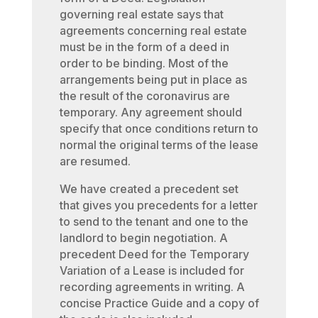
governing real estate says that
agreements concerning real estate
must be in the form of a deed in
order to be binding. Most of the
arrangements being put in place as
the result of the coronavirus are
temporary. Any agreement should
specify that once conditions return to
normal the original terms of the lease
are resumed.
We have created a precedent set
that gives you precedents for a letter
to send to the tenant and one to the
landlord to begin negotiation. A
precedent Deed for the Temporary
Variation of a Lease is included for
recording agreements in writing. A
concise Practice Guide and a copy of