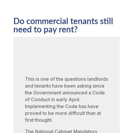
Do commercial tenants still
need to pay rent?
This is one of the questions landlords
and tenants have been asking since
the Government announced a Code
of Conduct in early April.
Implementing the Code has have
proved to be more difficult than at
first thought.
The National Cabinet Mandatory