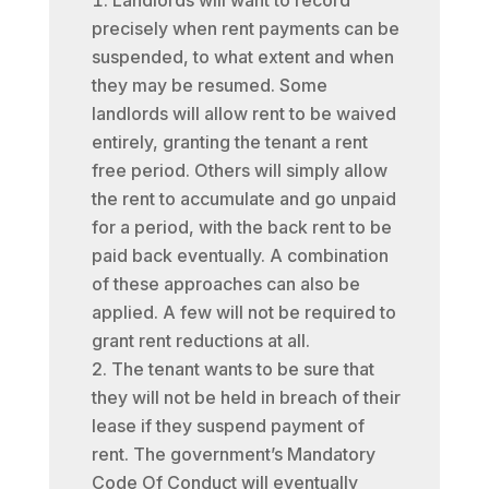
Landlords will want to record
precisely when rent payments can be
suspended, to what extent and when
they may be resumed. Some
landlords will allow rent to be waived
entirely, granting the tenant a rent
free period. Others will simply allow
the rent to accumulate and go unpaid
for a period, with the back rent to be
paid back eventually. A combination
of these approaches can also be
applied. A few will not be required to
grant rent reductions at all.
The tenant wants to be sure that
they will not be held in breach of their
lease if they suspend payment of
rent. The government’s Mandatory
Code Of Conduct will eventually