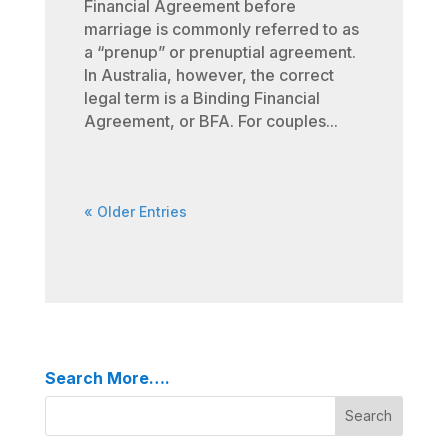
Financial Agreement before
marriage is commonly referred to as
a “prenup” or prenuptial agreement.
In Australia, however, the correct
legal term is a Binding Financial
Agreement, or BFA. For couples...
« Older Entries
Search More….