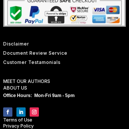
Disclaimer
Document Review Service
Customer Testamonials
MEET OUR AUTHORS
ABOUT US
Office Hours: Mon-Fri 9am - 5pm
Terms of Use
Privacy Policy