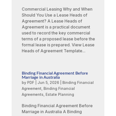
Commercial Leasing Why and When
Should You Use a Lease Heads of
Agreement? A Lease Heads of
Agreement is a practical document
used to record the key commercial
terms of a proposed lease before the
formal lease is prepared. View Lease
Heads of Agreement Template...
Binding Financial Agreement Before
Marriage in Australia
by
PDF
|
Jun 5, 2026
|
Binding Financial
Agreement
,
Binding Financial
Agreements
,
Estate Planning
Binding Financial Agreement Before
Marriage in Australia A Binding