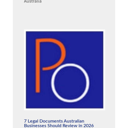
Australia
7 Legal Documents Australian
Businesses Should Review in 2026