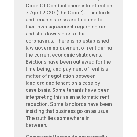
Code Of Conduct came into effect on
7 April 2020 (‘the Code’). Landlords
and tenants are asked to come to
their own agreement regarding rent
and shutdowns due to the
coronavirus. There is no established
law governing payment of rent during
the current economic shutdowns.
Evictions have been outlawed for the
time being, and payment of rent is a
matter of negotiation between
landlord and tenant on a case by
case basis. Some tenants have been
interpreting this as an automatic rent
reduction. Some landlords have been
insisting that business go on as usual.
The truth lies somewhere in
between.