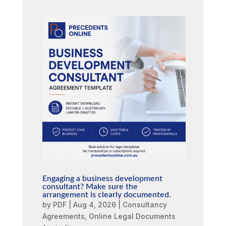
Engaging a business development
consultant? Make sure the
arrangement is clearly documented.
by
PDF
|
Aug 4, 2026
|
Consultancy
Agreements
,
Online Legal Documents