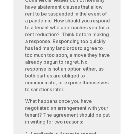
Commercial leases do not normally
have abatement clauses that allow
rent to be suspended in the event of
a pandemic. How should you respond
to a tenant who approaches you for a
rent reduction? Think before making
a response. Responding too quickly
has led many landlords to agree to
too much too soon, a move they have
already begun to regret. No
response is not an option either, as
both parties are obliged to
communicate, or expose themselves
to sanctions later.
What happens once you have
negotiated an arrangement with your
tenant? The agreement should be put
in writing for two reasons: