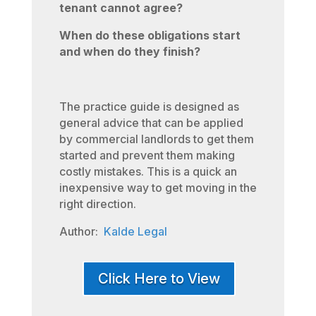
tenant cannot agree?
When do these obligations start
and when do they finish?
The practice guide is designed as
general advice that can be applied
by commercial landlords to get them
started and prevent them making
costly mistakes. This is a quick an
inexpensive way to get moving in the
right direction.
Author:
Kalde Legal
Click Here to View