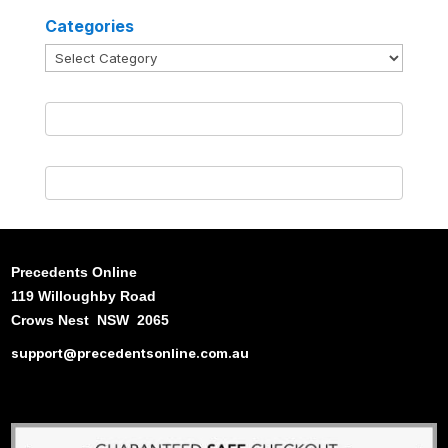
Categories
Categories
Precedents Online
119 Willoughby Road
Crows Nest NSW 2065
support@precedentsonline.com.au