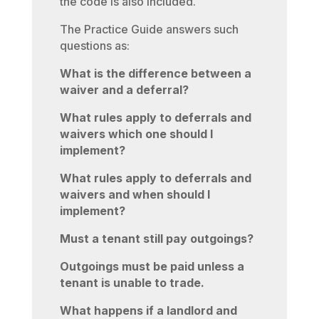
the code is also included.
The Practice Guide answers such
questions as:
What is the difference between a
waiver and a deferral?
What rules apply to deferrals and
waivers which one should I
implement?
What rules apply to deferrals and
waivers and when should I
implement?
Must a tenant still pay outgoings?
Outgoings must be paid unless a
tenant is unable to trade.
What happens if a landlord and