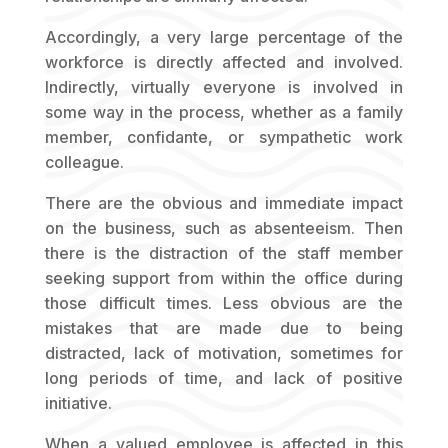
Accordingly, a very large percentage of the
workforce is directly affected and involved.
Indirectly, virtually everyone is involved in
some way in the process, whether as a family
member, confidante, or sympathetic work
colleague.
There are the obvious and immediate impact
on the business, such as absenteeism. Then
there is the distraction of the staff member
seeking support from within the office during
those difficult times. Less obvious are the
mistakes that are made due to being
distracted, lack of motivation, sometimes for
long periods of time, and lack of positive
initiative.
When a valued employee is affected in this