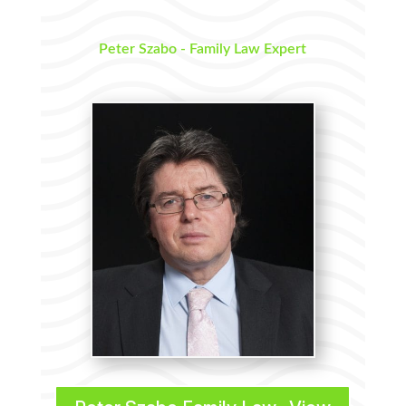
Peter Szabo - Family Law Expert