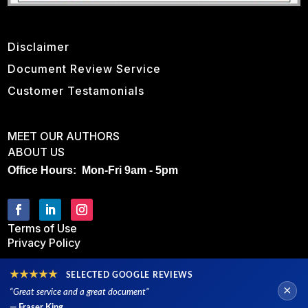
Disclaimer
Document Review Service
Customer Testamonials
MEET OUR AUTHORS
ABOUT US
Office Hours: Mon-Fri 9am - 5pm
Terms of Use
Privacy Policy
★★★★★
SELECTED GOOGLE REVIEWS
×
“Great service and a great document”
— Fraser King