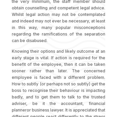
the very minimum, the staff member should
obtain counselling and competent legal advice.
Whilst legal action may not be contemplated
and indeed may not ever be necessary, at least
in this way, many popular misconceptions
regarding the ramifications of the separation
can be disabused.
Knowing their options and likely outcome at an
early stage is vital. If action is required for the
benefit of the employee, then it can be taken
sooner rather than later. The concerned
employee is faced with a different problem.
How to subtly (or perhaps not so subtly) get the
boss to recognise their behaviour is impacting
badly, and to get them to talk to the trusted
adviser, be it the accountant, financial
planneror business lawyer. It is appreciated that
different people react differently to the stress