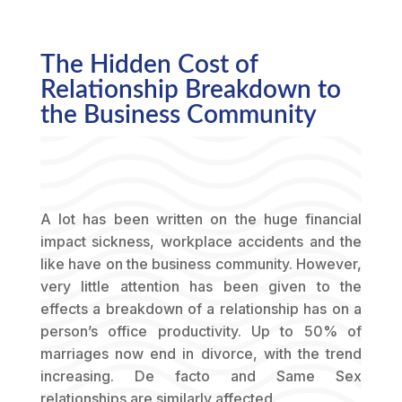
The Hidden Cost of
Relationship Breakdown to
the Business Community
A lot has been written on the huge financial
impact sickness, workplace accidents and the
like have on the business community. However,
very little attention has been given to the
effects a breakdown of a relationship has on a
person’s office productivity. Up to 50% of
marriages now end in divorce, with the trend
increasing. De facto and Same Sex
relationships are similarly affected.