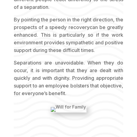
of a separation.
By pointing the person in the right direction, the
prospects of a speedy recoverycan be greatly
enhanced. This is particularly so if the work
environment provides sympathetic and positive
support during these difficult times.
Separations are unavoidable. When they do
occur, it is important that they are dealt with
quickly and with dignity. Providing appropriate
support to an employee bolsters that objective,
for everyone’s benefit.