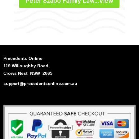
Peter Szabo Family Law...View
Precedents Online
119 Willoughby Road
Crows Nest NSW 2065
support@precedentsonline.com.au