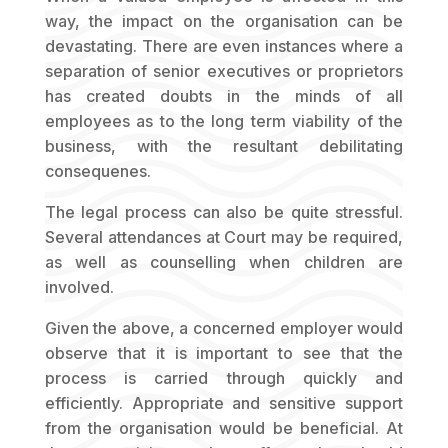
way, the impact on the organisation can be
devastating. There are even instances where a
separation of senior executives or proprietors
has created doubts in the minds of all
employees as to the long term viability of the
business, with the resultant debilitating
consequenes.
The legal process can also be quite stressful.
Several attendances at Court may be required,
as well as counselling when children are
involved.
Given the above, a concerned employer would
observe that it is important to see that the
process is carried through quickly and
efficiently. Appropriate and sensitive support
from the organisation would be beneficial. At