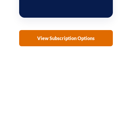
View Subscription Options