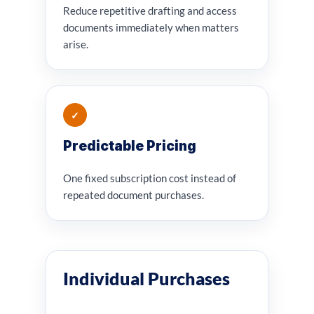
Reduce repetitive drafting and access
documents immediately when matters
arise.
✓
Predictable Pricing
One fixed subscription cost instead of
repeated document purchases.
Individual Purchases