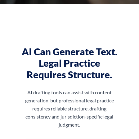
AI Can Generate Text.
Legal Practice
Requires Structure.
AI drafting tools can assist with content
generation, but professional legal practice
requires reliable structure, drafting
consistency and jurisdiction-specific legal
judgment.