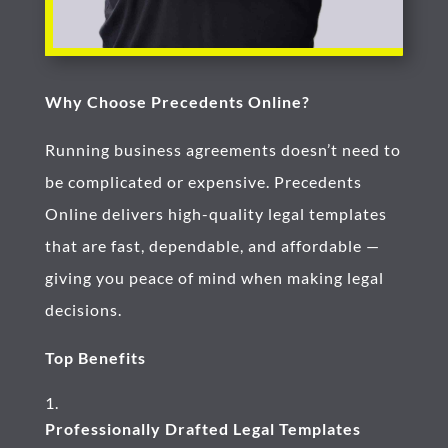
Why Choose Precedents Online?
Running business agreements doesn’t need to
be complicated or expensive. Precedents
Online delivers high-quality legal templates
that are fast, dependable, and affordable —
giving you peace of mind when making legal
decisions.
Top Benefits
Professionally Drafted Legal Templates