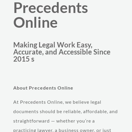
Precedents
Online
Making Legal Work Easy,
Accurate, and Accessible Since
2015 s
About Precedents Online
At Precedents Online, we believe legal
documents should be reliable, affordable, and
straightforward — whether you’re a
practicing lawyer, a business owner, or just