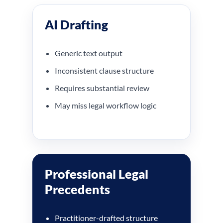
AI Drafting
Generic text output
Inconsistent clause structure
Requires substantial review
May miss legal workflow logic
Professional Legal
Precedents
Practitioner-drafted structure