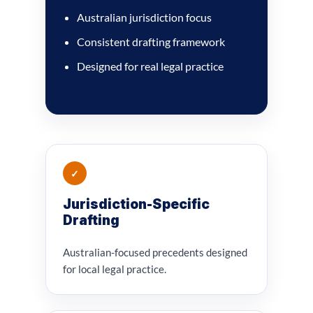
Australian jurisdiction focus
Consistent drafting framework
Designed for real legal practice
✓
Jurisdiction-Specific
Drafting
Australian-focused precedents designed
for local legal practice.