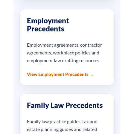
Employment
Precedents
Employment agreements, contractor
agreements, workplace policies and
employment law drafting resources.
View Employment Precedents →
Family Law Precedents
Family law practice guides, tax and
estate planning guides and related