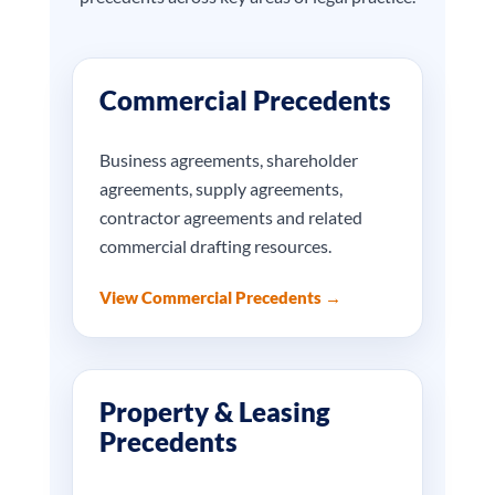
Commercial Precedents
Business agreements, shareholder
agreements, supply agreements,
contractor agreements and related
commercial drafting resources.
View Commercial Precedents →
Property & Leasing
Precedents