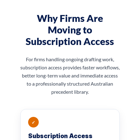
Why Firms Are
Moving to
Subscription Access
For firms handling ongoing drafting work,
subscription access provides faster workflows,
better long-term value and immediate access
to a professionally structured Australian
precedent library.
✓
Subscription Access