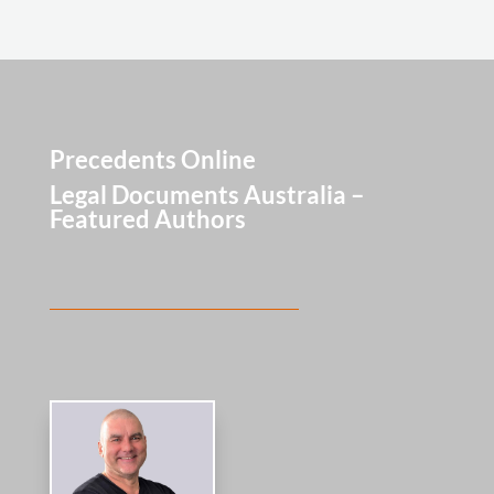
Precedents Online
Legal Documents Australia –
Featured Authors