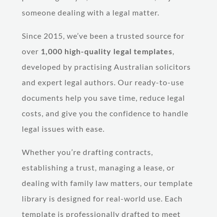
someone dealing with a legal matter.
Since 2015, we’ve been a trusted source for
over
1,000 high-quality legal templates
,
developed by practising Australian solicitors
and expert legal authors. Our ready-to-use
documents help you save time, reduce legal
costs, and give you the confidence to handle
legal issues with ease.
Whether you’re drafting contracts,
establishing a trust, managing a lease, or
dealing with family law matters, our template
library is designed for real-world use. Each
template is professionally drafted to meet