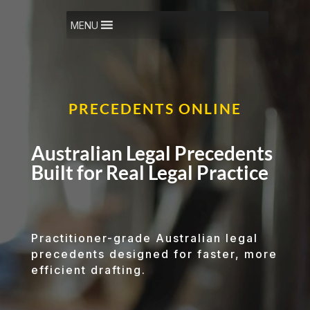
Video
Player
MENU
PRECEDENTS ONLINE
Australian Legal Precedents
Built for Real Legal Practice
Practitioner-grade Australian legal
precedents designed for faster, more
efficient drafting.