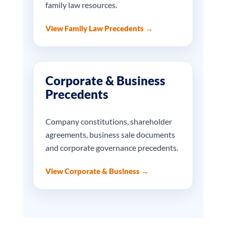
family law resources.
View Family Law Precedents →
Corporate & Business
Precedents
Company constitutions, shareholder
agreements, business sale documents
and corporate governance precedents.
View Corporate & Business →