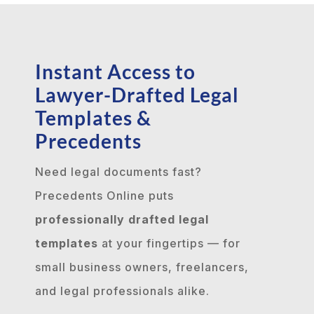
Instant Access to
Lawyer-Drafted Legal
Templates &
Precedents
Need legal documents fast?
Precedents Online puts
professionally drafted legal
templates
at your fingertips — for
small business owners, freelancers,
and legal professionals alike.