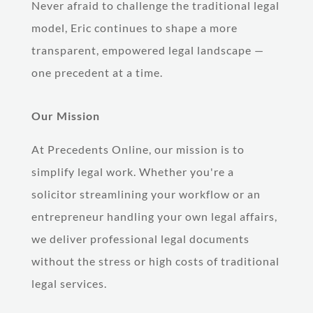
Never afraid to challenge the traditional legal
model, Eric continues to shape a more
transparent, empowered legal landscape —
one precedent at a time.
Our Mission
At Precedents Online, our mission is to
simplify legal work. Whether you're a
solicitor streamlining your workflow or an
entrepreneur handling your own legal affairs,
we deliver professional legal documents
without the stress or high costs of traditional
legal services.