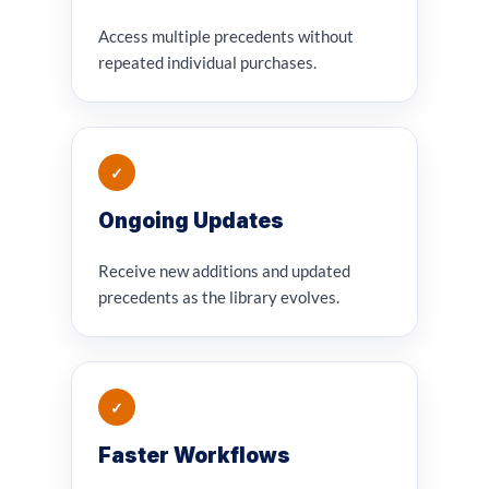
Access multiple precedents without
repeated individual purchases.
✓
Ongoing Updates
Receive new additions and updated
precedents as the library evolves.
✓
Faster Workflows