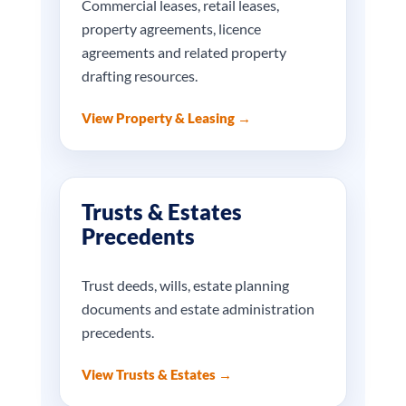
Commercial leases, retail leases,
property agreements, licence
agreements and related property
drafting resources.
View Property & Leasing →
Trusts & Estates
Precedents
Trust deeds, wills, estate planning
documents and estate administration
precedents.
View Trusts & Estates →