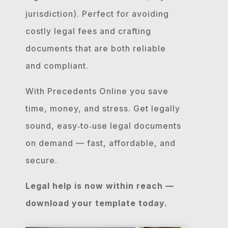
jurisdiction). Perfect for avoiding
costly legal fees and crafting
documents that are both reliable
and compliant.
With Precedents Online you save
time, money, and stress. Get legally
sound, easy‐to‐use legal documents
on demand — fast, affordable, and
secure.
Legal help is now within reach —
download your template today.