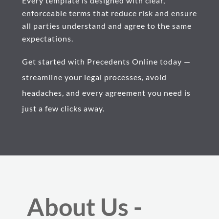
Every template is designed with clear,
enforceable terms that reduce risk and ensure
all parties understand and agree to the same
expectations.
Get started with Precedents Online today —
streamline your legal processes, avoid
headaches, and every agreement you need is
just a few clicks away.
About Us -