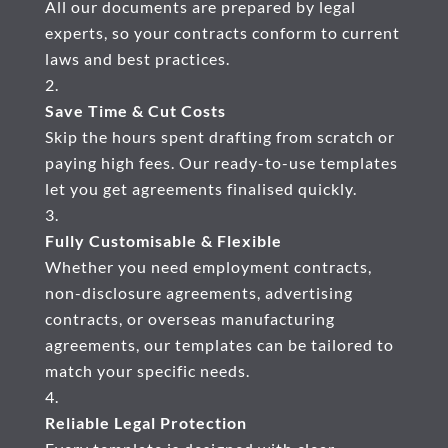
All our documents are prepared by legal
experts, so your contracts conform to current
laws and best practices.
Save Time & Cut Costs
Skip the hours spent drafting from scratch or
paying high fees. Our ready-to-use templates
let you get agreements finalised quickly.
Fully Customisable & Flexible
Whether you need employment contracts,
non-disclosure agreements, advertising
contracts, or overseas manufacturing
agreements, our templates can be tailored to
match your specific needs.
Reliable Legal Protection