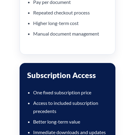
Pay per document
Repeated checkout process
Higher long-term cost
Manual document management
Subscription Access
One fixed subscription price
Access to included subscription
precedents
Better long-term value
Immediate downloads and updates