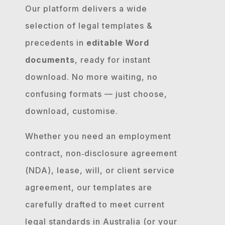
Our platform delivers a wide
selection of legal templates &
precedents in
editable Word
documents
, ready for instant
download. No more waiting, no
confusing formats — just choose,
download, customise.
Whether you need an employment
contract, non‐disclosure agreement
(NDA), lease, will, or client service
agreement, our templates are
carefully drafted to meet current
legal standards in Australia (or your