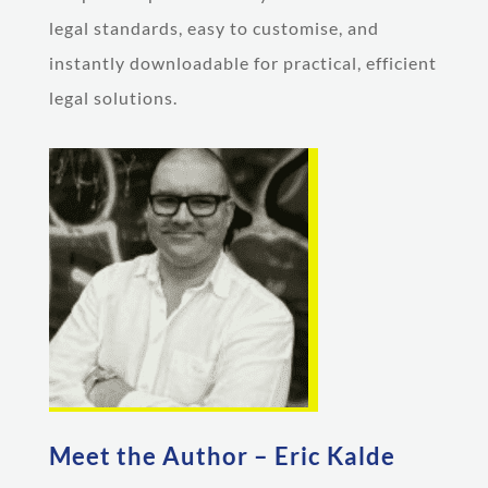
legal standards, easy to customise, and
instantly downloadable for practical, efficient
legal solutions.
Meet the Author – Eric Kalde