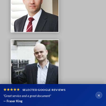
★★★★★
SELECTED GOOGLE REVIEWS
×
“Great service and a great document”
— Fraser King
ERIC KALDE