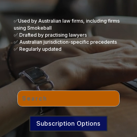
✅Used by Australian law firms, including firms
using Smokeball
✅ Drafted by practising lawyers
✅ Australian jurisdiction-specific precedents
✅ Regularly updated
Subscription Options