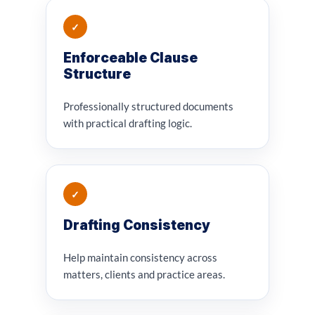
✓
Enforceable Clause
Structure
Professionally structured documents
with practical drafting logic.
✓
Drafting Consistency
Help maintain consistency across
matters, clients and practice areas.