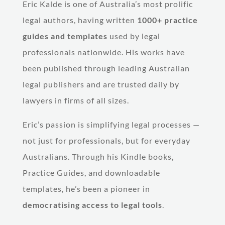
Eric Kalde is one of Australia’s most prolific
legal authors, having written
1000+ practice
guides and templates
used by legal
professionals nationwide. His works have
been published through leading Australian
legal publishers and are trusted daily by
lawyers in firms of all sizes.
Eric’s passion is simplifying legal processes —
not just for professionals, but for everyday
Australians. Through his Kindle books,
Practice Guides, and downloadable
templates, he’s been a pioneer in
democratising access to legal tools
.