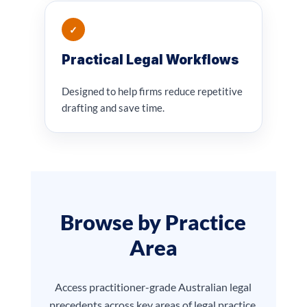
✓
Practical Legal Workflows
Designed to help firms reduce repetitive
drafting and save time.
Browse by Practice
Area
Access practitioner-grade Australian legal
precedents across key areas of legal practice.