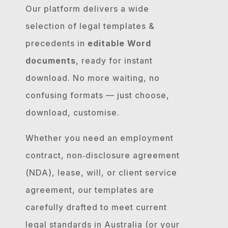
Our platform delivers a wide
selection of legal templates &
precedents in
editable Word
documents
, ready for instant
download. No more waiting, no
confusing formats — just choose,
download, customise.
Whether you need an employment
contract, non‐disclosure agreement
(NDA), lease, will, or client service
agreement, our templates are
carefully drafted to meet current
legal standards in Australia (or your