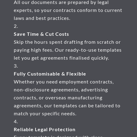
All our documents are prepared by legal
experts, so your contracts conform to current
laws and best practices.
Save Time & Cut Costs
Skip the hours spent drafting from scratch or
paying high fees. Our ready-to-use templates
let you get agreements finalised quickly.
Fully Customisable & Flexible
Whether you need employment contracts,
non-disclosure agreements, advertising
contracts, or overseas manufacturing
agreements, our templates can be tailored to
match your specific needs.
Reliable Legal Protection