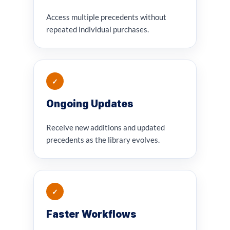
Access multiple precedents without
repeated individual purchases.
✓
Ongoing Updates
Receive new additions and updated
precedents as the library evolves.
✓
Faster Workflows