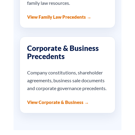
family law resources.
View Family Law Precedents →
Corporate & Business
Precedents
Company constitutions, shareholder
agreements, business sale documents
and corporate governance precedents.
View Corporate & Business →