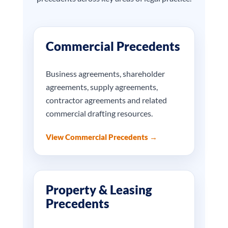
Commercial Precedents
Business agreements, shareholder
agreements, supply agreements,
contractor agreements and related
commercial drafting resources.
View Commercial Precedents →
Property & Leasing
Precedents