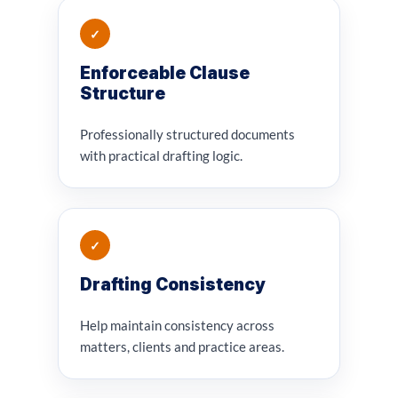
✓
Enforceable Clause
Structure
Professionally structured documents
with practical drafting logic.
✓
Drafting Consistency
Help maintain consistency across
matters, clients and practice areas.