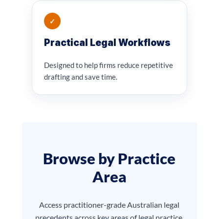
✓
Practical Legal Workflows
Designed to help firms reduce repetitive
drafting and save time.
Browse by Practice
Area
Access practitioner-grade Australian legal
precedents across key areas of legal practice.