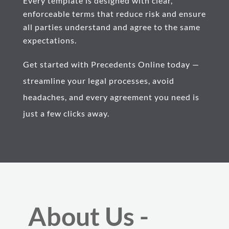
Every template is designed with clear,
enforceable terms that reduce risk and ensure
all parties understand and agree to the same
expectations.
Get started with Precedents Online today —
streamline your legal processes, avoid
headaches, and every agreement you need is
just a few clicks away.
About Us -