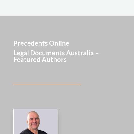
Precedents Online
Legal Documents Australia –
Featured Authors