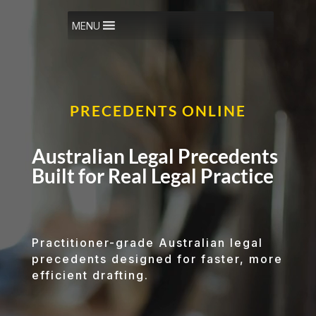
Video
Player
MENU
PRECEDENTS ONLINE
Australian Legal Precedents
Built for Real Legal Practice
Practitioner-grade Australian legal
precedents designed for faster, more
efficient drafting.