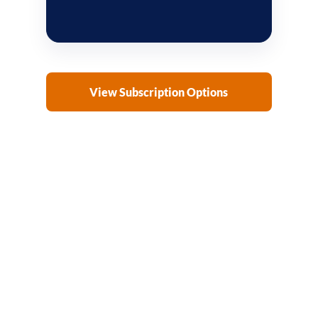
View Subscription Options