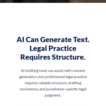
AI Can Generate Text.
Legal Practice
Requires Structure.
AI drafting tools can assist with content
generation, but professional legal practice
requires reliable structure, drafting
consistency and jurisdiction-specific legal
judgment.