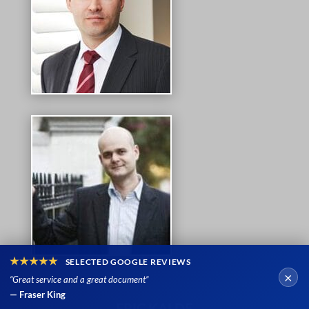
★★★★★
SELECTED GOOGLE REVIEWS
×
“Great service and a great document”
— Fraser King
ERIC KALDE