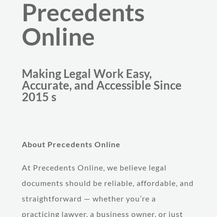
Precedents
Online
Making Legal Work Easy,
Accurate, and Accessible Since
2015 s
About Precedents Online
At Precedents Online, we believe legal
documents should be reliable, affordable, and
straightforward — whether you’re a
practicing lawyer, a business owner, or just