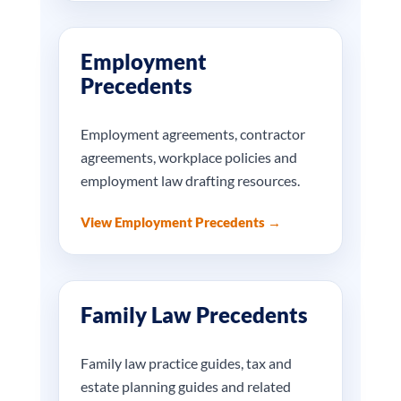
Employment
Precedents
Employment agreements, contractor
agreements, workplace policies and
employment law drafting resources.
View Employment Precedents →
Family Law Precedents
Family law practice guides, tax and
estate planning guides and related