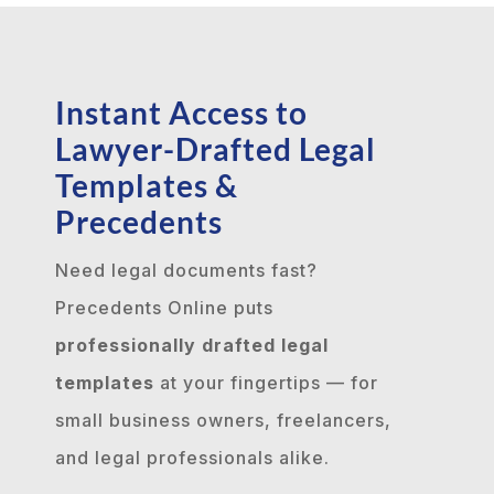
Instant Access to
Lawyer-Drafted Legal
Templates &
Precedents
Need legal documents fast?
Precedents Online puts
professionally drafted legal
templates
at your fingertips — for
small business owners, freelancers,
and legal professionals alike.