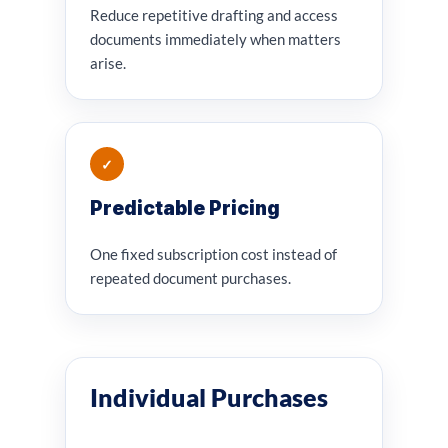
Reduce repetitive drafting and access
documents immediately when matters
arise.
✓
Predictable Pricing
One fixed subscription cost instead of
repeated document purchases.
Individual Purchases