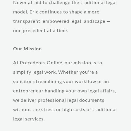
Never afraid to challenge the traditional legal
model, Eric continues to shape a more
transparent, empowered legal landscape —
one precedent at a time.
Our Mission
At Precedents Online, our mission is to
simplify legal work. Whether you're a
solicitor streamlining your workflow or an
entrepreneur handling your own legal affairs,
we deliver professional legal documents
without the stress or high costs of traditional
legal services.