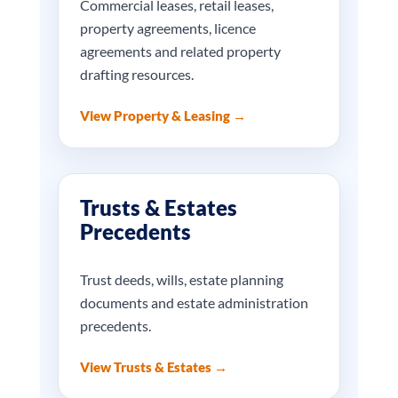
Commercial leases, retail leases,
property agreements, licence
agreements and related property
drafting resources.
View Property & Leasing →
Trusts & Estates
Precedents
Trust deeds, wills, estate planning
documents and estate administration
precedents.
View Trusts & Estates →