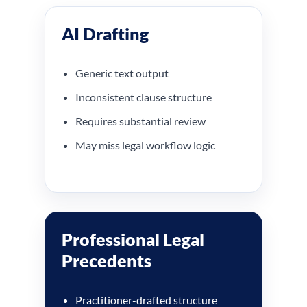
AI Drafting
Generic text output
Inconsistent clause structure
Requires substantial review
May miss legal workflow logic
Professional Legal
Precedents
Practitioner-drafted structure