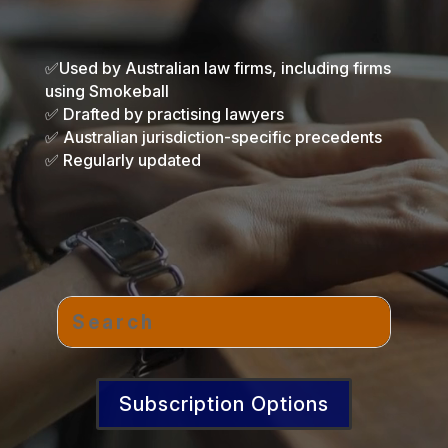
✅Used by Australian law firms, including firms
using Smokeball
✅ Drafted by practising lawyers
✅ Australian jurisdiction-specific precedents
✅ Regularly updated
Subscription Options