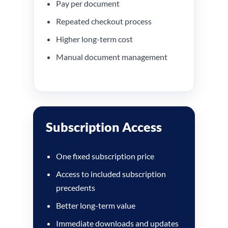
Pay per document
Repeated checkout process
Higher long-term cost
Manual document management
Subscription Access
One fixed subscription price
Access to included subscription
precedents
Better long-term value
Immediate downloads and updates