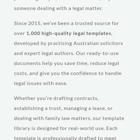
someone dealing with a legal matter.
Since 2015, we’ve been a trusted source for
over
1,000 high-quality legal templates
,
developed by practising Australian solicitors
and expert legal authors. Our ready-to-use
documents help you save time, reduce legal
costs, and give you the confidence to handle
legal issues with ease.
Whether you’re drafting contracts,
establishing a trust, managing a lease, or
dealing with family law matters, our template
library is designed for real-world use. Each
template is professionally drafted to meet