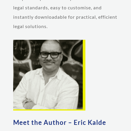
legal standards, easy to customise, and
instantly downloadable for practical, efficient
legal solutions.
Meet the Author – Eric Kalde