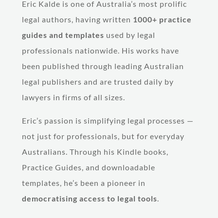
Eric Kalde is one of Australia’s most prolific
legal authors, having written
1000+ practice
guides and templates
used by legal
professionals nationwide. His works have
been published through leading Australian
legal publishers and are trusted daily by
lawyers in firms of all sizes.
Eric’s passion is simplifying legal processes —
not just for professionals, but for everyday
Australians. Through his Kindle books,
Practice Guides, and downloadable
templates, he’s been a pioneer in
democratising access to legal tools
.