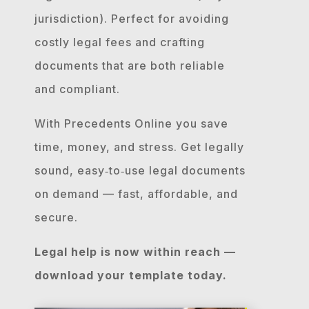
jurisdiction). Perfect for avoiding
costly legal fees and crafting
documents that are both reliable
and compliant.
With Precedents Online you save
time, money, and stress. Get legally
sound, easy‐to‐use legal documents
on demand — fast, affordable, and
secure.
Legal help is now within reach —
download your template today.