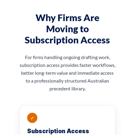
Why Firms Are
Moving to
Subscription Access
For firms handling ongoing drafting work,
subscription access provides faster workflows,
better long-term value and immediate access
to a professionally structured Australian
precedent library.
✓
Subscription Access