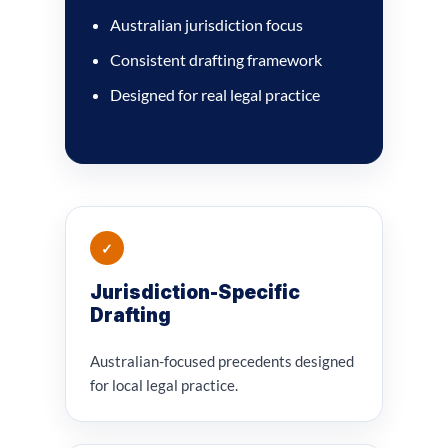
Australian jurisdiction focus
Consistent drafting framework
Designed for real legal practice
✓
Jurisdiction-Specific
Drafting
Australian-focused precedents designed
for local legal practice.