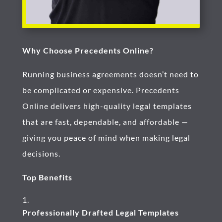
Why Choose Precedents Online?
Running business agreements doesn’t need to
be complicated or expensive. Precedents
Online delivers high-quality legal templates
that are fast, dependable, and affordable —
giving you peace of mind when making legal
decisions.
Top Benefits
Professionally Drafted Legal Templates