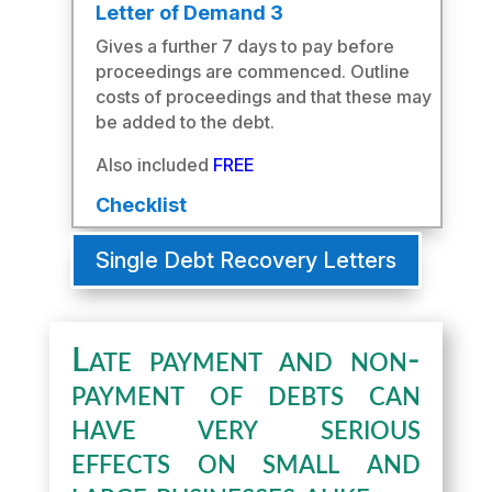
Letter of Demand 3
Gives a further 7 days to pay before
proceedings are commenced. Outline
costs of proceedings and that these may
be added to the debt.
Also included
FREE
Checklist
Single Debt Recovery Letters
Late payment and non-
payment of debts can
have very serious
effects on small and