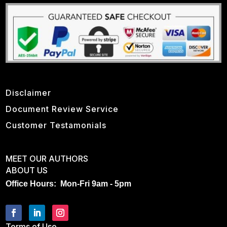
Disclaimer
Document Review Service
Customer Testamonials
MEET OUR AUTHORS
ABOUT US
Office Hours: Mon-Fri 9am - 5pm
Terms of Use