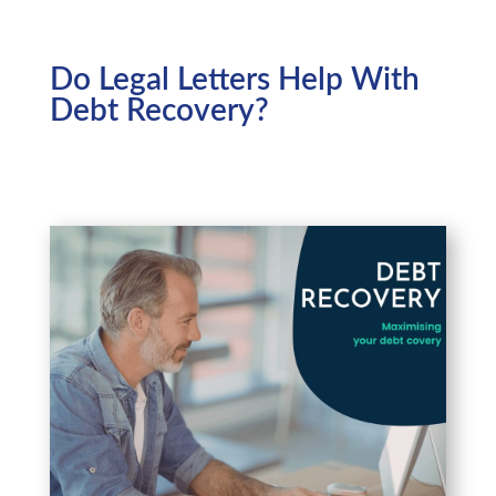
Do Legal Letters Help With
Debt Recovery?