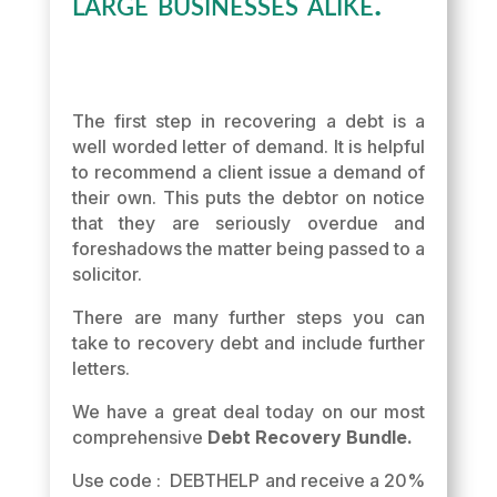
large businesses alike.
The first step in recovering a debt is a
well worded letter of demand. It is helpful
to recommend a client issue a demand of
their own. This puts the debtor on notice
that they are seriously overdue and
foreshadows the matter being passed to a
solicitor.
There are many further steps you can
take to recovery debt and include further
letters.
We have a great deal today on our most
comprehensive
Debt Recovery Bundle.
Use code : DEBTHELP and receive a 20%