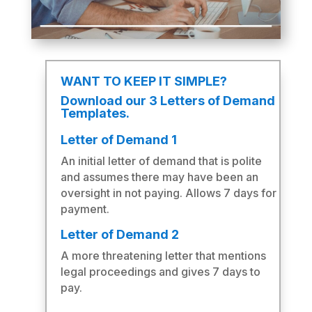
WANT TO KEEP IT SIMPLE?
Download our 3 Letters of Demand
Templates.
Letter of Demand 1
An initial letter of demand that is polite
and assumes there may have been an
oversight in not paying. Allows 7 days for
payment.
Letter of Demand 2
A more threatening letter that mentions
legal proceedings and gives 7 days to
pay.