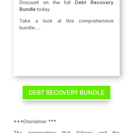
Discount on the full
Debt Recovery
Bundle
today.
Take a look at this comprehensive
bundle.....
DEBT RECOVERY BUNDLE
***Disclaimer ***
The commentary that follows and the