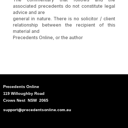
associated precedents do not constitute legal
advice and are
general in nature. There is no solicitor / client
relationship between the recipient of this
material and
Precedents Online, or the author
Precedents Online
119 Willoughby Road
Crows Nest NSW 2065
support@precedentsonline.com.au