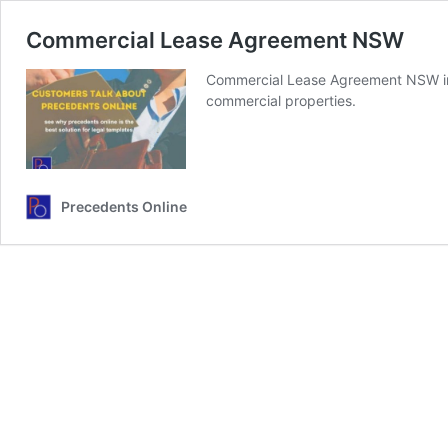
Commercial Lease Agreement NSW
Commercial Lease Agreement NSW inc
commercial properties.
Precedents Online