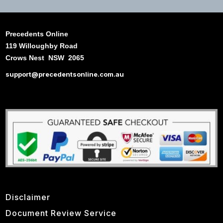
Precedents Online
119 Willoughby Road
Crows Nest NSW 2065
support@precedentsonline.com.au
Disclaimer
Document Review Service