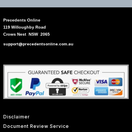
Precedents Online
119 Willoughby Road
Crows Nest NSW 2065
support@precedentsonline.com.au
Disclaimer
Document Review Service